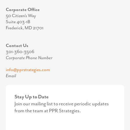
Corporate Office
50 Citizen’s Way
Suite 403-1B
Frederick, MD 21701
Contact Us
301-360-3506
Corporate Phone Number
info@pprstrategies.com
Email
Stay Up to Date
Join our mailing list to receive periodic updates
from the team at PPR Strategies.