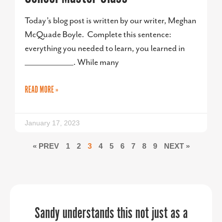
Today’s blog post is written by our writer, Meghan
McQuade Boyle. Complete this sentence:
everything you needed to learn, you learned in
______________. While many
READ MORE »
January 17, 2023
« PREV
1
2
3
4
5
6
7
8
9
NEXT »
PPR Strategies jumped in to help us in
Sandy understands this not just as a
“PPR Strategies transformed our