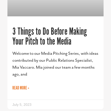
3 Things to Do Before Making
Your Pitch to the Media
Welcome to our Media Pitching Series, with ideas
contributed by our Public Relations Specialist,
Mia Vaccaro. Mia joined our team a few months
ago, and
READ MORE »
July 5, 2023