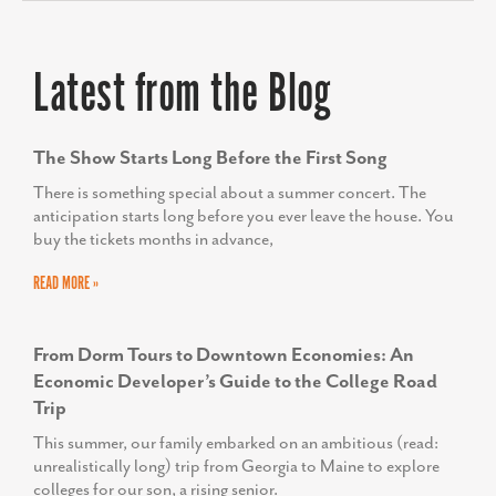
outreach, helping us build meaningful
connections and inspire change in our
Latest from the Blog
community. We couldn’t be more
thrilled with the results.”
The Show Starts Long Before the First Song
AMY GOWEN
President/CEO, Anne Arundel Economic
There is something special about a summer concert. The
Development Corporation
anticipation starts long before you ever leave the house. You
buy the tickets months in advance,
READ MORE »
TODD SCOTT
From Dorm Tours to Downtown Economies: An
Executive Director, We Rise
Economic Developer’s Guide to the College Road
Trip
This summer, our family embarked on an ambitious (read:
unrealistically long) trip from Georgia to Maine to explore
colleges for our son, a rising senior.