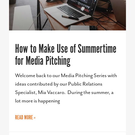
How to Make Use of Summertime
for Media Pitching
Welcome back to our Media Pitching Series with
ideas contributed by our Public Relations
Specialist, Mia Vaccaro. During the summer, a
lot more is happening
READ MORE »