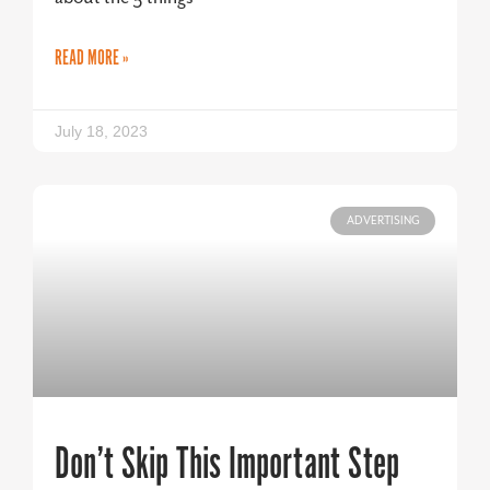
READ MORE »
July 18, 2023
ADVERTISING
Don’t Skip This Important Step