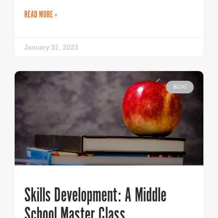
READ MORE »
January 31, 2023
BLOG
Skills Development: A Middle
School Master Class