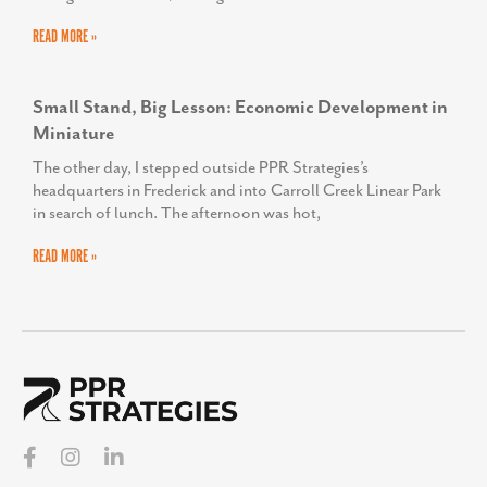
READ MORE »
Small Stand, Big Lesson: Economic Development in
Miniature
The other day, I stepped outside PPR Strategies’s
headquarters in Frederick and into Carroll Creek Linear Park
in search of lunch. The afternoon was hot,
READ MORE »