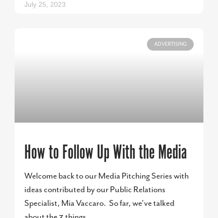
July 25, 2023
ADVERTISING
How to Follow Up With the Media
Welcome back to our Media Pitching Series with
ideas contributed by our Public Relations
Specialist, Mia Vaccaro. So far, we’ve talked
about the 3 things