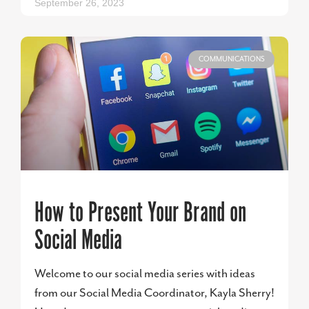
September 26, 2023
COMMUNICATIONS
How to Present Your Brand on
Social Media
Welcome to our social media series with ideas
from our Social Media Coordinator, Kayla Sherry!