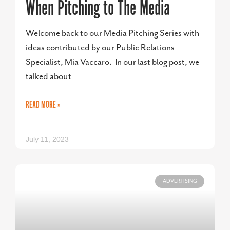
When Pitching to The Media
Welcome back to our Media Pitching Series with
ideas contributed by our Public Relations
Specialist, Mia Vaccaro. In our last blog post, we
talked about
READ MORE »
July 11, 2023
ADVERTISING