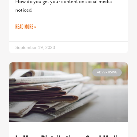
How do you get your content on social media
noticed
READ MORE »
September 19, 2023
ADVERTISING