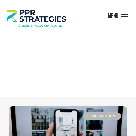
MENU
BLOG
COMMUNICATIONS