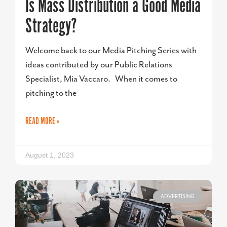
Is Mass Distribution a Good Media
Strategy?
Welcome back to our Media Pitching Series with
ideas contributed by our Public Relations
Specialist, Mia Vaccaro. When it comes to
pitching to the
READ MORE »
August 1, 2023
ADVERTISING