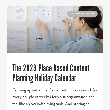
COMMUNICATIONS
The 2023 Place-Based Content
Planning Holiday Calendar
Coming up with new, fresh content every week (or
every couple of weeks) for your organization can
feel like an overwhelming task. And staring at