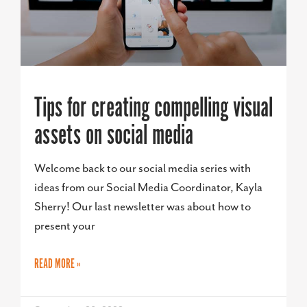
Tips for creating compelling visual
assets on social media
Welcome back to our social media series with
ideas from our Social Media Coordinator, Kayla
Sherry! Our last newsletter was about how to
present your
READ MORE »