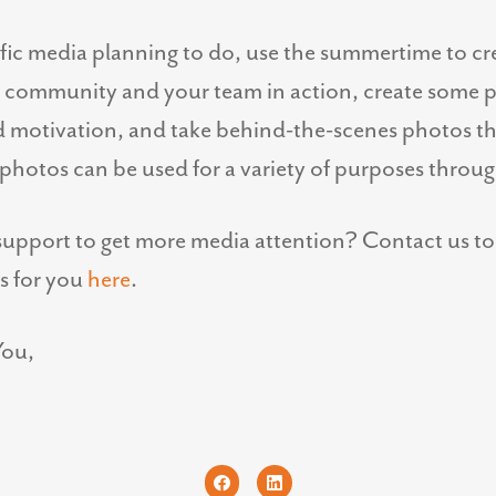
ific media planning to do, use the summertime to cr
he community and your team in action, create some 
d motivation, and take behind-the-scenes photos t
photos can be used for a variety of purposes through
upport to get more media attention? Contact us to 
s for you
here
.
You,