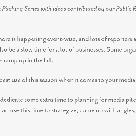
itching Series with ideas contributed by our Public R
ore is happening event-wise, and lots of reporters ar
o be a slow time for a lot of businesses. Some org
 ramp up in the fall.
est use of this season when it comes to your media
 dedicate some extra time to planning for media pitc
n use this time to strategize, come up with angles, 