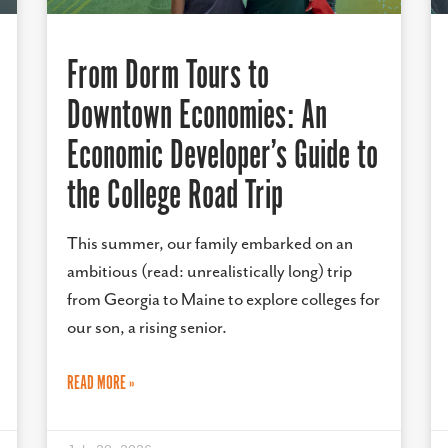
From Dorm Tours to
Downtown Economies: An
Economic Developer’s Guide to
the College Road Trip
This summer, our family embarked on an
ambitious (read: unrealistically long) trip
from Georgia to Maine to explore colleges for
our son, a rising senior.
READ MORE »