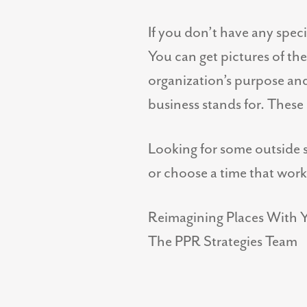
If you don’t have any spec
You can get pictures of t
organization’s purpose an
business stands for. These 
Looking for some outside s
or choose a time that work
Reimagining Places With 
The PPR Strategies Team