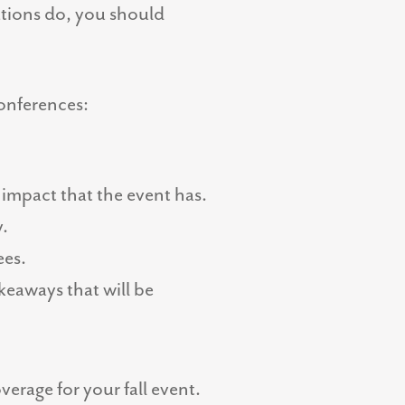
ations do, you should
conferences:
 impact that the event has.
y.
ees.
keaways that will be
verage for your fall event.