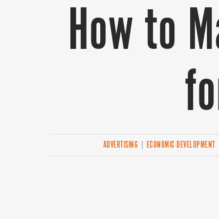
How to M
fo
ADVERTISING
|
ECONOMIC DEVELOPMENT