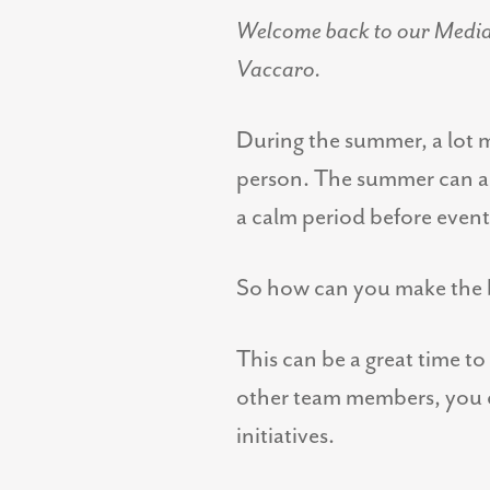
Welcome back to our Media P
Vaccaro.
During the summer, a lot m
person. The summer can als
a calm period before events
So how can you make the b
This can be a great time to
other team members, you ca
initiatives.