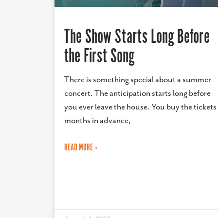
The Show Starts Long Before
the First Song
There is something special about a summer
concert. The anticipation starts long before
you ever leave the house. You buy the tickets
months in advance,
READ MORE »