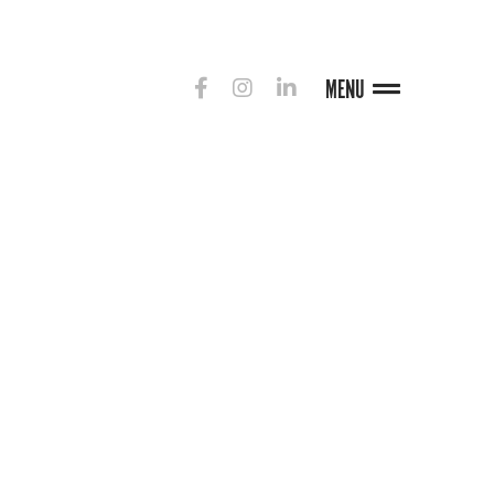
MENU
G