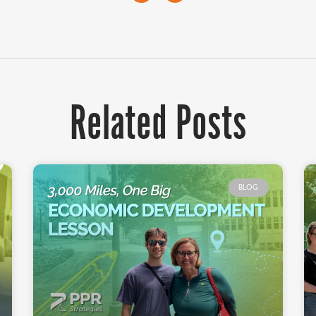
Related Posts
BLOG