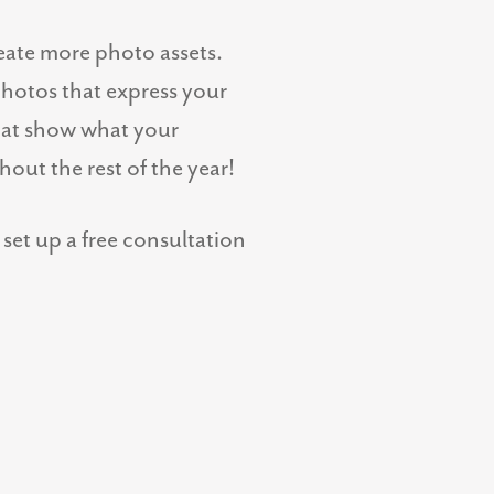
eate more photo assets.
photos that express your
hat show what your
out the rest of the year!
set up a free consultation