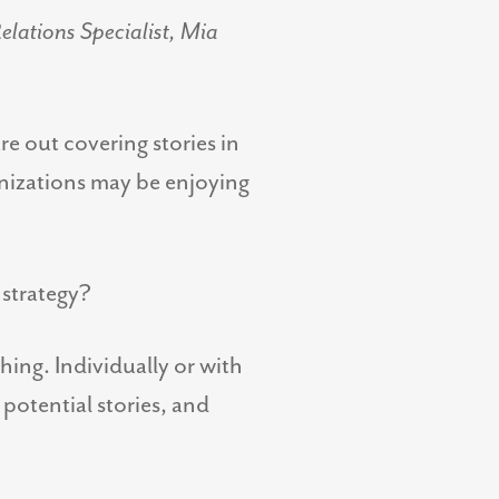
elations Specialist, Mia
e out covering stories in
anizations may be enjoying
 strategy?
hing. Individually or with
potential stories, and