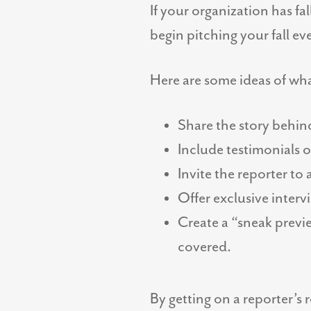
If your organization has f
begin pitching your fall e
Here are some ideas of wha
Share the story behin
Include testimonials 
Invite the reporter to
Offer exclusive inter
Create a “sneak previe
covered.
By getting on a reporter’s 