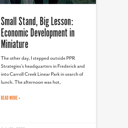
Small Stand, Big Lesson:
Economic Development in
Miniature
The other day, I stepped outside PPR
Strategies’s headquarters in Frederick and
into Carroll Creek Linear Park in search of
lunch. The afternoon was hot,
READ MORE »