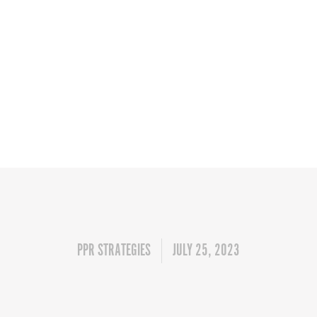
PPR STRATEGIES
JULY 25, 2023