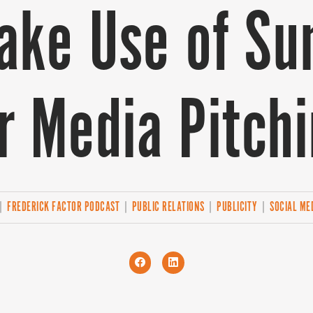
ake Use of S
r Media Pitch
|
FREDERICK FACTOR PODCAST
|
PUBLIC RELATIONS
|
PUBLICITY
|
SOCIAL ME