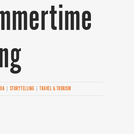
ummertime
ing
DIA
|
STORYTELLING
|
TRAVEL & TOURISM