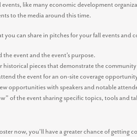
all events, like many economic development organiz
vents to the media around this time.
t you can share in pitches for your fall events and 
d the event and the event’s purpose.
or historical pieces that demonstrate the community
 attend the event for an on-site coverage opportunit
view opportunities with speakers and notable attend
w” of the event sharing specific topics, tools and ta
roster now, you’ll have a greater chance of getting co