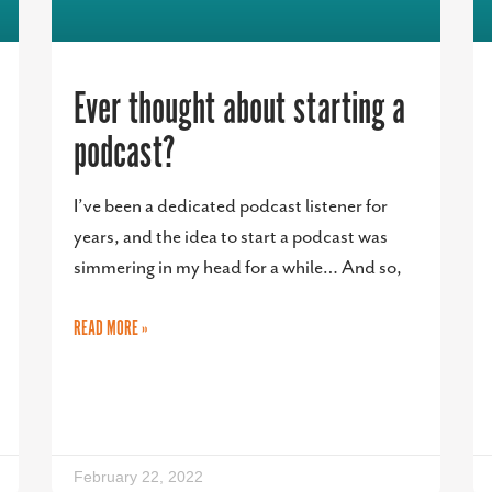
Ever thought about starting a
podcast?
I’ve been a dedicated podcast listener for
years, and the idea to start a podcast was
simmering in my head for a while… And so,
READ MORE »
February 22, 2022