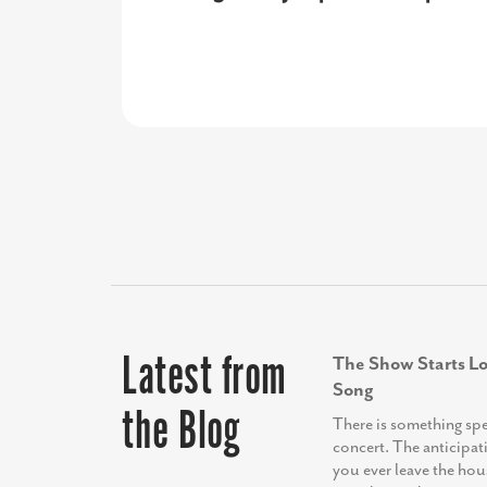
investors, and our partners, ultima
organization looking to elevate th
these key audiences.”
Latest from
The Show Starts Lo
Song
the Blog
There is something sp
concert. The anticipat
you ever leave the hou