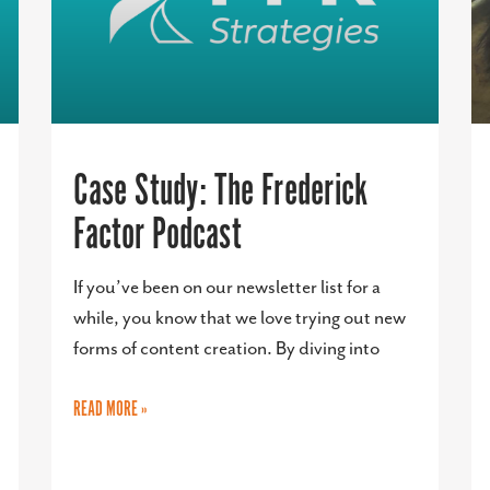
Case Study: The Frederick
Factor Podcast
If you’ve been on our newsletter list for a
while, you know that we love trying out new
forms of content creation. By diving into
READ MORE »