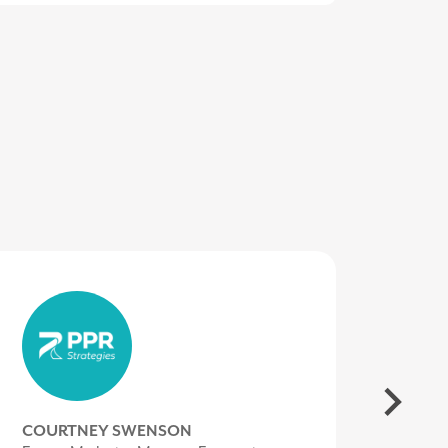
LORI VALENTINE
COURTNEY SWENSON
MIKE BROWN