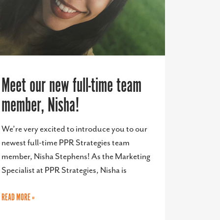
Meet our new full-time team
member, Nisha!
We’re very excited to introduce you to our
newest full-time PPR Strategies team
member, Nisha Stephens! As the Marketing
Specialist at PPR Strategies, Nisha is
READ MORE »