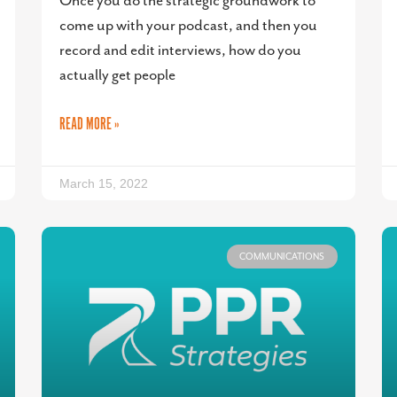
Once you do the strategic groundwork to
come up with your podcast, and then you
record and edit interviews, how do you
actually get people
READ MORE »
March 15, 2022
COMMUNICATIONS