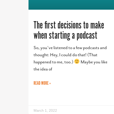
The first decisions to make
when starting a podcast
So, you’ve listened to a few podcasts and
thought: Hey, I could do that! (That
happened to me, too.)
Maybe you like
the idea of
READ MORE »
March 1, 2022