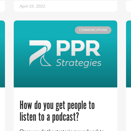
April 19, 2022
COMMUNICATIONS
How do you get people to
listen to a podcast?