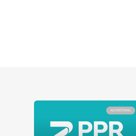
ADVERTISING