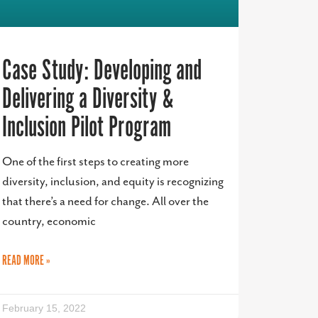
Case Study: Developing and
Delivering a Diversity &
Inclusion Pilot Program
One of the first steps to creating more
diversity, inclusion, and equity is recognizing
that there’s a need for change. All over the
country, economic
READ MORE »
February 15, 2022