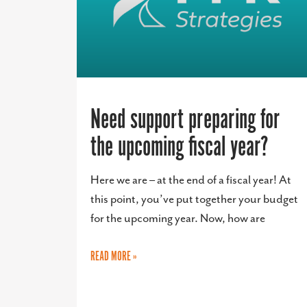
Need support preparing for
the upcoming fiscal year?
Here we are – at the end of a fiscal year! At
this point, you’ve put together your budget
for the upcoming year. Now, how are
READ MORE »