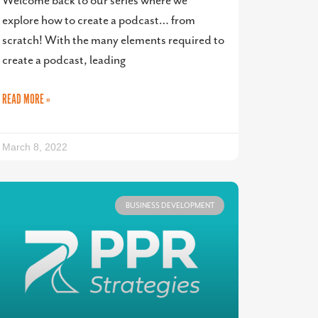
Welcome back to our series where we
explore how to create a podcast… from
scratch! With the many elements required to
create a podcast, leading
READ MORE »
March 8, 2022
BUSINESS DEVELOPMENT