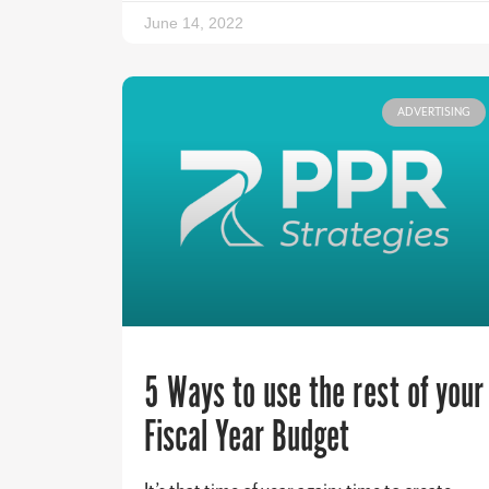
June 14, 2022
ADVERTISING
5 Ways to use the rest of your
Fiscal Year Budget