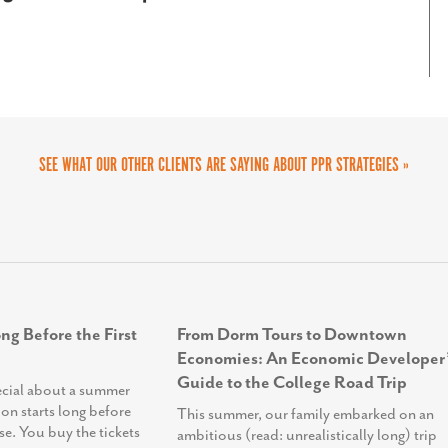
tely enhancing our ability to connect with
eir outreach and engagement efforts.
SEE WHAT OUR OTHER CLIENTS ARE SAYING ABOUT PPR STRATEGIES »
ng Before the First
From Dorm Tours to Downtown
Economies: An Economic Developer’
Guide to the College Road Trip
ecial about a summer
ion starts long before
This summer, our family embarked on an
se. You buy the tickets
ambitious (read: unrealistically long) trip