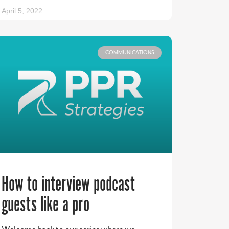
April 5, 2022
COMMUNICATIONS
How to interview podcast
guests like a pro