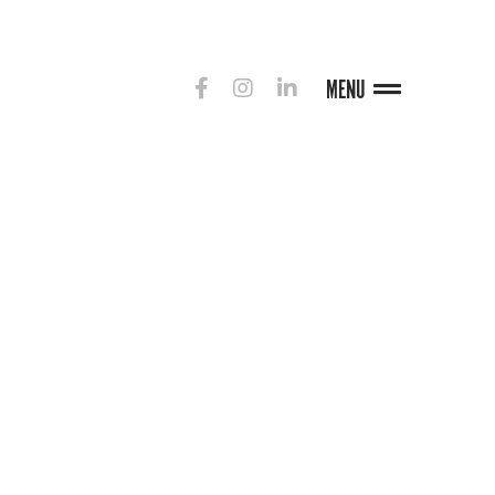
MENU
G