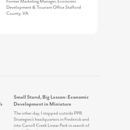
Vice President of Policy and Public
Former Marketing Manager, Economic
Work-based Learning Teacher Specialist,
Relations at Prince George's County
Development & Tourism Office Stafford
Frederick County Public Schools
Economic Development Corporation
County, VA
Small Stand, Big Lesson: Economic
s
Development in Miniature
The other day, I stepped outside PPR
Strategies’s headquarters in Frederick and
into Carroll Creek Linear Park in search of