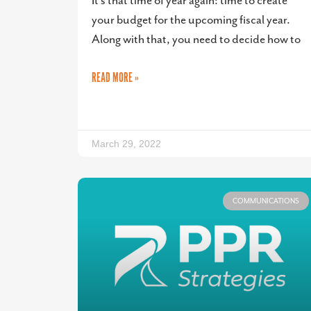
It’s that time of year again: time to create
your budget for the upcoming fiscal year.
Along with that, you need to decide how to
READ MORE »
March 29, 2022
COMMUNICATIONS