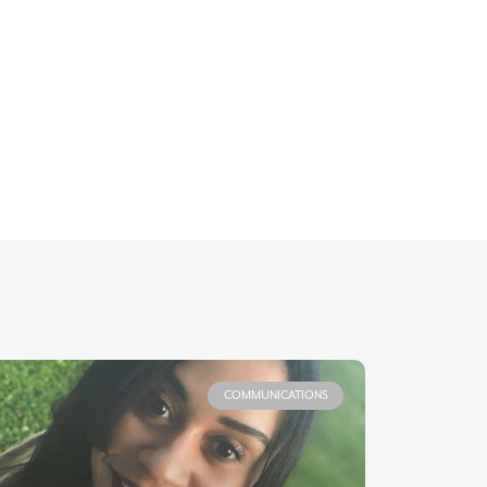
COMMUNICATIONS