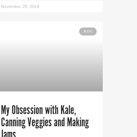
November 28, 2018
BLOG
My Obsession with Kale,
Canning Veggies and Making
Jams