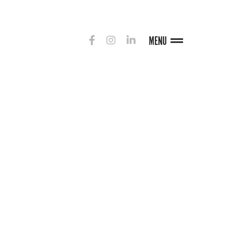
MENU
G