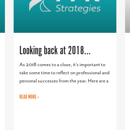
Looking back at 2018…
As 2018 comes to a close, it’s important to
take some time to reflect on professional and
personal successes from the year. Here are a
READ MORE »