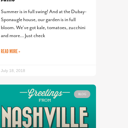
Summer is in full swing! And at the Dubay-
Sponaugle house, our garden is in full
bloom. We’ve got kale, tomatoes, zucchini
and more… Just check
READ MORE »
July 18, 2018
BLOG