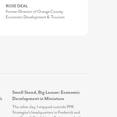
TODD SCOTT
ROSE DEAL
MIKE BROWN
Executive Director, We Rise
Former Director of Orange County
Work-based Learning Teacher Specialist,
Economic Development & Tourism
Frederick County Public Schools
Small Stand, Big Lesson: Economic
s
Development in Miniature
The other day, I stepped outside PPR
Strategies’s headquarters in Frederick and