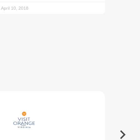
April 10, 2018