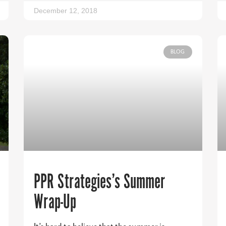
December 12, 2018
BLOG
PPR Strategies’s Summer
Wrap-Up