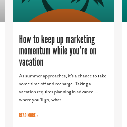
How to keep up marketing
momentum while you’re on
vacation
As summer approaches, it’s a chance to take
some time off and recharge. Taking a
vacation requires planning in advance —
where you’ll go, what
READ MORE »