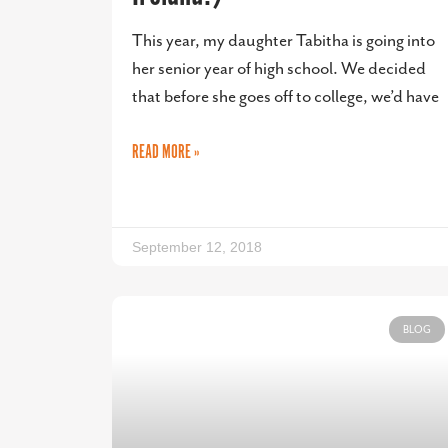
This year, my daughter Tabitha is going into
her senior year of high school. We decided
that before she goes off to college, we’d have
READ MORE »
September 12, 2018
BLOG