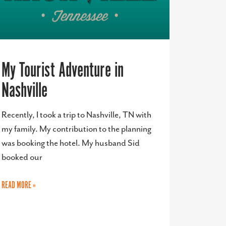
My Tourist Adventure in
Nashville
Recently, I took a trip to Nashville, TN with
my family. My contribution to the planning
was booking the hotel. My husband Sid
booked our
READ MORE »