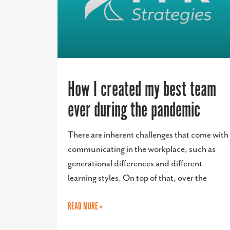
How I created my best team
ever during the pandemic
There are inherent challenges that come with
communicating in the workplace, such as
generational differences and different
learning styles. On top of that, over the
READ MORE »