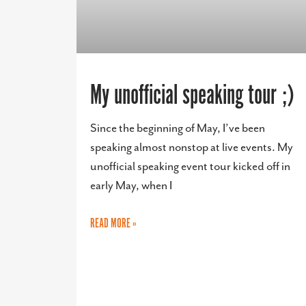
My unofficial speaking tour ;)
Since the beginning of May, I’ve been
speaking almost nonstop at live events. My
unofficial speaking event tour kicked off in
early May, when I
READ MORE »