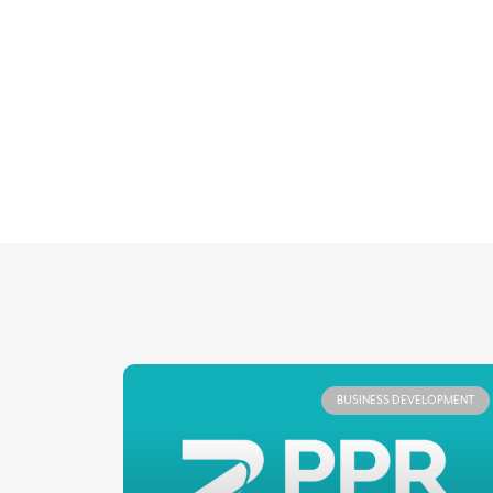
BUSINESS DEVELOPMENT