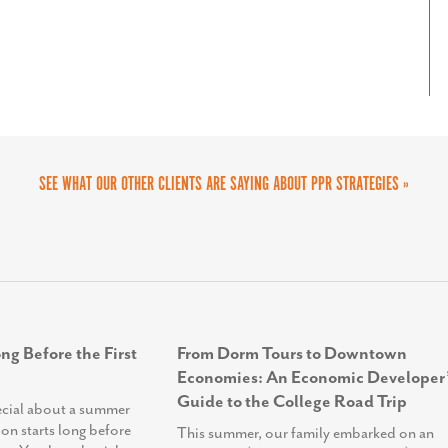
as an engaging platform where visitors can
. We highly recommend PPR Strategies to any
ons, and get involved in our initiatives. This
eir outreach and engagement efforts.
as amplified our outreach, helping us build
e change in our community. We couldn’t be
SEE WHAT OUR OTHER CLIENTS ARE SAYING ABOUT PPR STRATEGIES »
ng Before the First
From Dorm Tours to Downtown
Economies: An Economic Developer’
Guide to the College Road Trip
ecial about a summer
ion starts long before
This summer, our family embarked on an