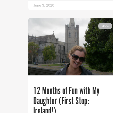
June 3, 2020
BLOG
12 Months of Fun with My
Daughter (First Stop:
Ireland!)