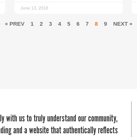
June 13, 2018
« PREV
1
2
3
4
5
6
7
8
9
NEXT »
sion into a powerful online presence that
ble partner in helping us navigate the
ly with us to truly understand our community,
o empower youth in Baltimore City and
ith precision and impact. Their expertise,
ding and a website that authentically reflects
 literacy tools and education. Thanks to their
t to our goals have resulted in meaningful