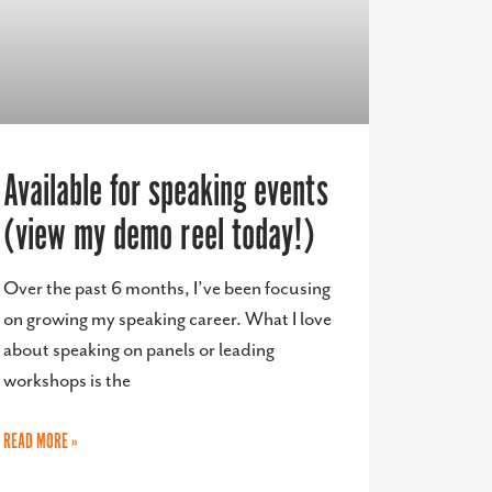
Available for speaking events
(view my demo reel today!)
Over the past 6 months, I’ve been focusing
on growing my speaking career. What I love
about speaking on panels or leading
workshops is the
READ MORE »