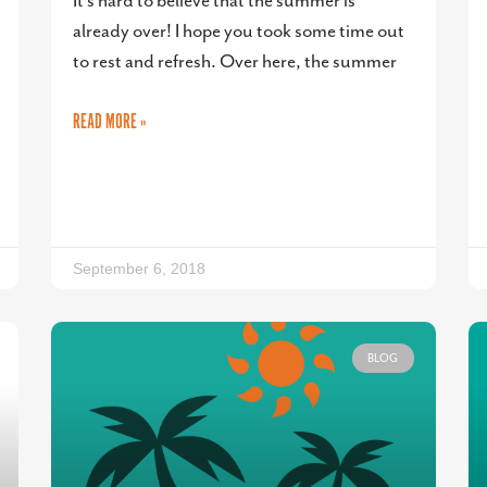
It’s hard to believe that the summer is
already over! I hope you took some time out
to rest and refresh. Over here, the summer
READ MORE »
September 6, 2018
BLOG