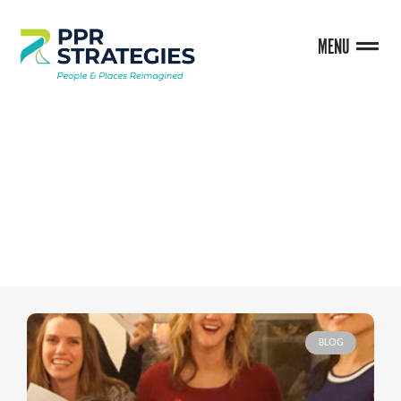
MENU
BLOG
BLOG