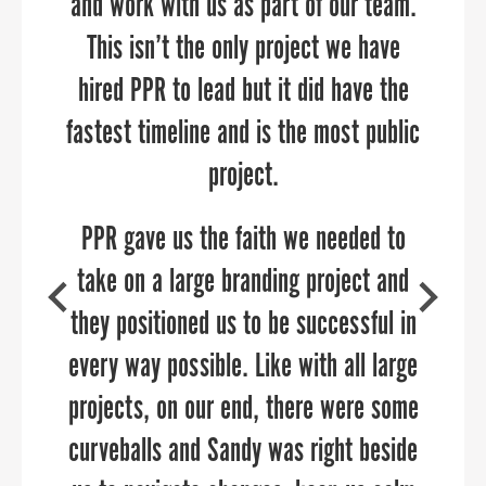
and work with us as part of our team.
This isn’t the only project we have
SAMUEL SHOGE
hired PPR to lead but it did have the
Executive Director, Kent County Chamber of
COURTNEY SWENSON
Commerce
fastest timeline and is the most public
Stafford County Department of Economic
Development & Tourism
project.
PPR gave us the faith we needed to
take on a large branding project and
they positioned us to be successful in
every way possible. Like with all large
projects, on our end, there were some
curveballs and Sandy was right beside