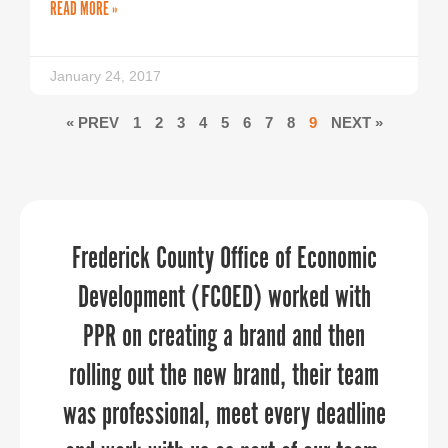
READ MORE »
January 24, 2017
« PREV
1
2
3
4
5
6
7
8
9
NEXT »
As an economic developer or tourism
Frederick County Office of Economic
PPR Strategies elevates your
organization, placing faith in PPR is a
Development (FCOED) worked with
marketing and communications
through every aspect of the planning
PPR on creating a brand and then
safe bet.
rolling out the new brand, their team
and execution process.
was professional, meet every deadline