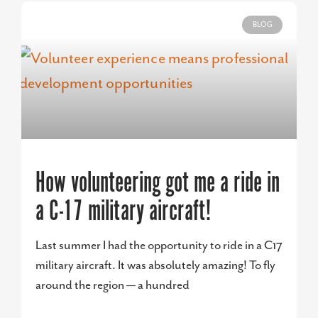
BLOG
How volunteering got me a ride in
a C-17 military aircraft!
Last summer I had the opportunity to ride in a C17
military aircraft. It was absolutely amazing! To fly
around the region — a hundred