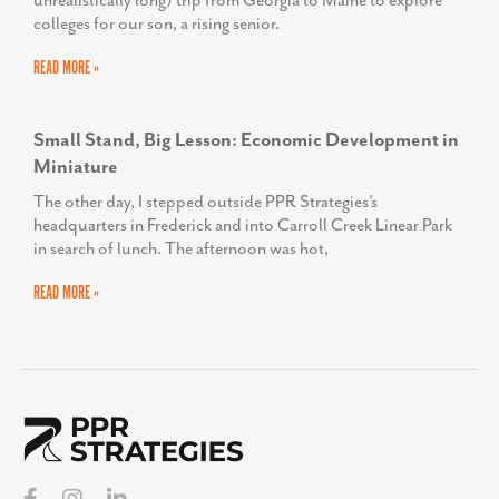
unrealistically long) trip from Georgia to Maine to explore
colleges for our son, a rising senior.
READ MORE »
Small Stand, Big Lesson: Economic Development in
Miniature
The other day, I stepped outside PPR Strategies’s
headquarters in Frederick and into Carroll Creek Linear Park
in search of lunch. The afternoon was hot,
READ MORE »