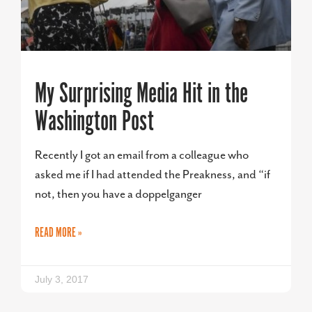
My Surprising Media Hit in the
Washington Post
Recently I got an email from a colleague who
asked me if I had attended the Preakness, and “if
not, then you have a doppelganger
READ MORE »
July 3, 2017