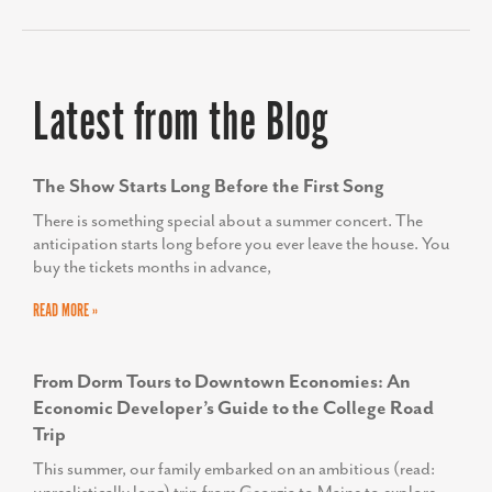
Latest from the Blog
The Show Starts Long Before the First Song
There is something special about a summer concert. The
anticipation starts long before you ever leave the house. You
buy the tickets months in advance,
READ MORE »
From Dorm Tours to Downtown Economies: An
Economic Developer’s Guide to the College Road
Trip
This summer, our family embarked on an ambitious (read: