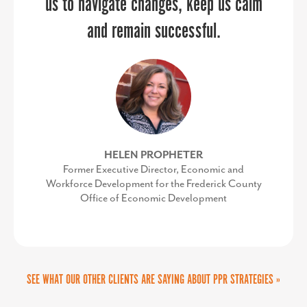
us to navigate changes, keep us calm
and remain successful.
HELEN PROPHETER
Former Executive Director, Economic and
Workforce Development for the Frederick County
Office of Economic Development
SEE WHAT OUR OTHER CLIENTS ARE SAYING ABOUT PPR STRATEGIES »