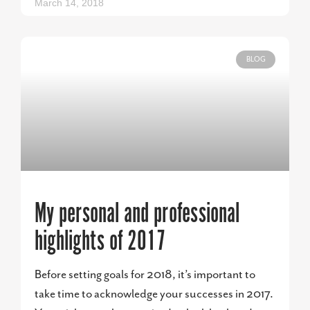
March 14, 2018
BLOG
My personal and professional
highlights of 2017
Before setting goals for 2018, it’s important to
take time to acknowledge your successes in 2017.