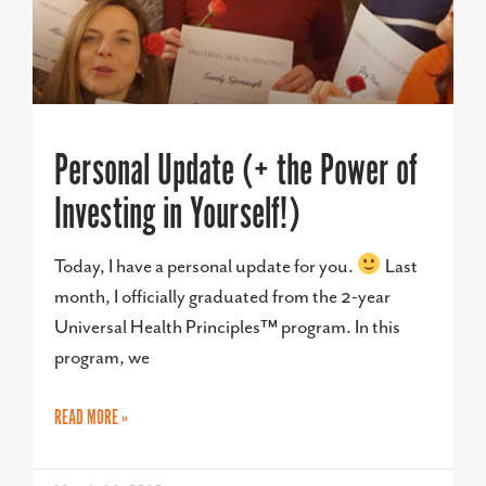
Personal Update (+ the Power of
Investing in Yourself!)
Today, I have a personal update for you.
Last
month, I officially graduated from the 2-year
Universal Health Principles™ program. In this
program, we
READ MORE »