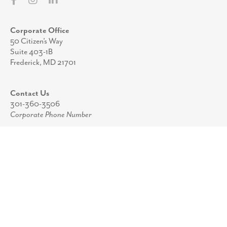
Corporate Office
50 Citizen’s Way
Suite 403-1B
Frederick, MD 21701
Contact Us
301-360-3506
Corporate Phone Number
info@pprstrategies.com
Email
Stay Up to Date
Join our mailing list to receive periodic updates
from the team at PPR Strategies.