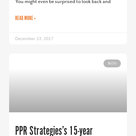
You might even be surprised to look back and
READ MORE »
December 13, 2017
BLOG
PPR Strategies’s 15-year