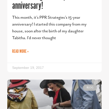
anniversary!
This month, it’s PPR Strategies’s 15-year
anniversary! I started this company from my
house, soon after the birth of my daughter
Tabitha. I’d never thought
READ MORE »
September 19, 2017
BLOG