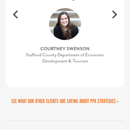
audience and provide them with
industry expertise in economic
actionable strategies for collaboration
development and helped us re-think
our brand to launch strategic and
between aviation and economic
targeted campaigns. Sandy and her
development — two industries that
COURTNEY SWENSON
should be working together every day,
team are delightful to work with,
Stafford County Department of Economic
Development & Tourism
but often get stuck in their own silos.
highly knowledgeable about reaching
targeted audiences, and can add value
She provided examples of successful
collaborations in airports across the
to any communications team.
country, along with customizing
SEE WHAT OUR OTHER CLIENTS ARE SAYING ABOUT PPR STRATEGIES »
specific suggestions for our audience.
Her energy and enthusiasm makes her