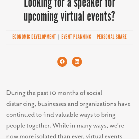
Looking for a speaker for
upcoming virtual events?
ECONOMIC DEVELOPMENT
|
EVENT PLANNING
|
PERSONAL SHARE
During the past 10 months of social
distancing, businesses and organizations have
continued to find valuable ways to bring
people together. While in many ways, we’re
now more isolated than ever, virtual events