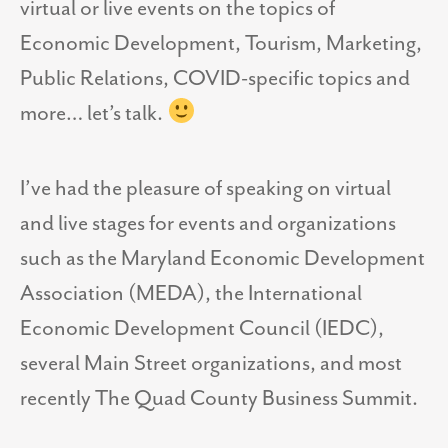
virtual or live events on the topics of
Economic Development, Tourism, Marketing,
Public Relations, COVID-specific topics and
more… let’s talk.
I’ve had the pleasure of speaking on virtual
and live stages for events and organizations
such as the Maryland Economic Development
Association (MEDA), the International
Economic Development Council (IEDC),
several Main Street organizations, and most
recently The Quad County Business Summit.