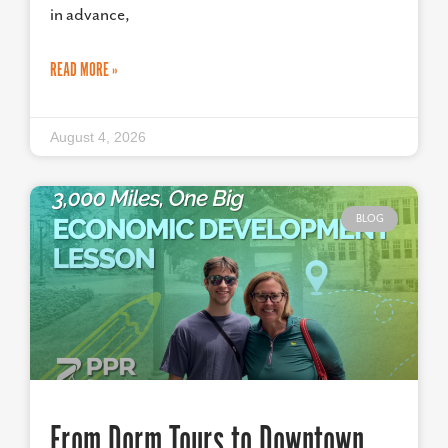
in advance,
READ MORE »
August 4, 2026
BLOG
From Dorm Tours to Downtown