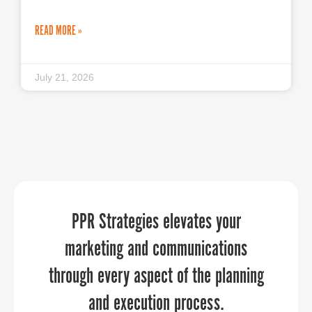
READ MORE »
July 21, 2026
PPR Strategies jumped in to help us in
“Sandy provided an economic
PPR Strategies elevates your
development perspective that our
marketing and communications
a pinch to manage our
communications throughout a time of
through every aspect of the planning
aviation community really needed to
hear. She was able to relate to our
transition. They brought in deep
and execution process.