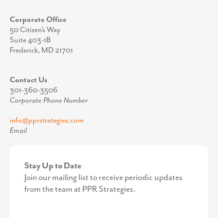
Corporate Office
50 Citizen’s Way
Suite 403-1B
Frederick, MD 21701
Contact Us
301-360-3506
Corporate Phone Number
info@pprstrategies.com
Email
Stay Up to Date
Join our mailing list to receive periodic updates
from the team at PPR Strategies.