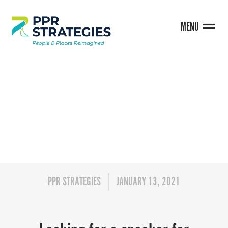
MENU
BLOG
PPR STRATEGIES
JANUARY 13, 2021