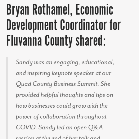
Bryan Rothamel, Economic
Development Coordinator for
Fluvanna County shared:
Sandy was an engaging, educational,
and inspiring keynote speaker at our
Quad County Business Summit. She
provided helpful thoughts and tips on
how businesses could grow with the
power of collaboration throughout
COVID. Sandy led an open Q&A
session at the end of her talk and