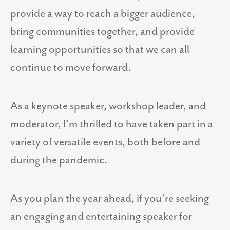
provide a way to reach a bigger audience,
bring communities together, and provide
learning opportunities so that we can all
continue to move forward.
As a keynote speaker, workshop leader, and
moderator, I’m thrilled to have taken part in a
variety of versatile events, both before and
during the pandemic.
As you plan the year ahead, if you’re seeking
an engaging and entertaining speaker for