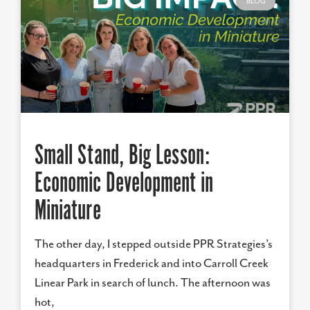
BLOG
Small Stand, Big Lesson:
Economic Development in
Miniature
The other day, I stepped outside PPR Strategies’s
headquarters in Frederick and into Carroll Creek
Linear Park in search of lunch. The afternoon was
hot,