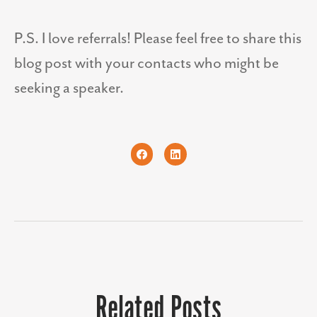
P.S. I love referrals! Please feel free to share this
blog post with your contacts who might be
seeking a speaker.
Related Posts