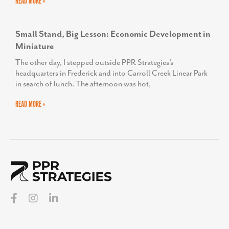
READ MORE »
Small Stand, Big Lesson: Economic Development in
Miniature
The other day, I stepped outside PPR Strategies’s
headquarters in Frederick and into Carroll Creek Linear Park
in search of lunch. The afternoon was hot,
READ MORE »