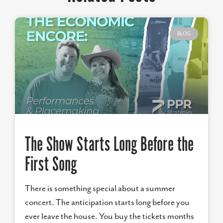
BLOG
The Show Starts Long Before the
First Song
There is something special about a summer
concert. The anticipation starts long before you
ever leave the house. You buy the tickets months