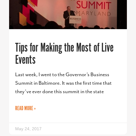
Tips for Making the Most of Live
Events
Last week, I went to the Governor’s Business
Summit in Baltimore. It was the first time that
they’ve ever done this summit in the state
READ MORE »
May 24, 2017