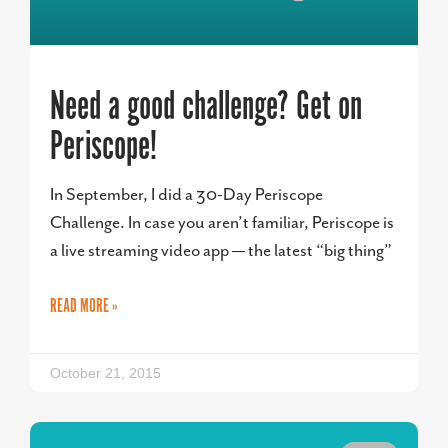
Need a good challenge? Get on
Periscope!
In September, I did a 30-Day Periscope
Challenge. In case you aren’t familiar, Periscope is
a live streaming video app — the latest “big thing”
READ MORE »
October 21, 2015