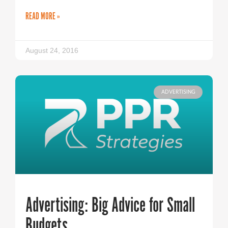
READ MORE »
August 24, 2016
ADVERTISING
Advertising: Big Advice for Small
Budgets