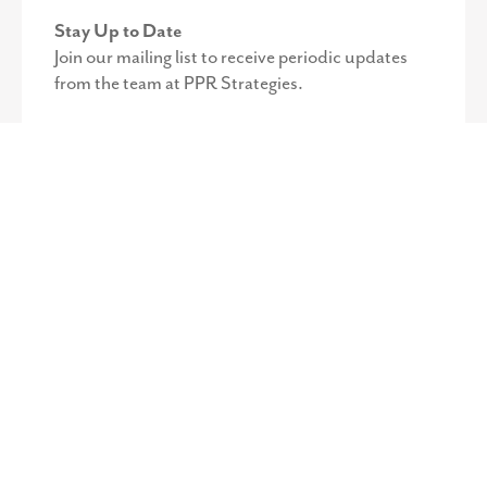
Stay Up to Date
Join our mailing list to receive periodic updates
from the team at PPR Strategies.
©
2026
PPR Strategies. All Rights Reserved.
Privacy Policy
.
Web
Design by Octavo Designs.