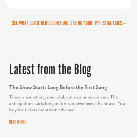
SEE WHAT OUR OTHER CLIENTS ARE SAYING ABOUT PPR STRATEGIES »
Latest from the Blog
The Show Starts Long Before the First Song
There is something special about a summer concert. The
anticipation starts long before you ever leave the house. You
buy the tickets months in advance,
READ MORE »