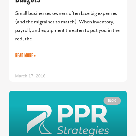
Small businesses owners often face big expenses
(and the migraines to match). When inventory,
payroll, and equipment threaten to put you in the
red, the
READ MORE »
March 17, 2016
BLOG