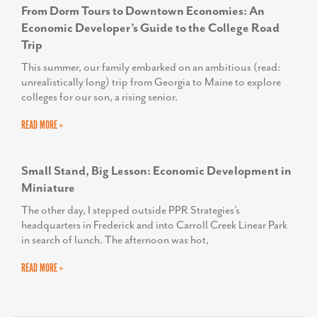
From Dorm Tours to Downtown Economies: An
Economic Developer’s Guide to the College Road
Trip
This summer, our family embarked on an ambitious (read:
unrealistically long) trip from Georgia to Maine to explore
colleges for our son, a rising senior.
READ MORE »
Small Stand, Big Lesson: Economic Development in
Miniature
The other day, I stepped outside PPR Strategies’s
headquarters in Frederick and into Carroll Creek Linear Park
in search of lunch. The afternoon was hot,
READ MORE »