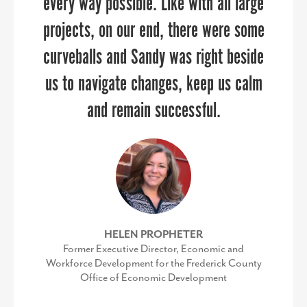
every way possible. Like with all large
Baltimore
projects, on our end, there were some
MIKE BROWN
Work-based Learning Teacher Specialist, Frederick
curveballs and Sandy was right beside
County Public Schools
us to navigate changes, keep us calm
and remain successful.
HELEN PROPHETER
Former Executive Director, Economic and
Workforce Development for the Frederick County
Office of Economic Development