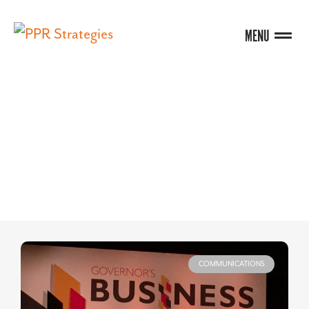
MENU
BLOG
COMMUNICATIONS