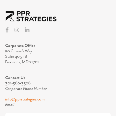
Corporate Office
50 Citizen’s Way
Suite 403-1B
Frederick, MD 21701
Contact Us
301-360-3506
Corporate Phone Number
info@pprstrategies.com
Email