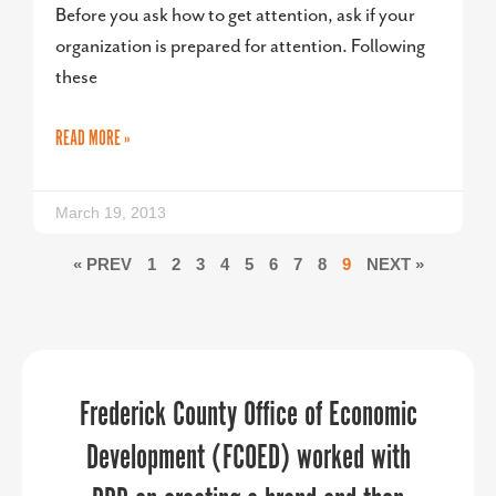
Before you ask how to get attention, ask if your
organization is prepared for attention. Following
these
READ MORE »
March 19, 2013
« PREV
1
2
3
4
5
6
7
8
9
NEXT »
The PPR Strategies team assisted with
PPR Strategies has been an invaluable
Frederick County Office of Economic
our day-of virtual event execution and
Development (FCOED) worked with
partner in helping us navigate the