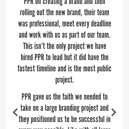
workforce development initiatives with
PPR on creating a brand and then
guest registration details. They
precision and impact. Their expertise,
anticipated our every need, executed
rolling out the new brand, their team
was professional, meet every deadline
at a high level, and were reliable and
strategic approach, and commitment
and work with us as part of our team.
accessible to us throughout our
to our goals have resulted in
meaningful connections and tangible
engagement. Will definitely turn to
This isn’t the only project we have
outcomes. We highly recommend PPR
hired PPR to lead but it did have the
Sandy and the team again to deliver
fastest timeline and is the most public
Strategies to any organization looking
sophisticated virtual events!
to elevate their outreach and
project.
engagement efforts.
PPR gave us the faith we needed to
take on a large branding project and
they positioned us to be successful in
SHARON SCHREIBER
COO of the Economic Alliance of Greater