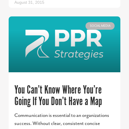
August 31, 2015
SOCIAL MEDIA
You Can’t Know Where You’re
Going If You Don’t Have a Map
Communication is essential to an organizations
success. Without clear, consistent concise