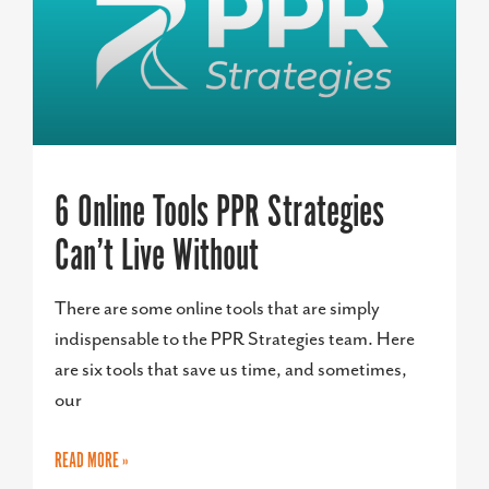
6 Online Tools PPR Strategies
Can’t Live Without
There are some online tools that are simply
indispensable to the PPR Strategies team. Here
are six tools that save us time, and sometimes,
our
READ MORE »