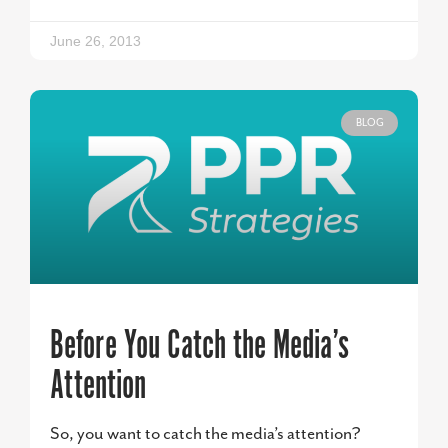
June 26, 2013
BLOG
Before You Catch the Media’s
Attention
So, you want to catch the media’s attention?