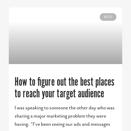
BLOG
How to figure out the best places
to reach your target audience
I was speaking to someone the other day who was
sharing a major marketing problem they were
having. “I’ve been seeing our ads and messages