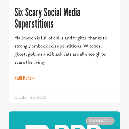
Six Scary Social Media
Superstitions
Halloween is full of chills and frights, thanks to
strongly embedded superstitions. Witches,
ghost, goblins and black cats are all enough to
scare the living
READ MORE »
October 25, 2013
SOCIAL MEDIA