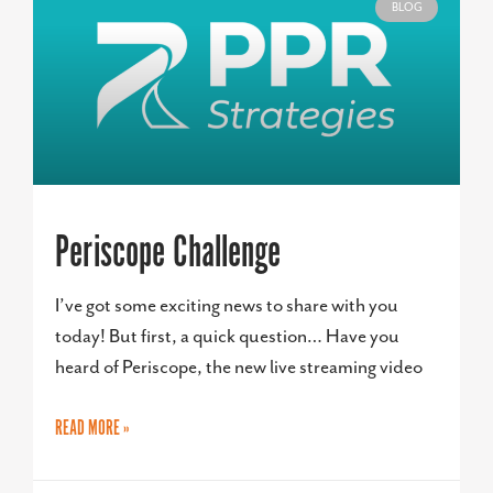
BLOG
Periscope Challenge
I’ve got some exciting news to share with you
today! But first, a quick question… Have you
heard of Periscope, the new live streaming video
READ MORE »