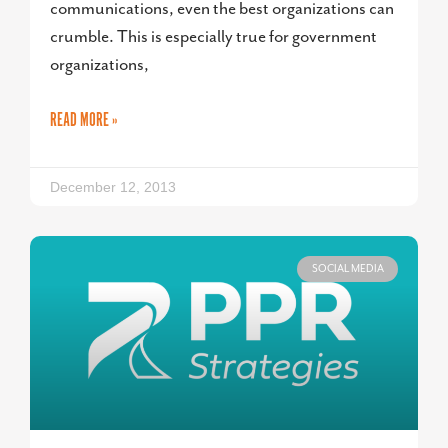
communications, even the best organizations can
crumble. This is especially true for government
organizations,
READ MORE »
December 12, 2013
SOCIAL MEDIA