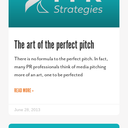
The art of the perfect pitch
There is no formula to the perfect pitch. In fact,
many PR professionals think of media pitching
more of an art, one to be perfected
READ MORE »
June 28, 2013