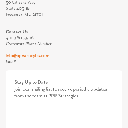
50 Citizen’s Way
Suite 403-1B
Frederick, MD 21701
Contact Us
301-360-3506
Corporate Phone Number
info@pprstrategies.com
Email
Stay Up to Date
Join our mailing list to receive periodic updates
from the team at PPR Strategies.