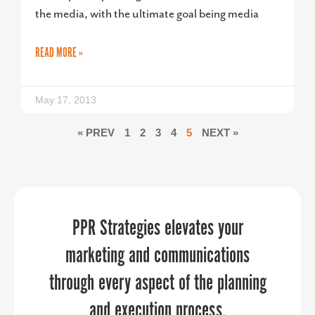
the media, with the ultimate goal being media
READ MORE »
May 17, 2013
« PREV
1
2
3
4
5
NEXT »
Sandy understands this not just as a
“
PPR Strategies elevates your
When it comes to telling your
organization’s story, PPR Strategies is
business guru, but as a thoughtful,
marketing and communications
through every aspect of the planning
the business you want to work with.
engaged, powerful female leader.
Over the past few years, the Upper
and execution process.