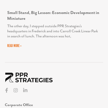
Small Stand, Big Lesson: Economic Development in
Miniature
The other day, I stepped outside PPR Strategies’s
headquarters in Frederick and into Carroll Creek Linear Park
in search of lunch. The afternoon was hot,
READ MORE »
Corporate Office