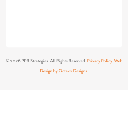
©
2026
PPR Strategies. All Rights Reserved.
Privacy Policy
.
Web
Design by Octavo Designs.