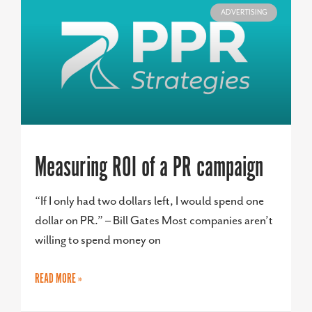
ADVERTISING
Measuring ROI of a PR campaign
“If I only had two dollars left, I would spend one
dollar on PR.” – Bill Gates Most companies aren’t
willing to spend money on
READ MORE »