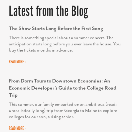
Latest from the Blog
SUSAN O’NEILL
Executive Director, Upper Shore Regional Council
The Show Starts Long Before the First Song
There is something special about a summer concert. The
anticipation starts long before you ever leave the house. You
buy the tickets months in advance,
READ MORE »
From Dorm Tours to Downtown Economies: An
Economic Developer’s Guide to the College Road
Trip
This summer, our family embarked on an ambitious (read:
unrealistically long) trip from Georgia to Maine to explore
colleges for our son, a rising senior.
READ MORE »