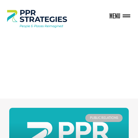
MENU
BLOG
PUBLIC RELATIONS