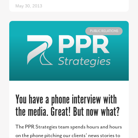
May 30, 2013
PUBLIC RELATIONS
You have a phone interview with
the media. Great! But now what?
The PPR Strategies team spends hours and hours
on the phone pitching our clients’ news stories to