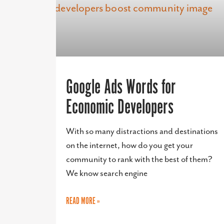
Google Ads Words for
Economic Developers
With so many distractions and destinations
on the internet, how do you get your
community to rank with the best of them?
We know search engine
READ MORE »