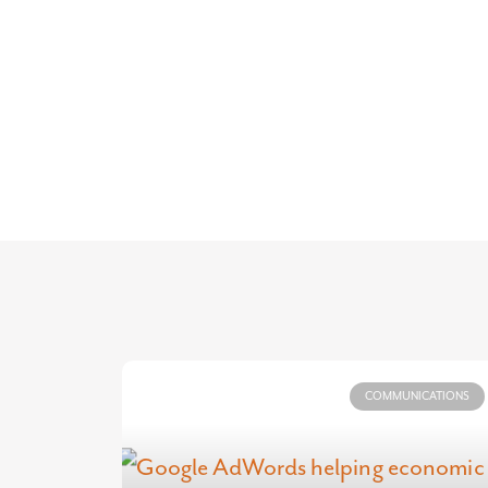
COMMUNICATIONS