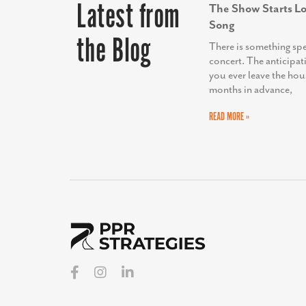
Latest from
The Show Starts Lo
Song
the Blog
There is something sp
concert. The anticipat
you ever leave the hou
months in advance,
READ MORE »