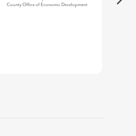
County Office of Economic Development