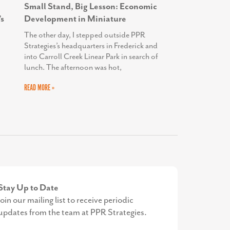
Small Stand, Big Lesson: Economic
s
Development in Miniature
The other day, I stepped outside PPR
Strategies’s headquarters in Frederick and
into Carroll Creek Linear Park in search of
lunch. The afternoon was hot,
READ MORE »
Stay Up to Date
Join our mailing list to receive periodic
updates from the team at PPR Strategies.