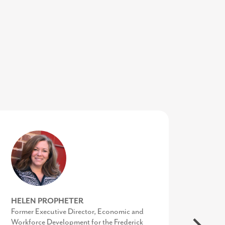
SHARON SCHREIBER
HELEN PROPHETER
SUSAN O’NEILL
COO of the Economic Alliance of Greater
Former Executive Director, Economic and
Executive Director, Upper Shore Regional
Baltimore
Workforce Development for the Frederick
Council