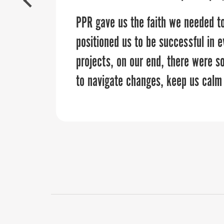
this partnership.”
PPR gave us the faith we needed to
positioned us to be successful in e
projects, on our end, there were s
to navigate changes, keep us calm