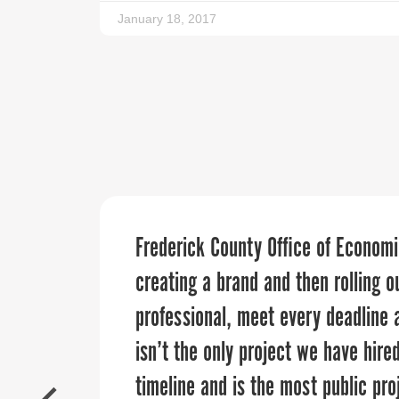
January 18, 2017
The PPR Strategies team assisted w
Frederick County Office of Econo
“
When it comes to telling your orga
guest registration details. They an
creating a brand and then rolling 
business you want to work with. O
level, and were reliable and acces
professional, meet every deadline 
Regional Council has collaborated 
definitely turn to Sandy and the te
isn’t the only project we have hire
our region’s narrative, and connec
events!
timeline and is the most public pro
across our counties. We are excite