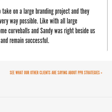
 take on a large branding project and they
very way possible. Like with all large
ome curveballs and Sandy was right beside us
 and remain successful.
SEE WHAT OUR OTHER CLIENTS ARE SAYING ABOUT PPR STRATEGIES »