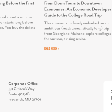
ng Before the First
From Dorm Tours to Downtown
Economies: An Economic Developer’
Guide to the College Road Trip
ecial about a summer
ion starts long before
This summer, our family embarked on an
se. You buy the tickets
ambitious (read: unrealistically long) trip
from Georgia to Maine to explore colleges
for our son, a rising senior.
READ MORE »
Corporate Office
50 Citizen’s Way
Suite 403-1B
Frederick, MD 21701