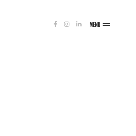
MENU
G