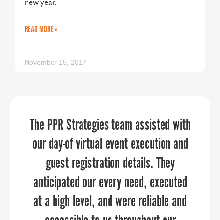
new year.
READ MORE »
November 15, 2017
The PPR Strategies team assisted with
PPR Strategies has been an invaluable
“If you’re like me and have a one-man
marketing team, or even if you’re a big
our day-of virtual event execution and
partner in helping us navigate the
workforce development initiatives with
organization, PPR Strategies elevates
guest registration details. They
precision and impact. Their expertise,
anticipated our every need, executed
your marketing and communications
at a high level, and were reliable and
strategic approach, and commitment
through every aspect of the planning