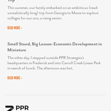
Trip
This summer, our family embarked on an ambitious (read:
unrealistically long) trip from Georgia to Maine to explore
colleges for our son, a rising senior.
READ MORE »
Small Stand, Big Lesson: Economic Development in
Miniature
The other day, I stepped outside PPR Strategies’s
headquarters in Frederick and into Carroll Creek Linear Park
in search of lunch. The afternoon was hot,
READ MORE »