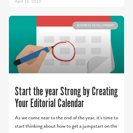
April 16, 2019
BUSINESS DEVELOPMENT
Start the year Strong by Creating
Your Editorial Calendar
As we come near to the end of the year, it’s time to
start thinking about how to get a jumpstart on the