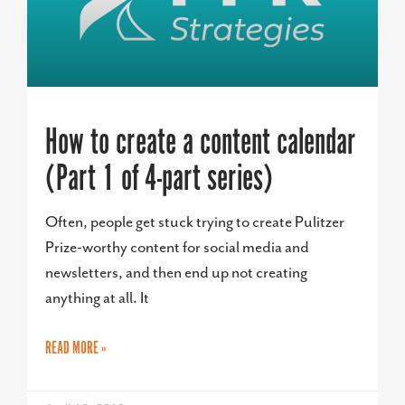
How to create a content calendar
(Part 1 of 4-part series)
Often, people get stuck trying to create Pulitzer
Prize-worthy content for social media and
newsletters, and then end up not creating
anything at all. It
READ MORE »