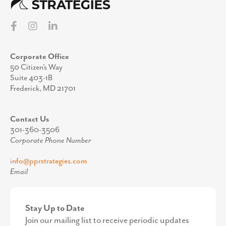
Corporate Office
50 Citizen’s Way
Suite 403-1B
Frederick, MD 21701
Contact Us
301-360-3506
Corporate Phone Number
info@pprstrategies.com
Email
Stay Up to Date
Join our mailing list to receive periodic updates