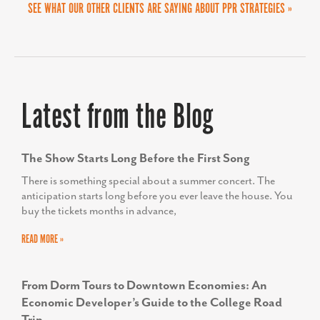
SEE WHAT OUR OTHER CLIENTS ARE SAYING ABOUT PPR STRATEGIES »
Latest from the Blog
The Show Starts Long Before the First Song
There is something special about a summer concert. The
anticipation starts long before you ever leave the house. You
buy the tickets months in advance,
READ MORE »
From Dorm Tours to Downtown Economies: An
Economic Developer’s Guide to the College Road