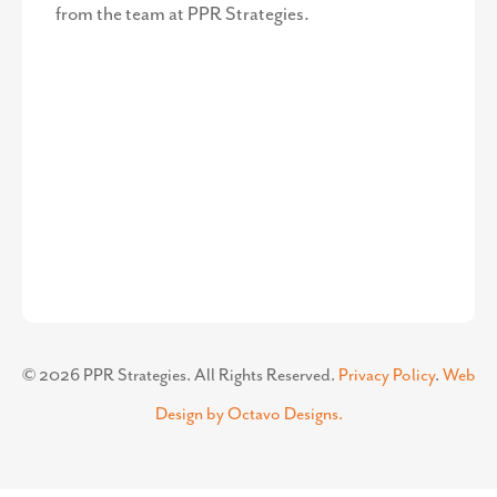
from the team at PPR Strategies.
©
2026
PPR Strategies. All Rights Reserved.
Privacy Policy
.
Web
Design by Octavo Designs.