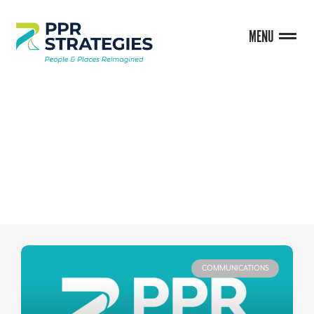
MENU
BLOG
COMMUNICATIONS