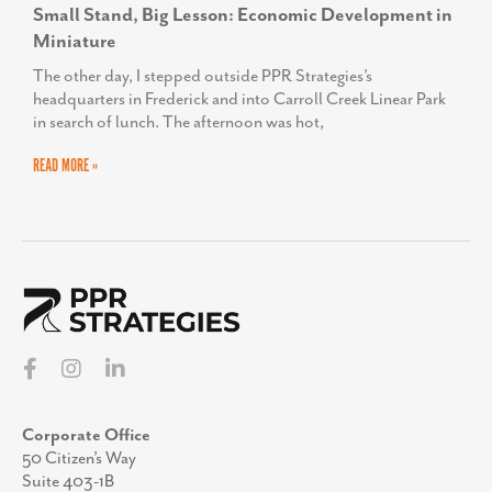
Small Stand, Big Lesson: Economic Development in
Miniature
The other day, I stepped outside PPR Strategies’s
headquarters in Frederick and into Carroll Creek Linear Park
in search of lunch. The afternoon was hot,
READ MORE »
Corporate Office
50 Citizen’s Way
Suite 403-1B