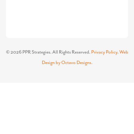
©
2026
PPR Strategies. All Rights Reserved.
Privacy Policy
.
Web
Design by Octavo Designs.