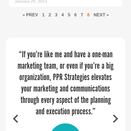
January 29, 2013
« PREV
1
2
3
4
5
6
7
8
NEXT »
“If you’re like me and have a one-man
“PPR Strategies has been an absolute
Your energy, personality, enthusiasm,
marketing team, or even if you’re a big
pleasure to work with! We approached
and professionalism created the
organization, PPR Strategies elevates
them to assist us in crafting a
perfect combination.
narrative that showcases the distinct
your marketing and communications
through every aspect of the planning
qualities of our six counties. Their
attention to detail and creativity
and execution process.”
brought our vision to life, transforming
CHARLES COUNTY DEPARTMENT OF