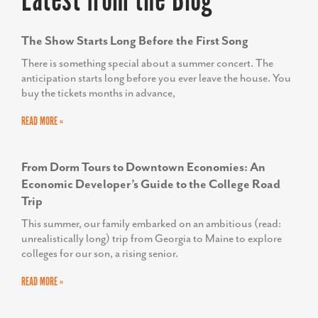
Latest from the Blog
The Show Starts Long Before the First Song
There is something special about a summer concert. The
anticipation starts long before you ever leave the house. You
buy the tickets months in advance,
READ MORE »
From Dorm Tours to Downtown Economies: An
Economic Developer’s Guide to the College Road
Trip
This summer, our family embarked on an ambitious (read:
unrealistically long) trip from Georgia to Maine to explore
colleges for our son, a rising senior.
READ MORE »