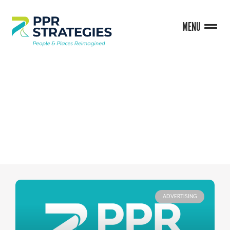
MENU
BLOG
ADVERTISING