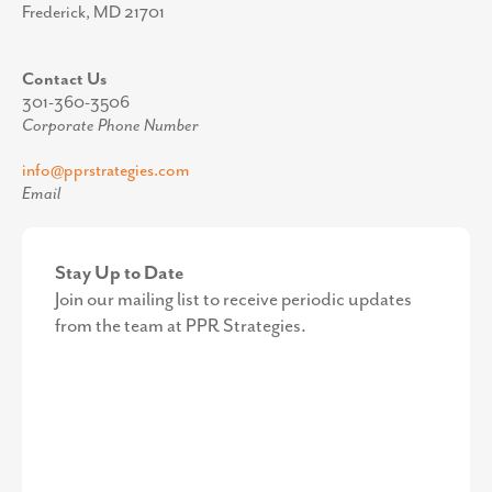
Frederick, MD 21701
Contact Us
301-360-3506
Corporate Phone Number
info@pprstrategies.com
Email
Stay Up to Date
Join our mailing list to receive periodic updates
from the team at PPR Strategies.