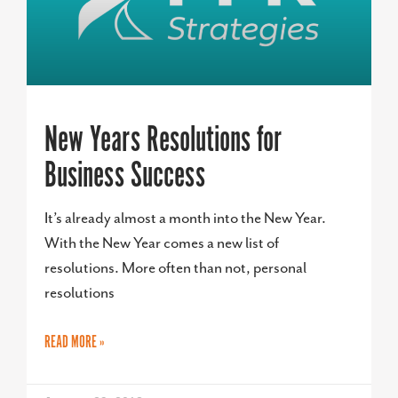
New Years Resolutions for
Business Success
It’s already almost a month into the New Year.
With the New Year comes a new list of
resolutions. More often than not, personal
resolutions
READ MORE »