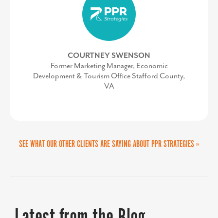
our website into an informative
ECONOMIC DEVELOPMENT
destination for site selectors,
investors, and our partners, ultimately
COURTNEY SWENSON
enhancing our ability to connect with
Former Marketing Manager, Economic
Development & Tourism Office Stafford County,
these key audiences.”
VA
SEE WHAT OUR OTHER CLIENTS ARE SAYING ABOUT PPR STRATEGIES »
LORI VALENTINE
Vice President of Policy and Public Relations at
Prince George's County Economic Development
Corporation