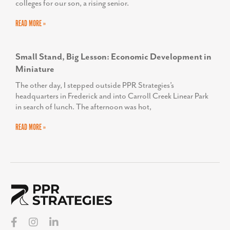
colleges for our son, a rising senior.
READ MORE »
Small Stand, Big Lesson: Economic Development in
Miniature
The other day, I stepped outside PPR Strategies’s
headquarters in Frederick and into Carroll Creek Linear Park
in search of lunch. The afternoon was hot,
READ MORE »