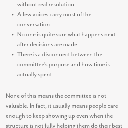
without real resolution
A few voices carry most of the
conversation
No one is quite sure what happens next
after decisions are made
There is a disconnect between the
committee’s purpose and how time is
actually spent
None of this means the committee is not
valuable. In fact, it usually means people care
enough to keep showing up even when the
structure is not fully helping them do their best