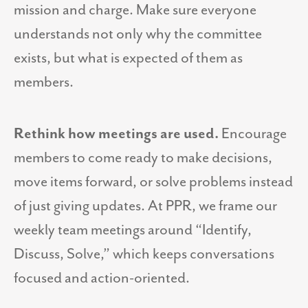
mission and charge. Make sure everyone
understands not only why the committee
exists, but what is expected of them as
members.
Rethink how meetings are used.
Encourage
members to come ready to make decisions,
move items forward, or solve problems instead
of just giving updates. At PPR, we frame our
weekly team meetings around “Identify,
Discuss, Solve,” which keeps conversations
focused and action-oriented.