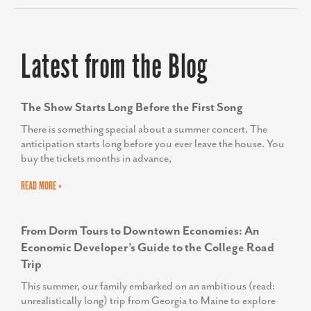
Latest from the Blog
The Show Starts Long Before the First Song
There is something special about a summer concert. The
anticipation starts long before you ever leave the house. You
buy the tickets months in advance,
READ MORE »
From Dorm Tours to Downtown Economies: An
Economic Developer’s Guide to the College Road
Trip
This summer, our family embarked on an ambitious (read:
unrealistically long) trip from Georgia to Maine to explore