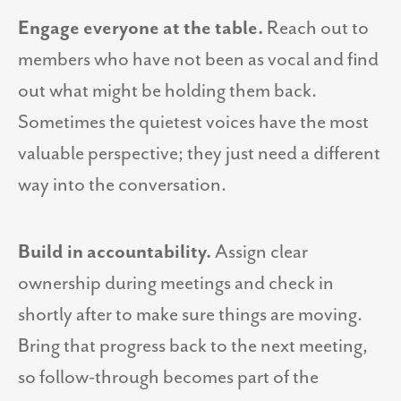
Engage everyone at the table.
Reach out to
members who have not been as vocal and find
out what might be holding them back.
Sometimes the quietest voices have the most
valuable perspective; they just need a different
way into the conversation.
Build in accountability.
Assign clear
ownership during meetings and check in
shortly after to make sure things are moving.
Bring that progress back to the next meeting,
so follow-through becomes part of the