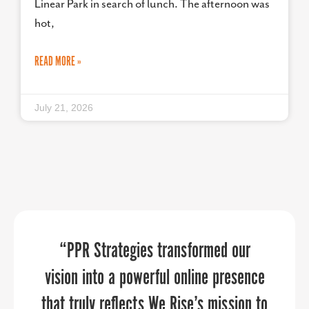
Linear Park in search of lunch. The afternoon was
hot,
READ MORE »
July 21, 2026
We discovered new ways of promoting
“If you’re like me and have a one-man
“PPR Strategies transformed our
marketing team, or even if you’re a big
vision into a powerful online presence
our organization and community
that truly reflects We Rise’s mission to
organization, PPR Strategies elevates
through the 30 day Economic