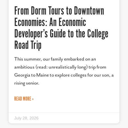
From Dorm Tours to Downtown
Economies: An Economic
Developer’s Guide to the College
Road Trip
This summer, our family embarked on an
ambitious (read: unrealistically long) trip from
Georgia to Maine to explore colleges for our son, a
rising senior.
READ MORE »
July 28, 2026