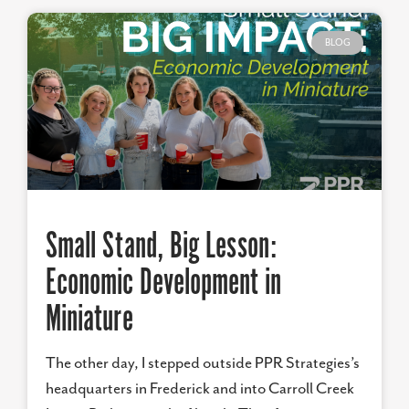
BLOG
Small Stand, Big Lesson:
Economic Development in
Miniature
The other day, I stepped outside PPR Strategies’s
headquarters in Frederick and into Carroll Creek