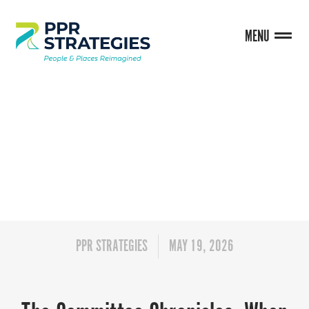
MENU
BLOG
PPR STRATEGIES
MAY 19, 2026