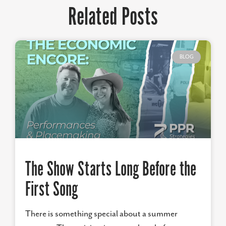
Related Posts
BLOG
The Show Starts Long Before the
First Song
There is something special about a summer