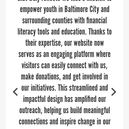
Development challenge. Thank you for
empower youth in Baltimore City and
your marketing and communications
through every aspect of the planning
surrounding counties with financial
allowing us to participate.
literacy tools and education. Thanks to
and execution process.”
their expertise, our website now
serves as an engaging platform where
visitors can easily connect with us,
DAVE RYAN
make donations, and get involved in
Executive Director of the Salisbury-Wicomico
COURTNEY SWENSON
Economic Development, Inc.
our initiatives. This streamlined and
Former Marketing Manager, Economic
Development & Tourism Office Stafford County,
impactful design has amplified our
VA
outreach, helping us build meaningful
connections and inspire change in our