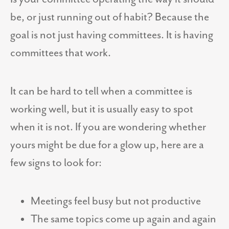
be, or just running out of habit? Because the
goal is not just having committees. It is having
committees that work.
It can be hard to tell when a committee is
working well, but it is usually easy to spot
when it is not. If you are wondering whether
yours might be due for a glow up, here are a
few signs to look for:
Meetings feel busy but not productive
The same topics come up again and again