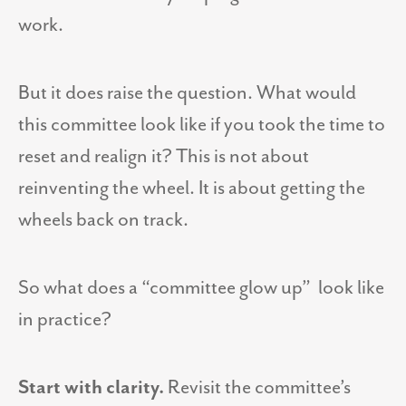
work.
But it does raise the question. What would
this committee look like if you took the time to
reset and realign it? This is not about
reinventing the wheel. It is about getting the
wheels back on track.
So what does a “committee glow up” look like
in practice?
Start with clarity.
Revisit the committee’s