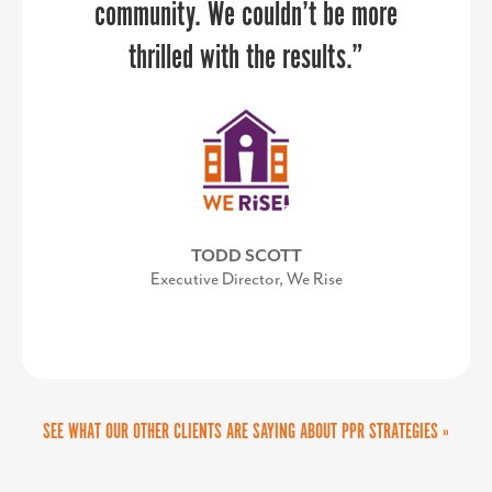
community. We couldn’t be more
thrilled with the results.”
TODD SCOTT
Executive Director, We Rise
SEE WHAT OUR OTHER CLIENTS ARE SAYING ABOUT PPR STRATEGIES »