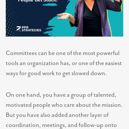
Committees can be one of the most powerful
tools an organization has, or one of the easiest
ways for good work to get slowed down.
On one hand, you have a group of talented,
motivated people who care about the mission.
But you have also added another layer of
coordination, meetings, and follow-up onto