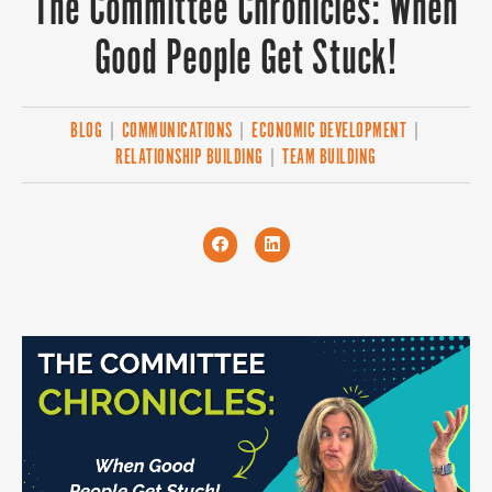
The Committee Chronicles: When
Good People Get Stuck!
BLOG
|
COMMUNICATIONS
|
ECONOMIC DEVELOPMENT
|
RELATIONSHIP BUILDING
|
TEAM BUILDING