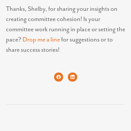
Thanks, Shelby, for sharing your insights on
creating committee cohesion! Is your
committee work running in place or setting the
pace?
Drop me a line
for suggestions or to
share success stories!