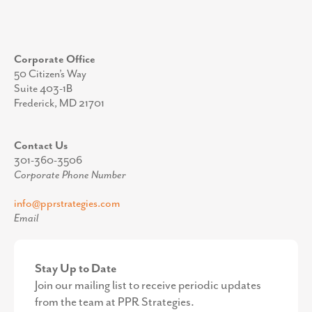
Corporate Office
50 Citizen’s Way
Suite 403-1B
Frederick, MD 21701
Contact Us
301-360-3506
Corporate Phone Number
info@pprstrategies.com
Email
Stay Up to Date
Join our mailing list to receive periodic updates
from the team at PPR Strategies.