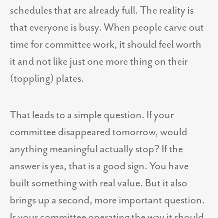
schedules that are already full. The reality is
that everyone is busy. When people carve out
time for committee work, it should feel worth
it and not like just one more thing on their
(toppling) plates.
That leads to a simple question. If your
committee disappeared tomorrow, would
anything meaningful actually stop? If the
answer is yes, that is a good sign. You have
built something with real value. But it also
brings up a second, more important question.
Is your committee operating the way it should