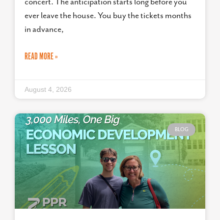
concert. The anticipation starts long before you
ever leave the house. You buy the tickets months
in advance,
READ MORE »
August 4, 2026
BLOG