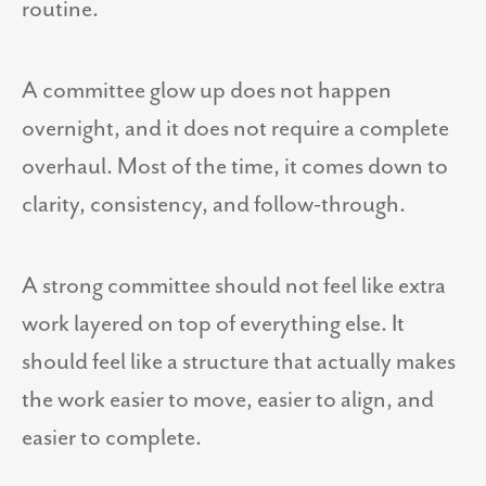
routine.
A committee glow up does not happen
overnight, and it does not require a complete
overhaul. Most of the time, it comes down to
clarity, consistency, and follow-through.
A strong committee should not feel like extra
work layered on top of everything else. It
should feel like a structure that actually makes
the work easier to move, easier to align, and
easier to complete.