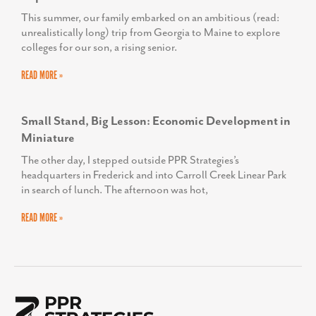
This summer, our family embarked on an ambitious (read:
unrealistically long) trip from Georgia to Maine to explore
colleges for our son, a rising senior.
READ MORE »
Small Stand, Big Lesson: Economic Development in
Miniature
The other day, I stepped outside PPR Strategies’s
headquarters in Frederick and into Carroll Creek Linear Park
in search of lunch. The afternoon was hot,
READ MORE »