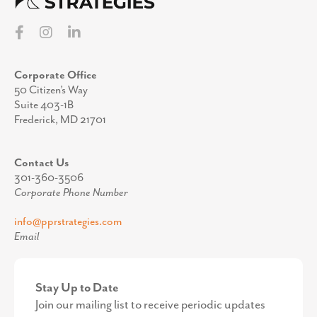
Corporate Office
50 Citizen’s Way
Suite 403-1B
Frederick, MD 21701
Contact Us
301-360-3506
Corporate Phone Number
info@pprstrategies.com
Email
Stay Up to Date
Join our mailing list to receive periodic updates