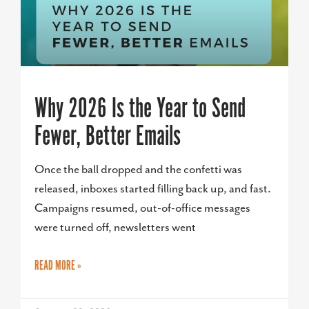
Why 2026 Is the Year to Send
Fewer, Better Emails
Once the ball dropped and the confetti was
released, inboxes started filling back up, and fast.
Campaigns resumed, out-of-office messages
were turned off, newsletters went
READ MORE »