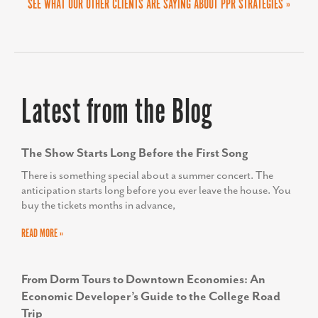
SEE WHAT OUR OTHER CLIENTS ARE SAYING ABOUT PPR STRATEGIES »
HELEN PROPHETER
Former Executive Director, Economic and
Latest from the Blog
Workforce Development for the Frederick County
Office of Economic Development
The Show Starts Long Before the First Song
There is something special about a summer concert. The
anticipation starts long before you ever leave the house. You
buy the tickets months in advance,
READ MORE »
From Dorm Tours to Downtown Economies: An
Economic Developer’s Guide to the College Road
Trip