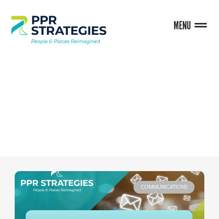
MENU
BLOG
COMMUNICATIONS