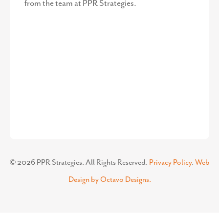
from the team at PPR Strategies.
©
2026
PPR Strategies. All Rights Reserved.
Privacy Policy
.
Web
Design by Octavo Designs.