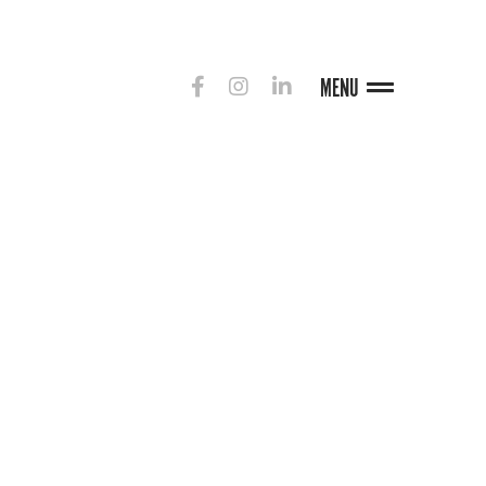
MENU
G