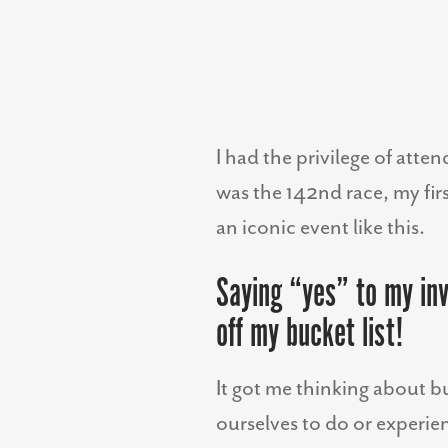
I had the privilege of att
was the 142nd race, my fir
an iconic event like this.
Saying “yes” to my inv
off my bucket list!
It got me thinking about b
ourselves to do or experien