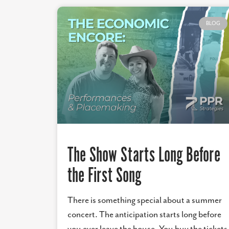
BLOG
The Show Starts Long Before
the First Song
There is something special about a summer
concert. The anticipation starts long before