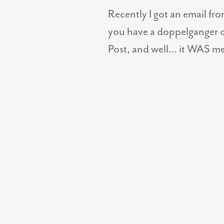
Recently I got an email fr
you have a doppelganger o
Post, and well… it WAS me