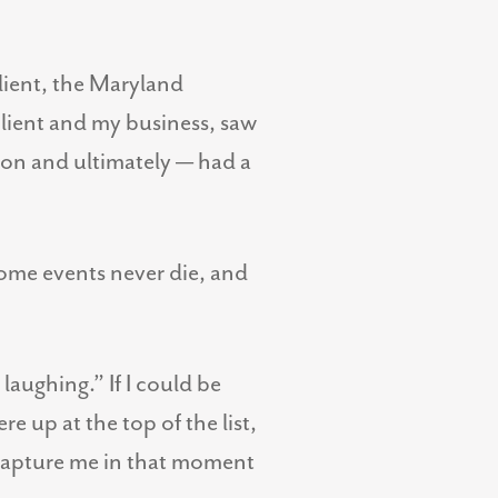
client, the Maryland
lient and my business, saw
ion and ultimately — had a
some events never die, and
laughing.” If I could be
 up at the top of the list,
 capture me in that moment