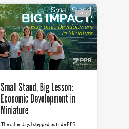
BLOG
Small Stand, Big Lesson:
Economic Development in
Miniature
The other day, I stepped outside PPR