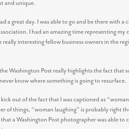
nt and unique.
had a great day. I was able to go and be there with a 
ciation. I had an amazing time representing my c
really interesting fellow business owners in the reg
the Washington Post really highlights the fact that 
t never know where something is going to resurface.
e kick out of the fact that I was captioned as “woman 
of things, “woman laughing” is probably right there
g that a Washington Post photographer was able to