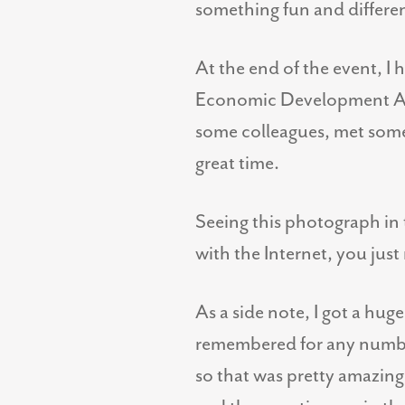
something fun and differe
At the end of the event, I 
Economic Development Asso
some colleagues, met some 
great time.
Seeing this photograph in 
with the Internet, you jus
As a side note, I got a hug
remembered for any number 
so that was pretty amazin