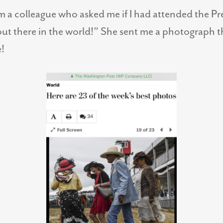
om a colleague who asked me if I had attended the Pr
ut there in the world!” She sent me a photograph t
!