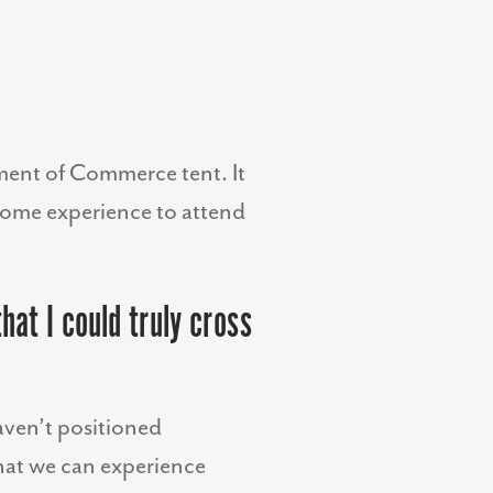
tment of Commerce tent. It
esome experience to attend
hat I could truly cross
haven’t positioned
that we can experience