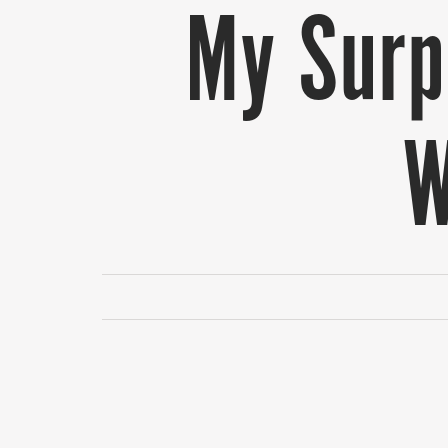
My Surpr
W