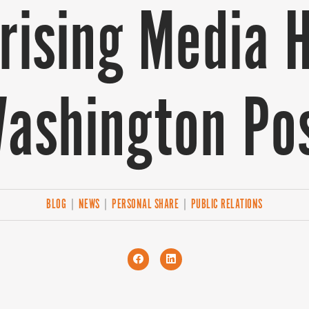
ising Media H
ashington Po
BLOG
|
NEWS
|
PERSONAL SHARE
|
PUBLIC RELATIONS