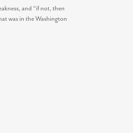
eakness, and “if not, then
hat was in the Washington