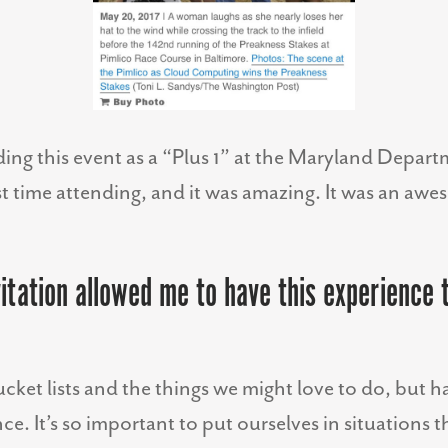
ending this event as a “Plus 1” at the Maryland Depar
st time attending, and it was amazing. It was an aw
itation allowed me to have this experience t
ucket lists and the things we might love to do, but 
ce. It’s so important to put ourselves in situations 