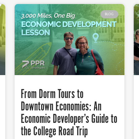
BLOG
From Dorm Tours to
Downtown Economies: An
Economic Developer’s Guide to
the College Road Trip