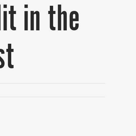
it in the
st