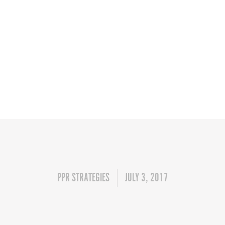
PPR STRATEGIES
JULY 3, 2017