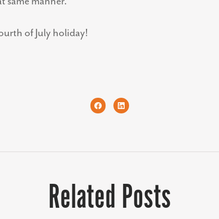
at same manner.
urth of July holiday!
Related Posts