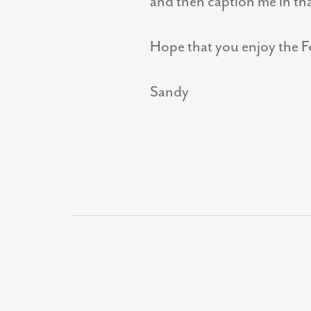
and then caption me in th
Hope that you enjoy the Fo
Sandy