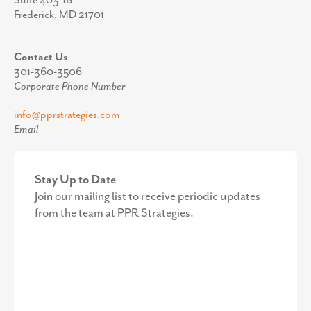
Suite 403-1B
Frederick, MD 21701
Contact Us
301-360-3506
Corporate Phone Number
info@pprstrategies.com
Email
Stay Up to Date
Join our mailing list to receive periodic updates
from the team at PPR Strategies.