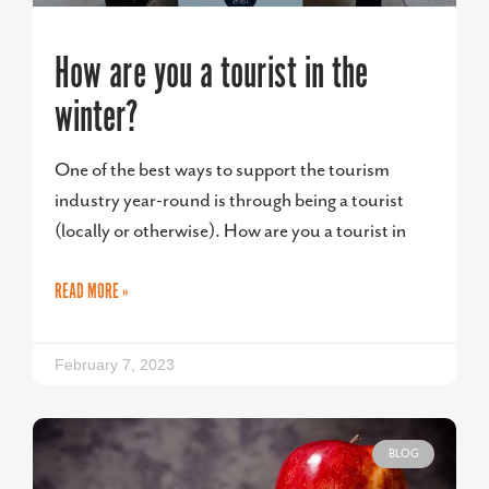
How are you a tourist in the
winter?
One of the best ways to support the tourism
industry year-round is through being a tourist
(locally or otherwise). How are you a tourist in
READ MORE »
February 7, 2023
BLOG