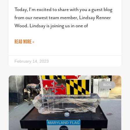
Today, I’m excited to share with you a guest blog
from our newest team member, Lindsay Renner
Wood. Lindsay is joining us in one of
READ MORE »
February 14, 2023
BLOG