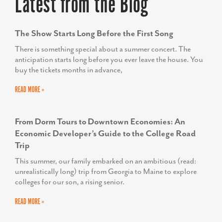
Latest from the Blog
The Show Starts Long Before the First Song
There is something special about a summer concert. The
anticipation starts long before you ever leave the house. You
buy the tickets months in advance,
READ MORE »
From Dorm Tours to Downtown Economies: An
Economic Developer’s Guide to the College Road
Trip
This summer, our family embarked on an ambitious (read:
unrealistically long) trip from Georgia to Maine to explore
colleges for our son, a rising senior.
READ MORE »