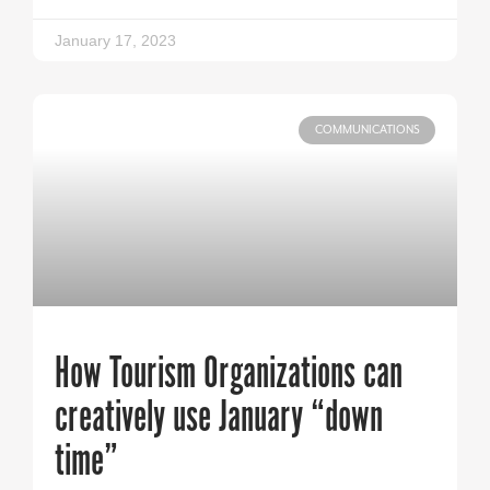
January 17, 2023
COMMUNICATIONS
How Tourism Organizations can
creatively use January “down
time”