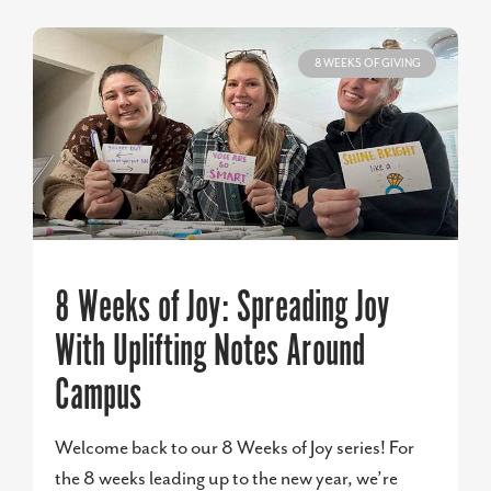
8 WEEKS OF GIVING
8 Weeks of Joy: Spreading Joy
With Uplifting Notes Around
Campus
Welcome back to our 8 Weeks of Joy series! For
the 8 weeks leading up to the new year, we’re