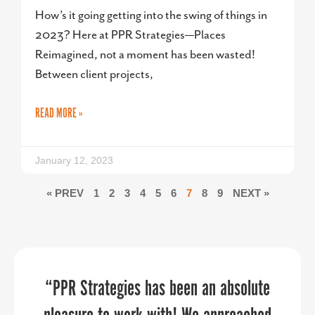
How’s it going getting into the swing of things in
2023? Here at PPR Strategies—Places
Reimagined, not a moment has been wasted!
Between client projects,
READ MORE »
January 12, 2023
« PREV
1
2
3
4
5
6
7
8
9
NEXT »
PPR Strategies jumped in to help us in
“PPR Strategies has been an absolute
PPR Strategies transformed our