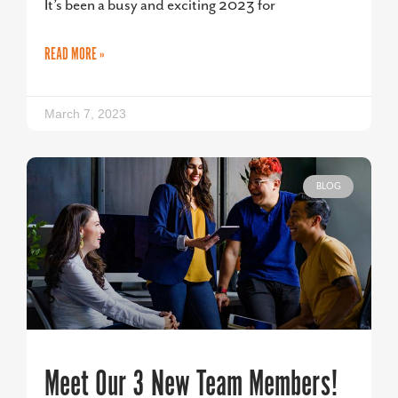
It’s been a busy and exciting 2023 for
READ MORE »
March 7, 2023
BLOG
Meet Our 3 New Team Members!