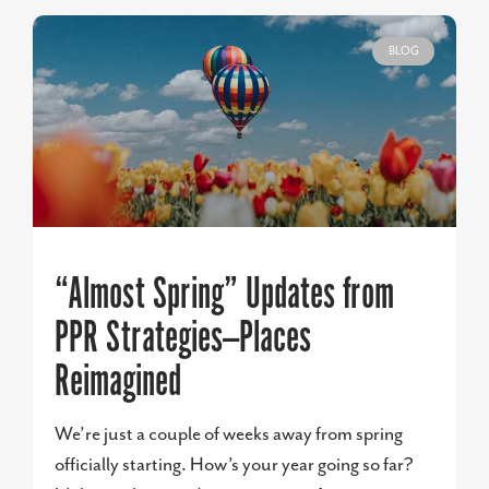
BLOG
“Almost Spring” Updates from
PPR Strategies—Places
Reimagined
We’re just a couple of weeks away from spring
officially starting. How’s your year going so far?