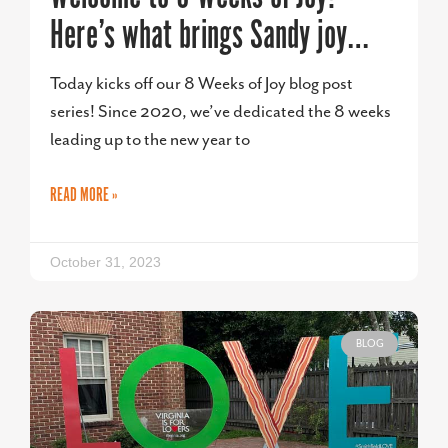
Here’s what brings Sandy joy…
Today kicks off our 8 Weeks of Joy blog post
series! Since 2020, we’ve dedicated the 8 weeks
leading up to the new year to
READ MORE »
October 31, 2023
BLOG