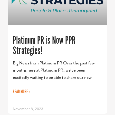
Platinum PR is Now PPR
Strategies!
Big News from Platinum PR Over the past few
months here at Platinum PR, we’ve been
excitedly waiting to be able to share our new
READ MORE »
November 8, 2023