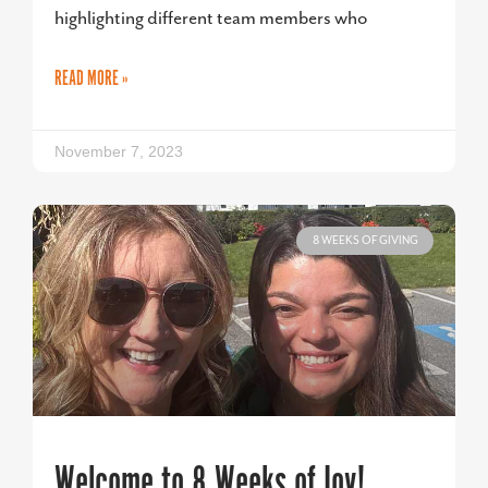
highlighting different team members who
READ MORE »
November 7, 2023
8 WEEKS OF GIVING
Welcome to 8 Weeks of Joy!