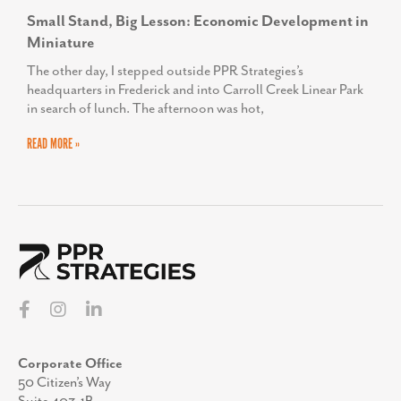
Small Stand, Big Lesson: Economic Development in
Miniature
The other day, I stepped outside PPR Strategies’s
headquarters in Frederick and into Carroll Creek Linear Park
in search of lunch. The afternoon was hot,
READ MORE »
Corporate Office
50 Citizen’s Way