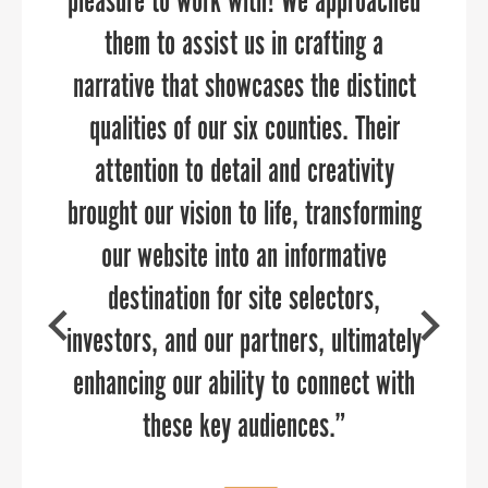
pleasure to work with! We approached
marketing and public relations
a pinch to manage our
communications throughout a time of
them to assist us in crafting a
opportunities because of its
customized approach. PPR Strategies
narrative that showcases the distinct
transition. They brought in deep
qualities of our six counties. Their
industry expertise in economic
consultants demonstrated a
development and helped us re-think
significant depth of knowledge and
attention to detail and creativity
brought our vision to life, transforming
passion for helping our business grow.
our brand to launch strategic and
targeted campaigns. Sandy and her
I’m absolutely confident that PPR
our website into an informative
Strategies can help your organization.
team are delightful to work with,
destination for site selectors,
investors, and our partners, ultimately
highly knowledgeable about reaching
targeted audiences, and can add value
enhancing our ability to connect with
to any communications team.
these key audiences.”