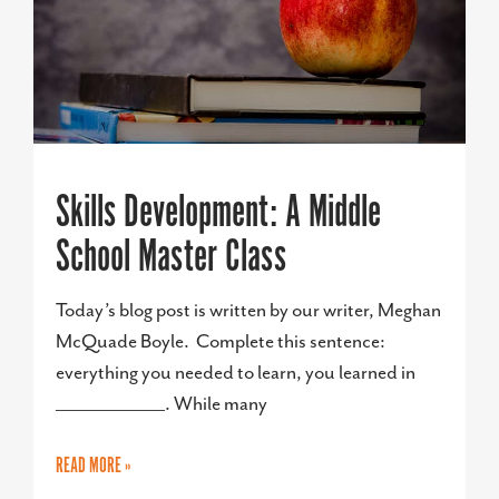
Skills Development: A Middle
School Master Class
Today’s blog post is written by our writer, Meghan
McQuade Boyle. Complete this sentence:
everything you needed to learn, you learned in
______________. While many
READ MORE »