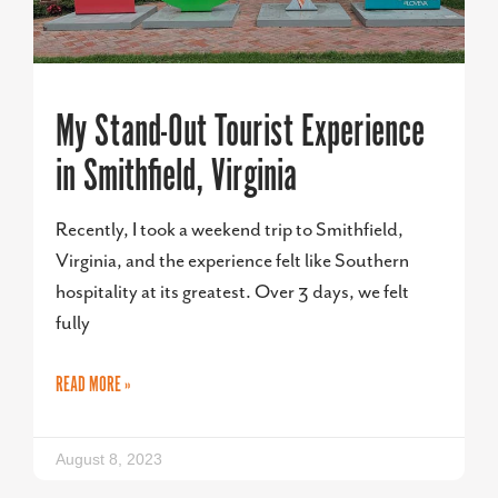
My Stand-Out Tourist Experience
in Smithfield, Virginia
Recently, I took a weekend trip to Smithfield,
Virginia, and the experience felt like Southern
hospitality at its greatest. Over 3 days, we felt
fully
READ MORE »
August 8, 2023