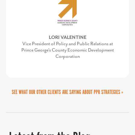
MARTA GOMEZ FREY
Director of the Collin Small Business Development
Center
LORI VALENTINE
AMY GOWEN
Vice President of Policy and Public Relations at
President/CEO, Anne Arundel Economic
Prince George's County Economic Development
Development Corporation
Corporation
SEE WHAT OUR OTHER CLIENTS ARE SAYING ABOUT PPR STRATEGIES »