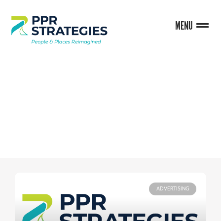
MENU
BLOG
ADVERTISING