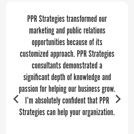
We needed an expert, yet flexible and
PPR Strategies transformed our
PPR Strategies elevates your
affordable event planning service for
marketing and communications
marketing and public relations
team member-facing celebrations on a
through every aspect of the planning
opportunities because of its
timeline of about six weeks. The team
customized approach. PPR Strategies
and execution process.
at PPR Strategies was wonderful to
consultants demonstrated a
work with, and our events were a hit
significant depth of knowledge and
passion for helping our business grow.
and went off without a hitch. What I
I’m absolutely confident that PPR
appreciated most was having a
COURTNEY SWENSON
partner that took the burden off of our
Strategies can help your organization.
Stafford County Department of Economic
Development & Tourism
internal team and was easy to work