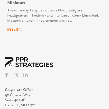
Miniature
The other day, I stepped outside PPR Strategies’s
headquarters in Frederick and into Carroll Creek Linear Park
in search of lunch. The afternoon was hot,
READ MORE »
Corporate Office
50 Citizen’s Way
Suite 403-1B
Frederick, MD 21701