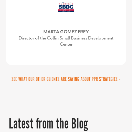
with once we secured approvals on
the vision and budget. It was a
successful partnership.
MARTA GOMEZ FREY
Director of the Collin Small Business Development
Center
KIMBERLY CONQUEST
SEE WHAT OUR OTHER CLIENTS ARE SAYING ABOUT PPR STRATEGIES »
Senior Director, Marketing & Communications,
UVA Community Health
Latest from the Blog