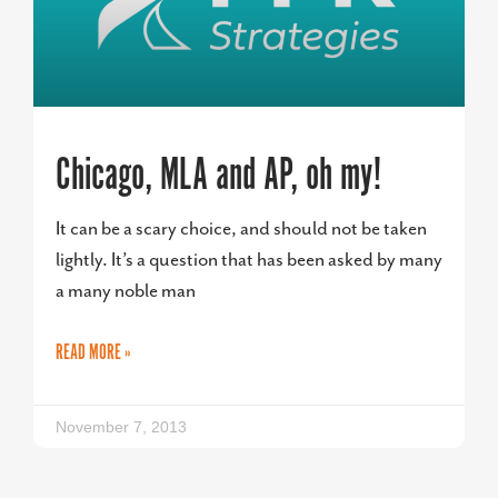
Chicago, MLA and AP, oh my!
It can be a scary choice, and should not be taken
lightly. It’s a question that has been asked by many
a many noble man
READ MORE »
November 7, 2013