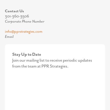
Contact Us
301-360-3506
Corporate Phone Number
info@pprstrategies.com
Email
Stay Up to Date
Join our mailing list to receive periodic updates
from the team at PPR Strategies.