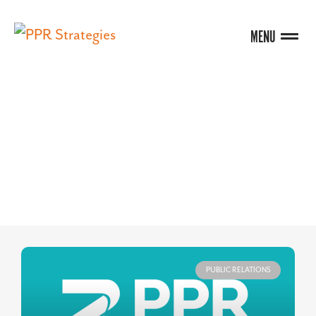
MENU
BLOG
PUBLIC RELATIONS