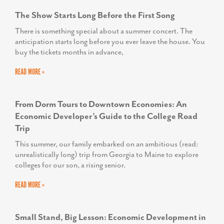
The Show Starts Long Before the First Song
There is something special about a summer concert. The
anticipation starts long before you ever leave the house. You
buy the tickets months in advance,
READ MORE »
From Dorm Tours to Downtown Economies: An
Economic Developer’s Guide to the College Road
Trip
This summer, our family embarked on an ambitious (read:
unrealistically long) trip from Georgia to Maine to explore
colleges for our son, a rising senior.
READ MORE »
Small Stand, Big Lesson: Economic Development in