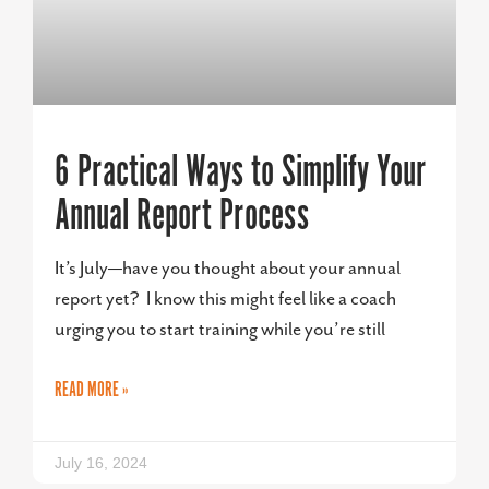
6 Practical Ways to Simplify Your
Annual Report Process
It’s July—have you thought about your annual
report yet? I know this might feel like a coach
urging you to start training while you’re still
READ MORE »
July 16, 2024