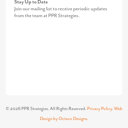
Stay Up to Date
Join our mailing list to receive periodic updates
from the team at PPR Strategies.
©
2026
PPR Strategies. All Rights Reserved.
Privacy Policy
.
Web
Design by Octavo Designs.