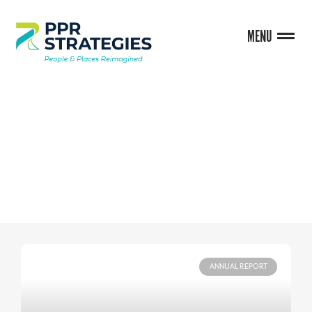
MENU
BLOG
ANNUAL REPORT