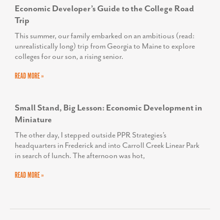
Economic Developer’s Guide to the College Road
Trip
This summer, our family embarked on an ambitious (read:
unrealistically long) trip from Georgia to Maine to explore
colleges for our son, a rising senior.
READ MORE »
Small Stand, Big Lesson: Economic Development in
Miniature
The other day, I stepped outside PPR Strategies’s
headquarters in Frederick and into Carroll Creek Linear Park
in search of lunch. The afternoon was hot,
READ MORE »