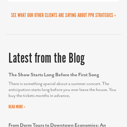
SEE WHAT OUR OTHER CLIENTS ARE SAYING ABOUT PPR STRATEGIES »
MARTA GOMEZ FREY
Director of the Collin Small Business Development
Latest from the Blog
Center
The Show Starts Long Before the First Song
There is something special about a summer concert. The
anticipation starts long before you ever leave the house. You
buy the tickets months in advance,
READ MORE »
From Dorm Tours to Downtown Economies: An