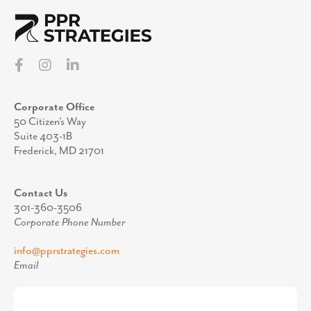
Corporate Office
50 Citizen’s Way
Suite 403-1B
Frederick, MD 21701
Contact Us
301-360-3506
Corporate Phone Number
info@pprstrategies.com
Email