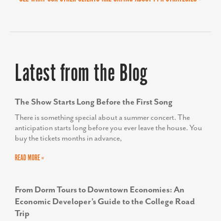
Latest from the Blog
The Show Starts Long Before the First Song
There is something special about a summer concert. The
anticipation starts long before you ever leave the house. You
buy the tickets months in advance,
READ MORE »
From Dorm Tours to Downtown Economies: An
Economic Developer’s Guide to the College Road
Trip