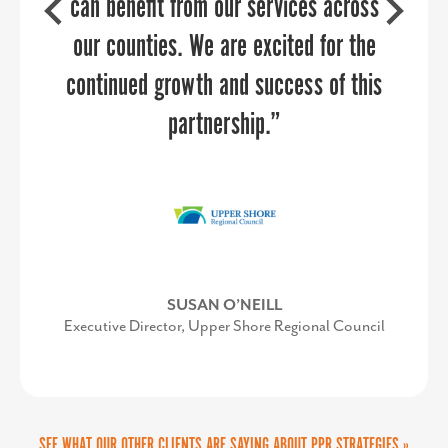
can benefit from our services across
team are delightful to work with,
highly knowledgeable about reaching
our counties. We are excited for the
targeted audiences, and can add value
continued growth and success of this
to any communications team.
partnership.”
SUSAN O’NEILL
AMY GOWEN
Executive Director, Upper Shore Regional Council
President/CEO, Anne Arundel Economic
Development Corporation
SEE WHAT OUR OTHER CLIENTS ARE SAYING ABOUT PPR STRATEGIES »