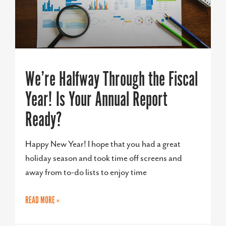
We’re Halfway Through the Fiscal
Year! Is Your Annual Report
Ready?
Happy New Year! I hope that you had a great
holiday season and took time off screens and
away from to-do lists to enjoy time
READ MORE »