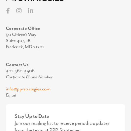
Corporate Office
50 Citizen’s Way
Suite 403-1B
Frederick, MD 21701
Contact Us
301-360-3506
Corporate Phone Number
info@pprstrategies.com
Email
Stay Up to Date
Join our mailing list to receive periodic updates
from the team at PPR Strategies.