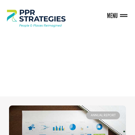
MENU
BLOG
ANNUAL REPORT