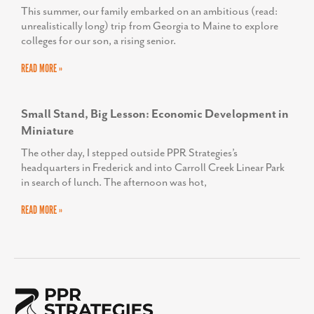
This summer, our family embarked on an ambitious (read:
unrealistically long) trip from Georgia to Maine to explore
colleges for our son, a rising senior.
READ MORE »
Small Stand, Big Lesson: Economic Development in
Miniature
The other day, I stepped outside PPR Strategies’s
headquarters in Frederick and into Carroll Creek Linear Park
in search of lunch. The afternoon was hot,
READ MORE »