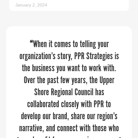
January 2, 2024
PPR Strategies jumped in to help us in
Sandy understands this not just as a
“
When it comes to telling your
organization’s story, PPR Strategies is
business guru, but as a thoughtful,
a pinch to manage our
communications throughout a time of
the business you want to work with.
engaged, powerful female leader.
Over the past few years, the Upper
transition. They brought in deep
industry expertise in economic
Shore Regional Council has
development and helped us re-think
collaborated closely with PPR to
develop our brand, share our region’s
our brand to launch strategic and
BONDY SHAY GIBSON, ED.D.
narrative, and connect with those who
targeted campaigns. Sandy and her
Superintendent, Jefferson County Schools