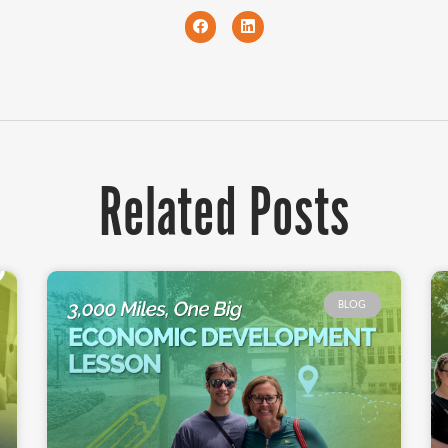
Related Posts
BLOG