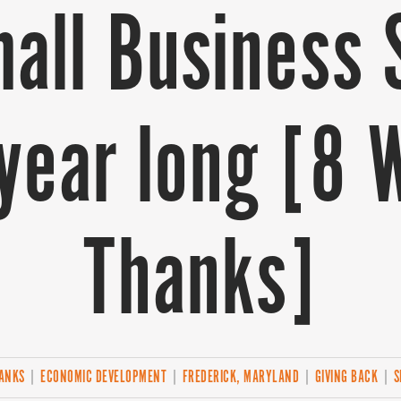
all Business 
l year long [8 
Thanks]
HANKS
|
ECONOMIC DEVELOPMENT
|
FREDERICK, MARYLAND
|
GIVING BACK
|
S