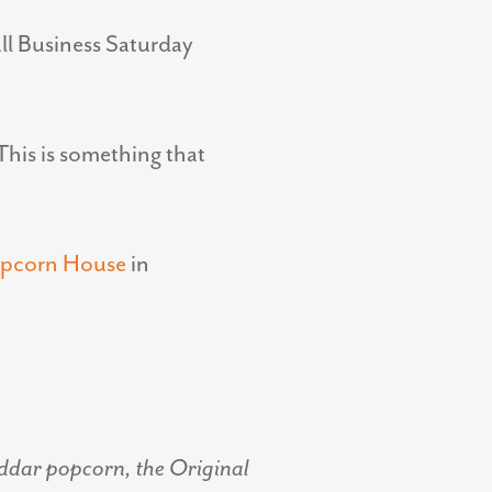
all Business Saturday
This is something that
opcorn House
in
eddar popcorn, the Original