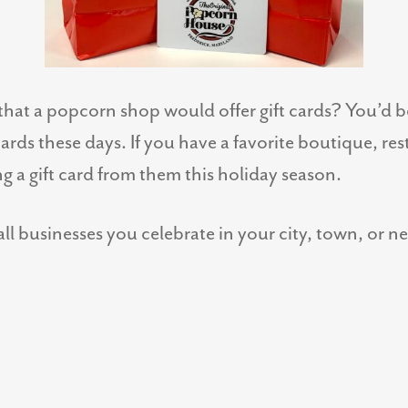
hat a popcorn shop would offer gift cards? You’d
 cards these days. If you have a favorite boutique, re
g a gift card from them this holiday season.
ll businesses you celebrate in your city, town, or 