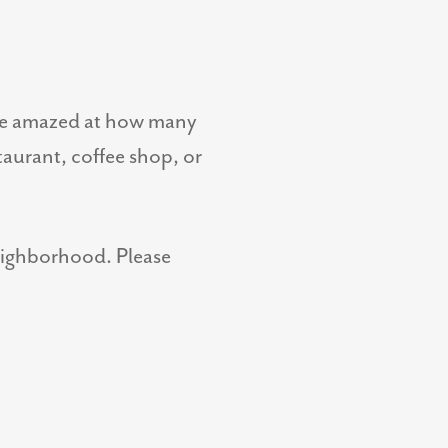
 be amazed at how many
staurant, coffee shop, or
neighborhood. Please