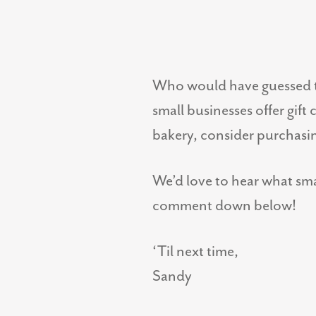
Who would have guessed t
small businesses offer gift
bakery, consider purchasin
We’d love to hear what sma
comment down below!
‘Til next time,
Sandy