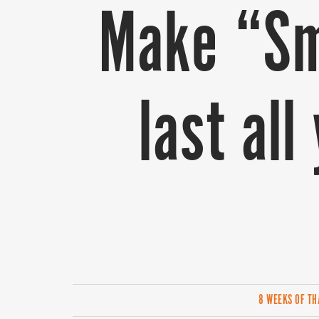
Make “Sm
last al
8 WEEKS OF T