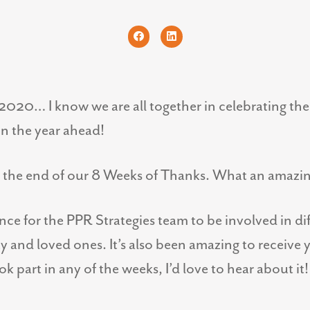
2020… I know we are all together in celebrating the 
in the year ahead!
o the end of our 8 Weeks of Thanks. What an amazi
ence for the PPR Strategies team to be involved in di
and loved ones. It’s also been amazing to receive 
k part in any of the weeks, I’d love to hear about it