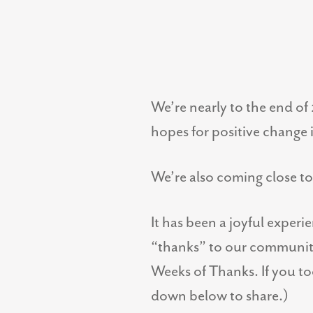
We’re nearly to the end of 
hopes for positive change 
We’re also coming close t
It has been a joyful experi
“thanks” to our community 
Weeks of Thanks. If you too
down below to share.)