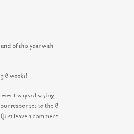
end of this year with
ng 8 weeks!
fferent ways of saying
your responses to the 8
! (Just leave a comment