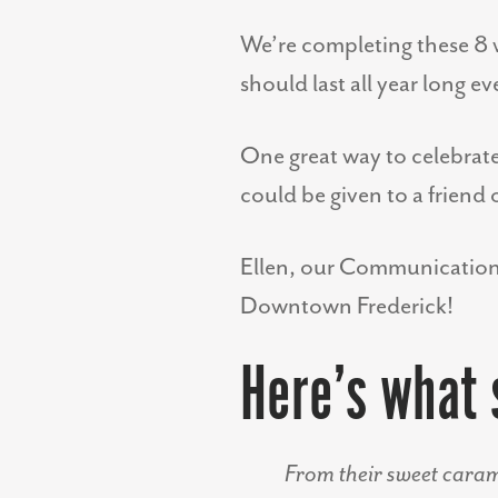
We’re completing these 8 w
should last all year long e
One great way to celebrate 
could be given to a friend
Ellen, our Communications 
Downtown Frederick!
Here’s what 
From their sweet caram