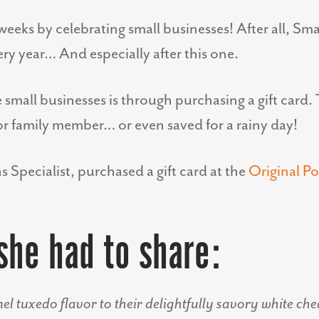
eeks by celebrating small businesses! After all, Sm
very year… And especially after this one.
small businesses is through purchasing a gift card. 
 or family member… or even saved for a rainy day!
Specialist, purchased a gift card at the
Original P
she had to share:
el tuxedo flavor to their delightfully savory white ch