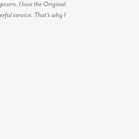
corn. I love the Original
ful service. That’s why I