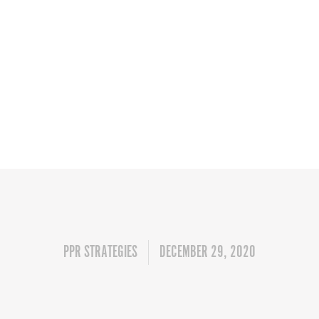
PPR STRATEGIES
DECEMBER 29, 2020