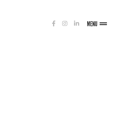
MENU
G