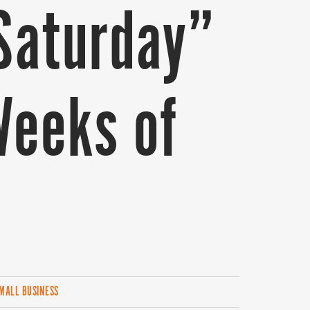
Saturday”
Weeks of
MALL BUSINESS