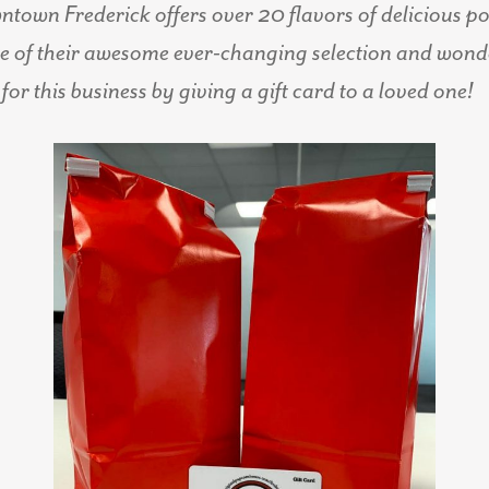
own Frederick offers over 20 flavors of delicious pop
of their awesome ever-changing selection and wonder
for this business by giving a gift card to a loved one!