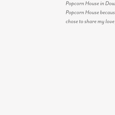
Popcorn House in Downt
Popcorn House because 
chose to share my love 