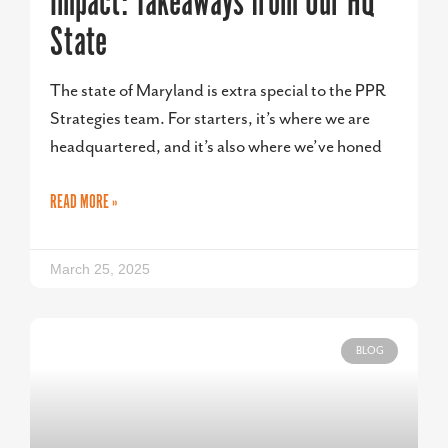
Impact: Takeaways from Our HQ
State
The state of Maryland is extra special to the PPR
Strategies team. For starters, it’s where we are
headquartered, and it’s also where we’ve honed
READ MORE »
March 25, 2025
BLOG