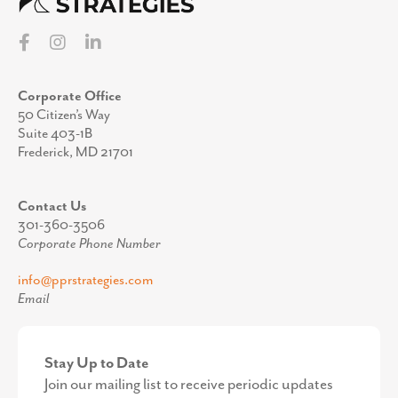
Corporate Office
50 Citizen’s Way
Suite 403-1B
Frederick, MD 21701
Contact Us
301-360-3506
Corporate Phone Number
info@pprstrategies.com
Email
Stay Up to Date
Join our mailing list to receive periodic updates