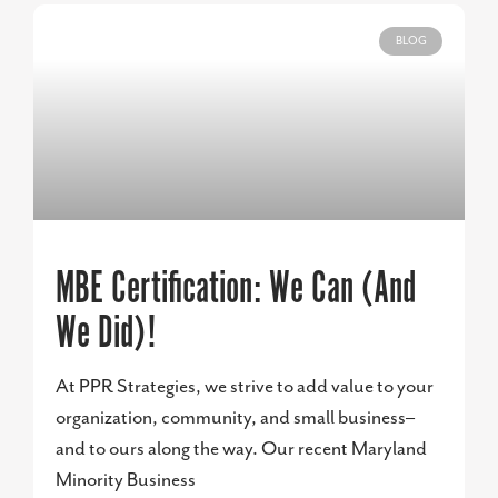
BLOG
MBE Certification: We Can (And
We Did)!
At PPR Strategies, we strive to add value to your
organization, community, and small business–
and to ours along the way. Our recent Maryland
Minority Business