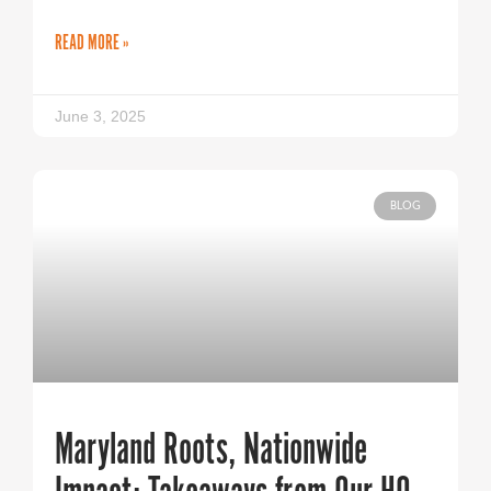
READ MORE »
June 3, 2025
BLOG
Maryland Roots, Nationwide