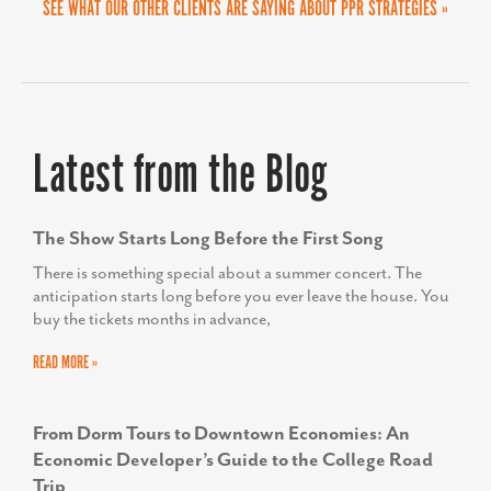
COURTNEY A. BEAMON
SEE WHAT OUR OTHER CLIENTS ARE SAYING ABOUT PPR STRATEGIES »
Delta Airport Consultants, Inc.
Latest from the Blog
The Show Starts Long Before the First Song
There is something special about a summer concert. The
anticipation starts long before you ever leave the house. You
buy the tickets months in advance,
READ MORE »
From Dorm Tours to Downtown Economies: An
Economic Developer’s Guide to the College Road
Trip