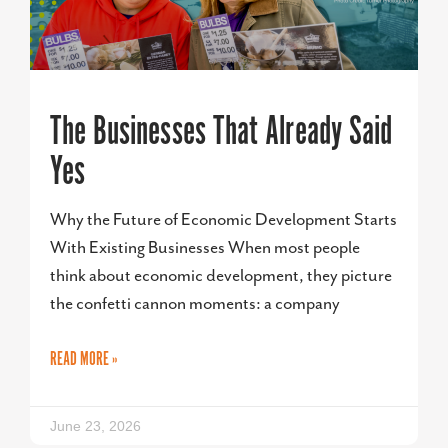
The Businesses That Already Said
Yes
Why the Future of Economic Development Starts
With Existing Businesses When most people
think about economic development, they picture
the confetti cannon moments: a company
READ MORE »
June 23, 2026