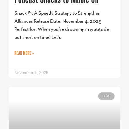
Snack #1: A Speedy Strategy to Strengthen
Alliances Release Date: November 4, 2025
Perfect for: When you’re drowning in gratitude
but short on time! Let’s
READ MORE »
November 4, 2025
BLOG