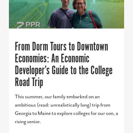
From Dorm Tours to Downtown
Economies: An Economic
Developer’s Guide to the College
Road Trip
This summer, our family embarked on an
ambitious (read: unrealistically long) trip from
Georgia to Maine to explore colleges for our son, a
rising senior.