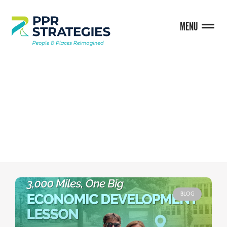
MENU
BLOG
BLOG