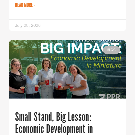
READ MORE »
July 28, 2026
BLOG
Small Stand, Big Lesson:
Economic Development in