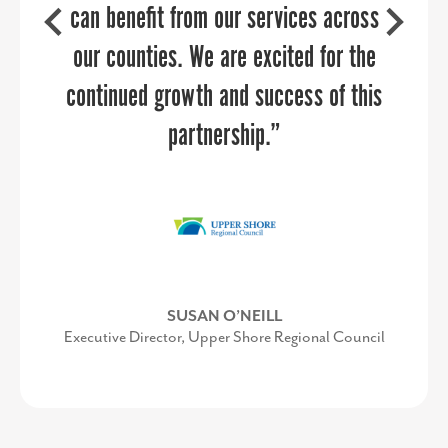
should be working together every day,
can benefit from our services across
but often get stuck in their own silos.
our counties. We are excited for the
ROSE DEAL
continued growth and success of this
She provided examples of successful
Former Director of Orange County Economic
Development & Tourism
collaborations in airports across the
partnership.”
country, along with customizing
specific suggestions for our audience.
Her energy and enthusiasm makes her
the perfect after-lunch keynote.”
SUSAN O’NEILL
Executive Director, Upper Shore Regional Council