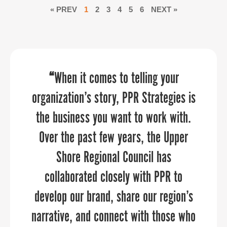
« PREV
1
2
3
4
5
6
NEXT »
“PPR Strategies collaborated closely
“
“Sandy provided an economic
When it comes to telling your
organization’s story, PPR Strategies is
development perspective that our
with us to truly understand our
the business you want to work with.
aviation community really needed to
community, allowing their team to
develop branding and a website that
Over the past few years, the Upper
hear. She was able to relate to our
authentically reflects the spirit of
audience and provide them with
Shore Regional Council has
actionable strategies for collaboration
collaborated closely with PPR to
Orange County.”
develop our brand, share our region’s
between aviation and economic
narrative, and connect with those who
development — two industries that