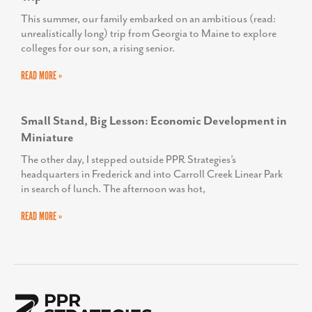
This summer, our family embarked on an ambitious (read:
unrealistically long) trip from Georgia to Maine to explore
colleges for our son, a rising senior.
READ MORE »
Small Stand, Big Lesson: Economic Development in
Miniature
The other day, I stepped outside PPR Strategies’s
headquarters in Frederick and into Carroll Creek Linear Park
in search of lunch. The afternoon was hot,
READ MORE »