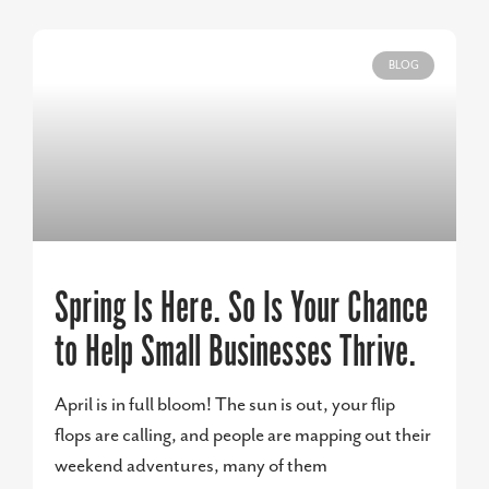
BLOG
Spring Is Here. So Is Your Chance
to Help Small Businesses Thrive.
April is in full bloom! The sun is out, your flip
flops are calling, and people are mapping out their
weekend adventures, many of them