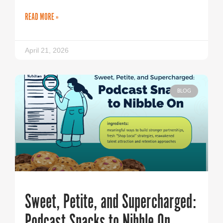
READ MORE »
April 21, 2026
BLOG
Sweet, Petite, and Supercharged:
Podcast Snacks to Nibble On