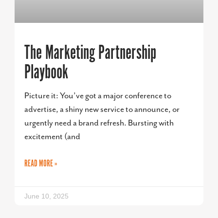
The Marketing Partnership
Playbook
Picture it: You’ve got a major conference to
advertise, a shiny new service to announce, or
urgently need a brand refresh. Bursting with
excitement (and
READ MORE »
June 10, 2025