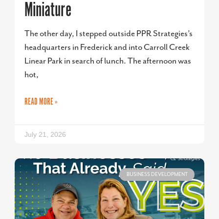
Miniature
The other day, I stepped outside PPR Strategies’s
headquarters in Frederick and into Carroll Creek
Linear Park in search of lunch. The afternoon was
hot,
READ MORE »
July 21, 2026
BUSINESS DEVELOPMENT