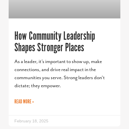
How Community Leadership
Shapes Stronger Places
As a leader, it’s important to show up, make
connections, and drive real impact in the
communities you serve. Strong leaders don’t
dictate; they empower.
READ MORE »
February 18, 2025