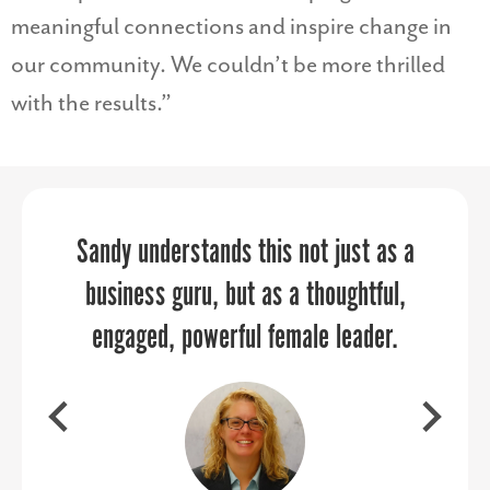
meaningful connections and inspire change in
our community. We couldn’t be more thrilled
with the results.”
Your energy, personality, enthusiasm,
Sandy understands this not just as a
PPR Strategies elevates your
business guru, but as a thoughtful,
and professionalism created the
marketing and communications
through every aspect of the planning
engaged, powerful female leader.
perfect combination.
and execution process.