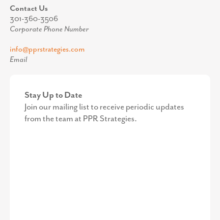
Contact Us
301-360-3506
Corporate Phone Number
info@pprstrategies.com
Email
Stay Up to Date
Join our mailing list to receive periodic updates
from the team at PPR Strategies.