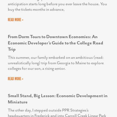
anticipation starts long before you ever leave the house. You
buy the tickets months in advance,
READ MORE »
From Dorm Tours to Downtown Economies: An
Economic Developer’s Guide to the College Road
Trip
This summer, our family embarked on an ambitious (read:
unrealistically long) trip from Georgia to Maine to explore
colleges for our son, a rising senior.
READ MORE »
Small Stand, Big Lesson: Economic Development in
Miniature
The other day, I stepped outside PPR Strategies’s
headquarters in Frederick and into Carroll Creek Linear Park