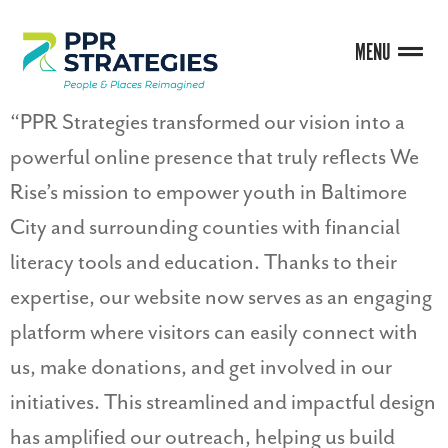
MENU
“PPR Strategies transformed our vision into a
powerful online presence that truly reflects We
Rise’s mission to empower youth in Baltimore
City and surrounding counties with financial
literacy tools and education. Thanks to their
expertise, our website now serves as an engaging
platform where visitors can easily connect with
us, make donations, and get involved in our
initiatives. This streamlined and impactful design
has amplified our outreach, helping us build