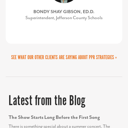
CHARLES COUNTY DEPARTMENT OF
BONDY SHAY GIBSON, ED.D.
Superintendent, Jefferson County Schools
ECONOMIC DEVELOPMENT
COURTNEY SWENSON
Stafford County Department of Economic
Development & Tourism
SEE WHAT OUR OTHER CLIENTS ARE SAYING ABOUT PPR STRATEGIES »
Latest from the Blog
The Show Starts Long Before the First Song
There is something special about a summer concert. The