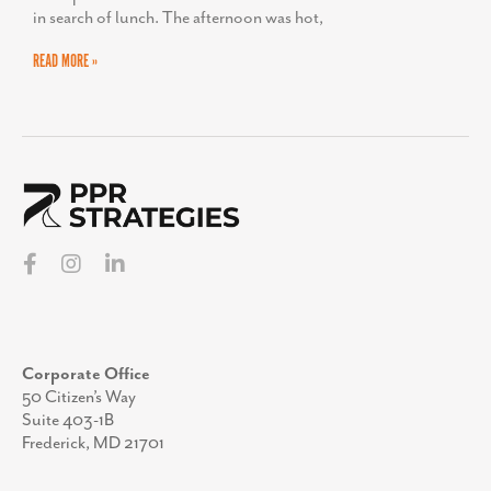
in search of lunch. The afternoon was hot,
READ MORE »
Corporate Office
50 Citizen’s Way
Suite 403-1B
Frederick, MD 21701