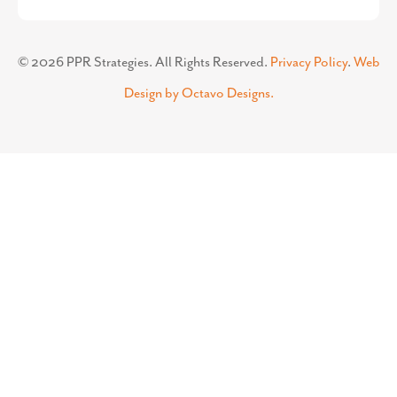
©
2026
PPR Strategies. All Rights Reserved.
Privacy Policy
.
Web
Design by Octavo Designs.