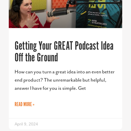
Getting Your GREAT Podcast Idea
Off the Ground
How can you turn a great idea into an even better
end product? The unremarkable but helpful,
answer I have for you is simple. Get
READ MORE »
April 9, 2024