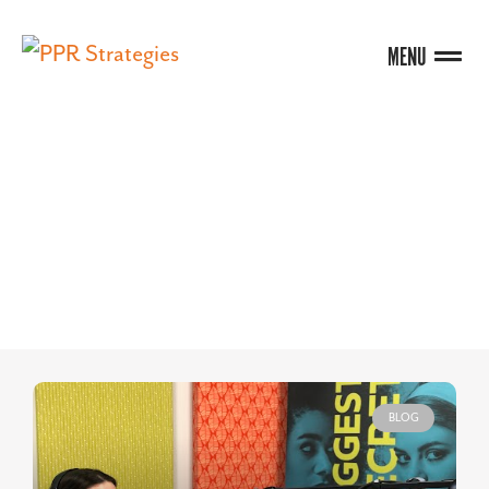
MENU
BLOG
BLOG