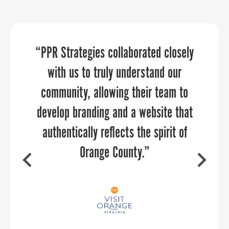
We discovered new ways of promoting
“PPR Strategies collaborated closely
“Sandy provided an economic
development perspective that our
our organization and community
with us to truly understand our
aviation community really needed to
community, allowing their team to
through the 30 day Economic
Development challenge. Thank you for
develop branding and a website that
hear. She was able to relate to our
authentically reflects the spirit of
audience and provide them with
allowing us to participate.
actionable strategies for collaboration
Orange County.”
between aviation and economic
development — two industries that
should be working together every day,
DAVE RYAN