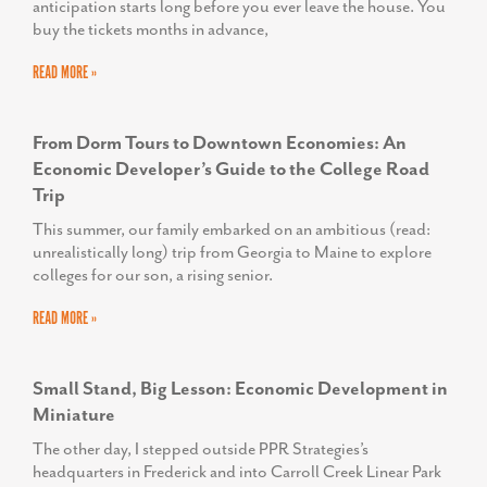
anticipation starts long before you ever leave the house. You
buy the tickets months in advance,
READ MORE »
From Dorm Tours to Downtown Economies: An
Economic Developer’s Guide to the College Road
Trip
This summer, our family embarked on an ambitious (read:
unrealistically long) trip from Georgia to Maine to explore
colleges for our son, a rising senior.
READ MORE »
Small Stand, Big Lesson: Economic Development in
Miniature
The other day, I stepped outside PPR Strategies’s
headquarters in Frederick and into Carroll Creek Linear Park