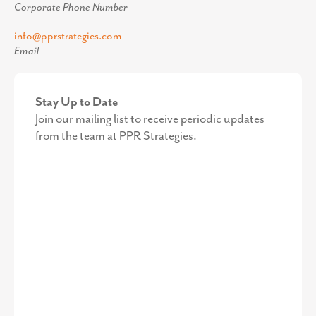
Corporate Phone Number
info@pprstrategies.com
Email
Stay Up to Date
Join our mailing list to receive periodic updates
from the team at PPR Strategies.