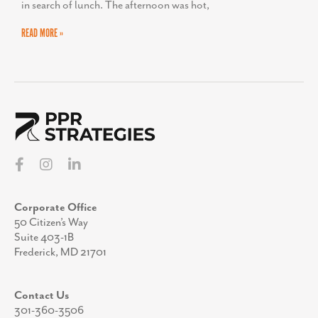
in search of lunch. The afternoon was hot,
READ MORE »
Corporate Office
50 Citizen’s Way
Suite 403-1B
Frederick, MD 21701
Contact Us
301-360-3506