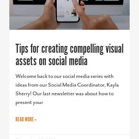
Tips for creating compelling visual
assets on social media
Welcome back to our social media series with
ideas from our Social Media Coordinator, Kayla
Sherry! Our last newsletter was about how to
present your
READ MORE »