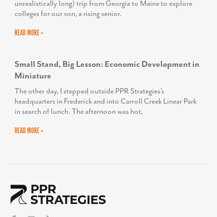
unrealistically long) trip from Georgia to Maine to explore
colleges for our son, a rising senior.
READ MORE »
Small Stand, Big Lesson: Economic Development in
Miniature
The other day, I stepped outside PPR Strategies’s
headquarters in Frederick and into Carroll Creek Linear Park
in search of lunch. The afternoon was hot,
READ MORE »