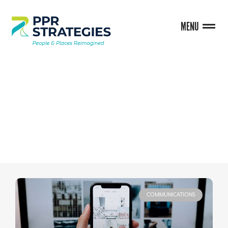
MENU
BLOG
COMMUNICATIONS