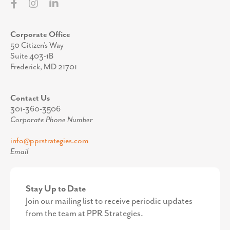
Corporate Office
50 Citizen’s Way
Suite 403-1B
Frederick, MD 21701
Contact Us
301-360-3506
Corporate Phone Number
info@pprstrategies.com
Email
Stay Up to Date
Join our mailing list to receive periodic updates
from the team at PPR Strategies.