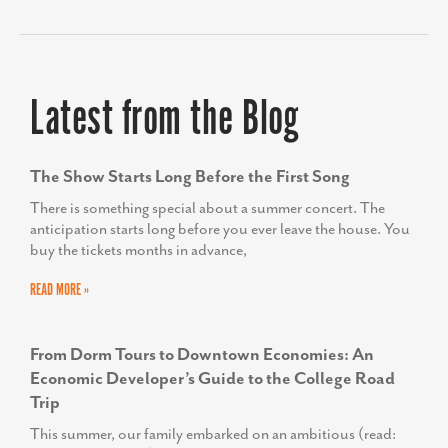
Latest from the Blog
The Show Starts Long Before the First Song
There is something special about a summer concert. The
anticipation starts long before you ever leave the house. You
buy the tickets months in advance,
READ MORE »
From Dorm Tours to Downtown Economies: An
Economic Developer’s Guide to the College Road
Trip
This summer, our family embarked on an ambitious (read: