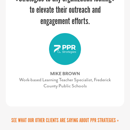
DAVE RYAN
internal team and was easy to work
to elevate their outreach and
Executive Director of the Salisbury-Wicomico
Economic Development, Inc.
with once we secured approvals on
engagement efforts.
the vision and budget. It was a
successful partnership.
MIKE BROWN
Work-based Learning Teacher Specialist, Frederick
County Public Schools
KIMBERLY CONQUEST
Senior Director, Marketing & Communications,
UVA Community Health
SEE WHAT OUR OTHER CLIENTS ARE SAYING ABOUT PPR STRATEGIES »