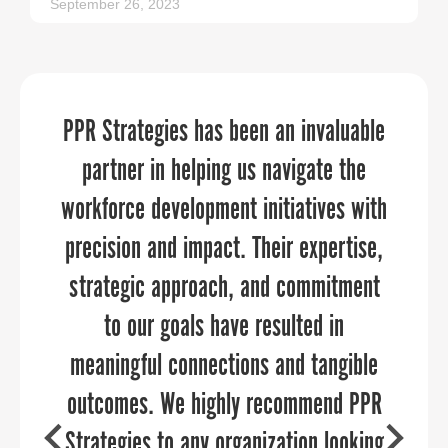
September 26, 2023
PPR Strategies has been an invaluable
We discovered new ways of promoting
We needed an expert, yet flexible and
affordable event planning service for
partner in helping us navigate the
our organization and community
workforce development initiatives with
team member-facing celebrations on a
through the 30 day Economic
timeline of about six weeks. The team
Development challenge. Thank you for
precision and impact. Their expertise,
strategic approach, and commitment
at PPR Strategies was wonderful to
allowing us to participate.
work with, and our events were a hit
to our goals have resulted in
meaningful connections and tangible
and went off without a hitch. What I
outcomes. We highly recommend PPR
appreciated most was having a
partner that took the burden off of our
Strategies to any organization looking