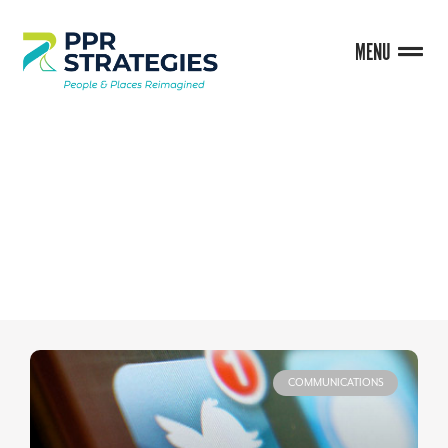
MENU
BLOG
COMMUNICATIONS