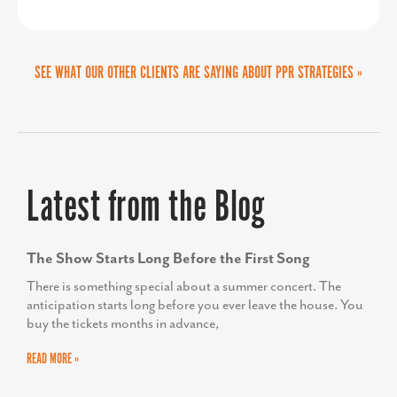
make donations, and get involved in
project.
our initiatives. This streamlined and
SEE WHAT OUR OTHER CLIENTS ARE SAYING ABOUT PPR STRATEGIES »
PPR gave us the faith we needed to
impactful design has amplified our
take on a large branding project and
outreach, helping us build meaningful
they positioned us to be successful in
connections and inspire change in our
every way possible. Like with all large
Latest from the Blog
community. We couldn’t be more
projects, on our end, there were some
thrilled with the results.”
curveballs and Sandy was right beside
The Show Starts Long Before the First Song
us to navigate changes, keep us calm
There is something special about a summer concert. The
anticipation starts long before you ever leave the house. You
and remain successful.
buy the tickets months in advance,
READ MORE »