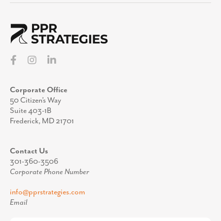
Corporate Office
50 Citizen’s Way
Suite 403-1B
Frederick, MD 21701
Contact Us
301-360-3506
Corporate Phone Number
info@pprstrategies.com
Email