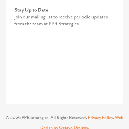
Stay Up to Date
Join our mailing list to receive periodic updates
from the team at PPR Strategies.
©
2026
PPR Strategies. All Rights Reserved.
Privacy Policy
.
Web
Design by Octavo Designs.