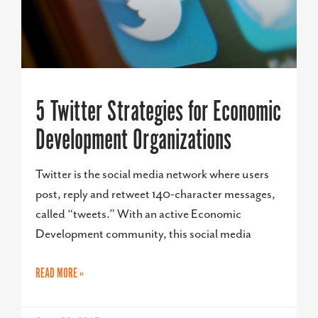
5 Twitter Strategies for Economic
Development Organizations
Twitter is the social media network where users
post, reply and retweet 140-character messages,
called “tweets.” With an active Economic
Development community, this social media
READ MORE »