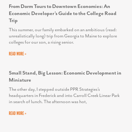
TODD SCOTT
From Dorm Tours to Downtown Economies: An
Executive Director, We Rise
Economic Developer’s Guide to the College Road
Trip
HELEN PROPHETER
This summer, our family embarked on an ambitious (read:
Former Executive Director, Economic and
unrealistically long) trip from Georgia to Maine to explore
Workforce Development for the Frederick County
colleges for our son, a rising senior.
Office of Economic Development
READ MORE »
Small Stand, Big Lesson: Economic Development in
Miniature
The other day, I stepped outside PPR Strategies’s
headquarters in Frederick and into Carroll Creek Linear Park
in search of lunch. The afternoon was hot,
READ MORE »