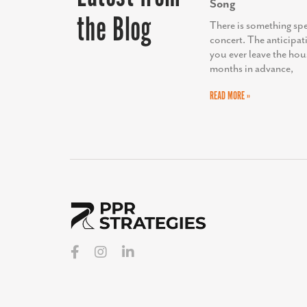
Song
the Blog
There is something sp
concert. The anticipat
you ever leave the hou
months in advance,
READ MORE »