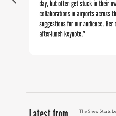
organization looking to elevate th
day, but often get stuck in their o
burden off of our internal team a
collaborations in airports across t
approvals on the vision and budget
suggestions for our audience. Her
after-lunch keynote.”
Latest from
The Show Starts Lo