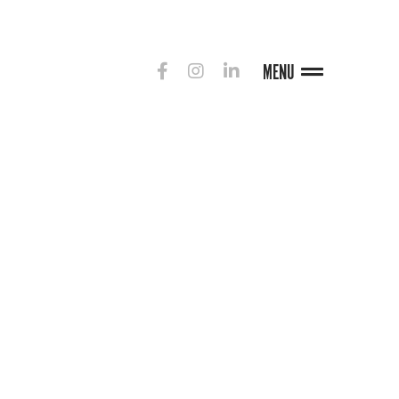
MENU
G