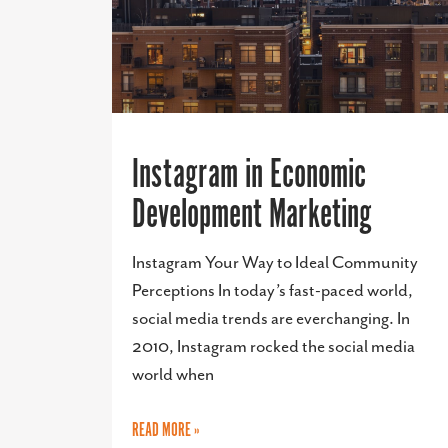
Instagram in Economic
Development Marketing
Instagram Your Way to Ideal Community
Perceptions In today’s fast-paced world,
social media trends are everchanging. In
2010, Instagram rocked the social media
world when
READ MORE »