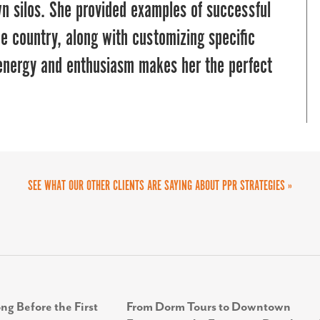
eir outreach and engagement efforts.
wn silos. She provided examples of successful
nd was easy to work with once we secured
he country, along with customizing specific
. It was a successful partnership.
 energy and enthusiasm makes her the perfect
SEE WHAT OUR OTHER CLIENTS ARE SAYING ABOUT PPR STRATEGIES »
ng Before the First
From Dorm Tours to Downtown