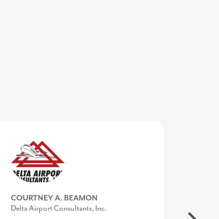
COURTNEY A. BEAMON
Delta Airport Consultants, Inc.
MIKE BROWN
KIMBERLY CONQUEST