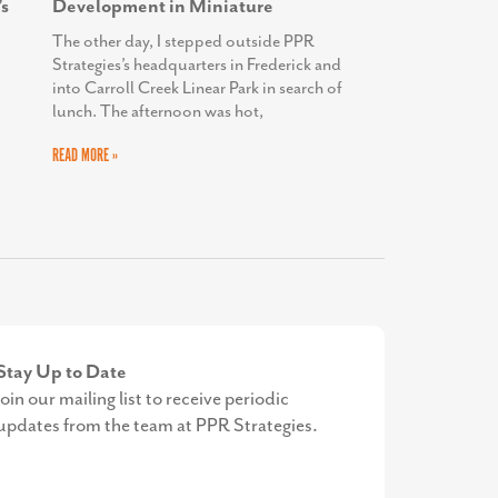
s
Development in Miniature
The other day, I stepped outside PPR
Strategies’s headquarters in Frederick and
into Carroll Creek Linear Park in search of
lunch. The afternoon was hot,
READ MORE »
Stay Up to Date
Join our mailing list to receive periodic
updates from the team at PPR Strategies.