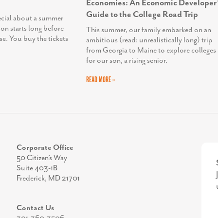
Economies: An Economic Developer’
Guide to the College Road Trip
ecial about a summer
ion starts long before
This summer, our family embarked on an
se. You buy the tickets
ambitious (read: unrealistically long) trip
from Georgia to Maine to explore colleges
for our son, a rising senior.
READ MORE »
Corporate Office
50 Citizen’s Way
Suite 403-1B
Frederick, MD 21701
Contact Us