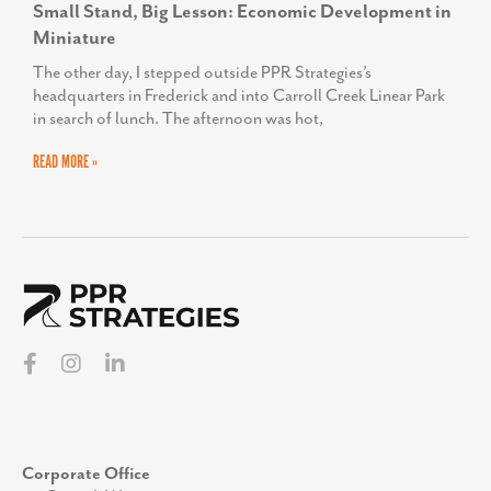
Small Stand, Big Lesson: Economic Development in
Miniature
The other day, I stepped outside PPR Strategies’s
headquarters in Frederick and into Carroll Creek Linear Park
in search of lunch. The afternoon was hot,
READ MORE »
Corporate Office