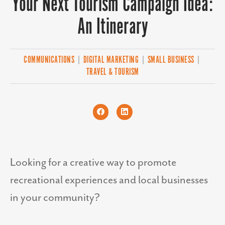
Your Next Tourism Campaign Idea:
An Itinerary
COMMUNICATIONS
|
DIGITAL MARKETING
|
SMALL BUSINESS
|
TRAVEL & TOURISM
Looking for a creative way to promote
recreational experiences and local businesses
in your community?