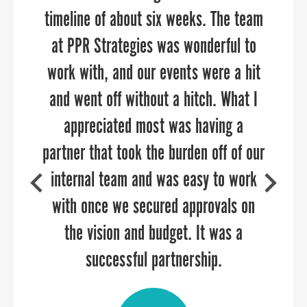
timeline of about six weeks. The team
precision and impact. Their expertise,
develop branding and a website that
strategic approach, and commitment
at PPR Strategies was wonderful to
authentically reflects the spirit of
work with, and our events were a hit
to our goals have resulted in
Orange County.”
meaningful connections and tangible
and went off without a hitch. What I
outcomes. We highly recommend PPR
appreciated most was having a
partner that took the burden off of our
Strategies to any organization looking
internal team and was easy to work
to elevate their outreach and
ROSE DEAL
with once we secured approvals on
engagement efforts.
Former Director of Orange County Economic
Development & Tourism
the vision and budget. It was a
successful partnership.