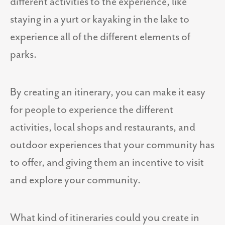
different activities to the experience, like
staying in a yurt or kayaking in the lake to
experience all of the different elements of
parks.
By creating an itinerary, you can make it easy
for people to experience the different
activities, local shops and restaurants, and
outdoor experiences that your community has
to offer, and giving them an incentive to visit
and explore your community.
What kind of itineraries could you create in