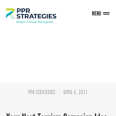
MENU
BLOG
PPR STRATEGIES
APRIL 6, 2021