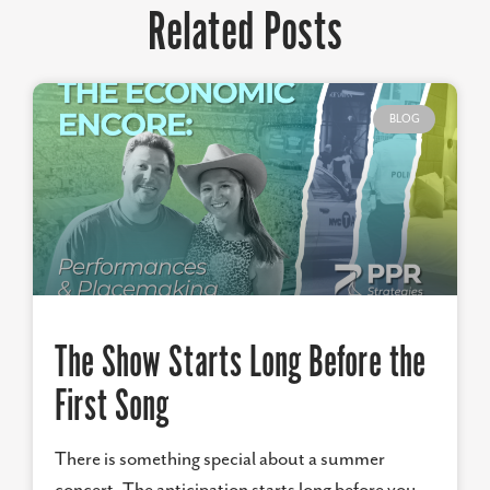
Related Posts
BLOG
The Show Starts Long Before the
First Song
There is something special about a summer
concert. The anticipation starts long before you