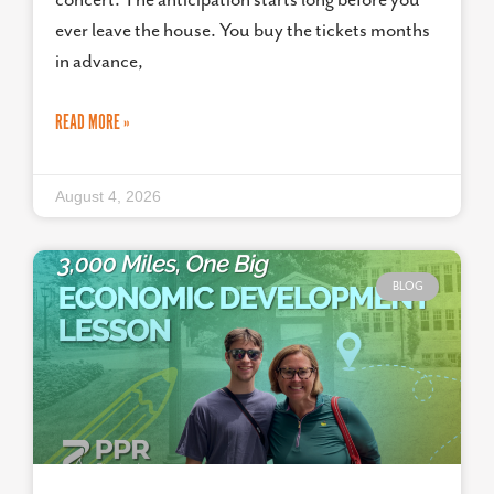
ever leave the house. You buy the tickets months
in advance,
READ MORE »
August 4, 2026
BLOG