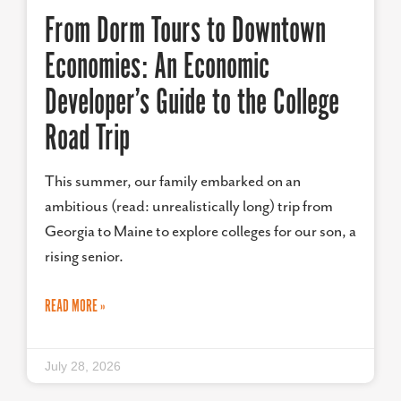
From Dorm Tours to Downtown
Economies: An Economic
Developer’s Guide to the College
Road Trip
This summer, our family embarked on an
ambitious (read: unrealistically long) trip from
Georgia to Maine to explore colleges for our son, a
rising senior.
READ MORE »
July 28, 2026