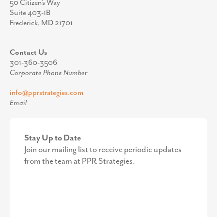
50 Citizen’s Way
Suite 403-1B
Frederick, MD 21701
Contact Us
301-360-3506
Corporate Phone Number
info@pprstrategies.com
Email
Stay Up to Date
Join our mailing list to receive periodic updates
from the team at PPR Strategies.