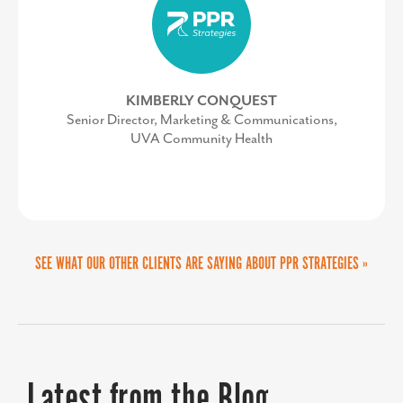
MIKE BROWN
Work-based Learning Teacher Specialist, Frederick
County Public Schools
KIMBERLY CONQUEST
Senior Director, Marketing & Communications,
UVA Community Health
SEE WHAT OUR OTHER CLIENTS ARE SAYING ABOUT PPR STRATEGIES »
Latest from the Blog