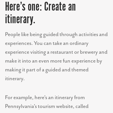
Here’s one: Create an
itinerary.
People like being guided through activities and
experiences. You can take an ordinary
experience visiting a restaurant or brewery and
make it into an even more fun experience by
making it part of a guided and themed
itinerary.
For example, here’s an itinerary from
Pennsylvania’s tourism website, called