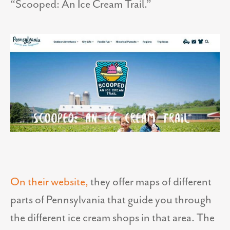
“Scooped: An Ice Cream Trail.”
On their website,
they offer maps of different
parts of Pennsylvania that guide you through
the different ice cream shops in that area. The