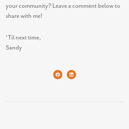
your community? Leave a comment below to
share with me!
‘Til next time,
Sandy