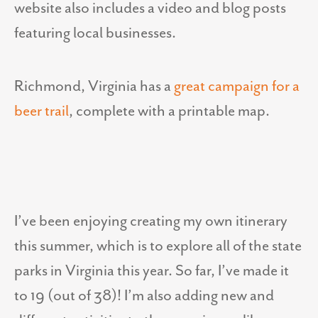
website also includes a video and blog posts
featuring local businesses.
Richmond, Virginia has a
great campaign for a
beer trail
, complete with a printable map.
I’ve been enjoying creating my own itinerary
this summer, which is to explore all of the state
parks in Virginia this year. So far, I’ve made it
to 19 (out of 38)! I’m also adding new and