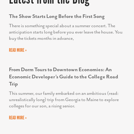
The Show Starts Long Before the First Song
There is something special about a summer concert. The
anticipation starts long before you ever leave the house. You
buy the tickets months in advance,
READ MORE »
From Dorm Tours to Downtown Economies: An
Economic Developer’s Guide to the College Road
Trip
This summer, our family embarked on an ambitious (read:
unrealistically long) trip from Georgia to Maine to explore
colleges for our son, a rising senior.
READ MORE »