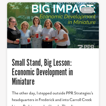
BLOG
Small Stand, Big Lesson:
Economic Development in
Miniature
The other day, I stepped outside PPR Strategies’s
headquarters in Frederick and into Carroll Creek