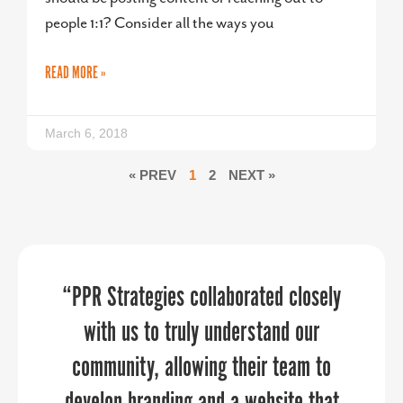
people 1:1? Consider all the ways you
READ MORE »
March 6, 2018
« PREV
1
2
NEXT »
Your energy, personality, enthusiasm,
We needed an expert, yet flexible and
“PPR Strategies collaborated closely
affordable event planning service for
and professionalism created the
with us to truly understand our
team member-facing celebrations on a
community, allowing their team to
perfect combination.