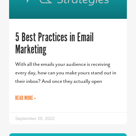
5 Best Practices in Email
Marketing
With all the emails your audience is receiving
every day, how can you make yours stand out in
their inbox? And once they actually open
READ MORE »
September 20, 2022