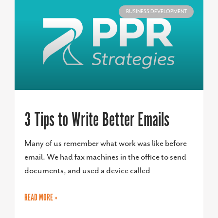
BUSINESS DEVELOPMENT
3 Tips to Write Better Emails
Many of us remember what work was like before
email. We had fax machines in the office to send
documents, and used a device called
READ MORE »