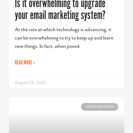
Is it overwhelming to upgrade
your email marketing system?
At the rate at which technology is advancing, it
can be overwhelming to try to keep up and learn
new things. In fact, when posed
READ MORE »
August 29, 2023
COMMUNICATIONS