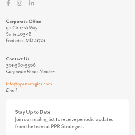
Corporate Office
50 Citizen’s Way
Suite 403-1B
Frederick, MD 21701
Contact Us
301-360-3506
Corporate Phone Number
info@pprstrategies.com
Email
Stay Up to Date
Join our mailing list to receive periodic updates
from the team at PPR Strategies.