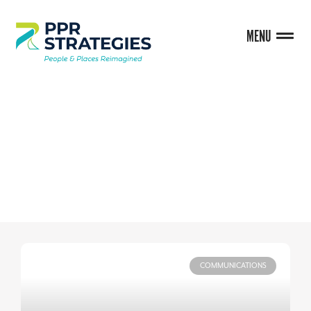
MENU
BLOG
COMMUNICATIONS