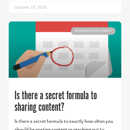
October 10, 2018
BUSINESS DEVELOPMENT
Is there a secret formula to
sharing content?
Is there a secret formula to exactly how often you
should be posting content or reaching out to