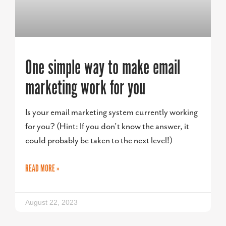
One simple way to make email
marketing work for you
Is your email marketing system currently working
for you? (Hint: If you don’t know the answer, it
could probably be taken to the next level!)
READ MORE »
August 22, 2023