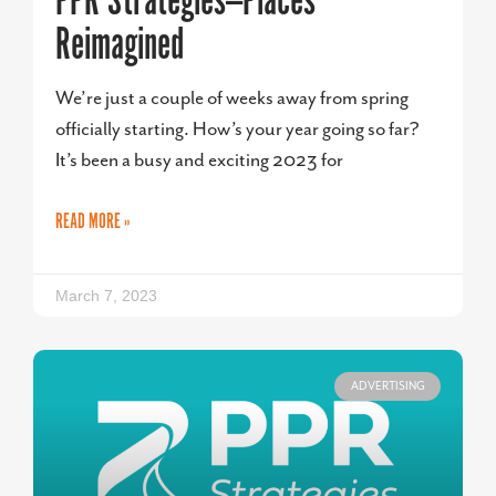
PPR Strategies—Places
Reimagined
We’re just a couple of weeks away from spring
officially starting. How’s your year going so far?
It’s been a busy and exciting 2023 for
READ MORE »
March 7, 2023
ADVERTISING