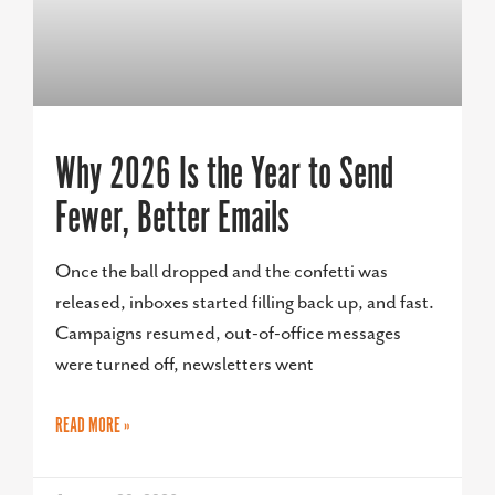
Why 2026 Is the Year to Send
Fewer, Better Emails
Once the ball dropped and the confetti was
released, inboxes started filling back up, and fast.
Campaigns resumed, out-of-office messages
were turned off, newsletters went
READ MORE »