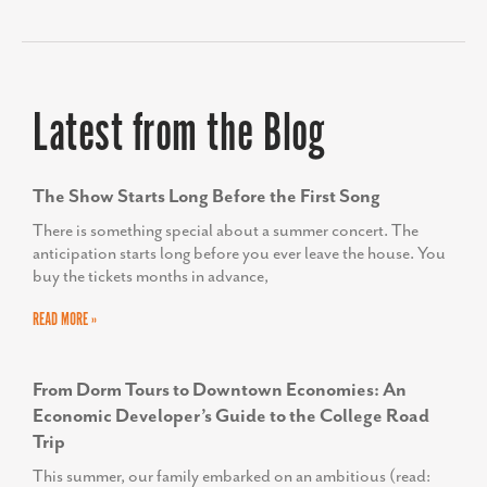
KIMBERLY CONQUEST
Latest from the Blog
Senior Director, Marketing & Communications,
UVA Community Health
The Show Starts Long Before the First Song
There is something special about a summer concert. The
anticipation starts long before you ever leave the house. You
buy the tickets months in advance,
READ MORE »
From Dorm Tours to Downtown Economies: An
Economic Developer’s Guide to the College Road
Trip
This summer, our family embarked on an ambitious (read: