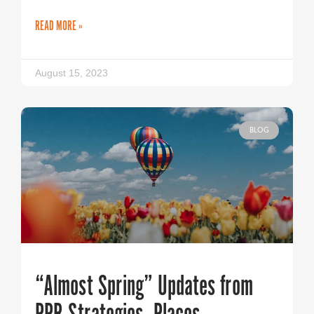
READ MORE »
August 15, 2023
BLOG
“Almost Spring” Updates from