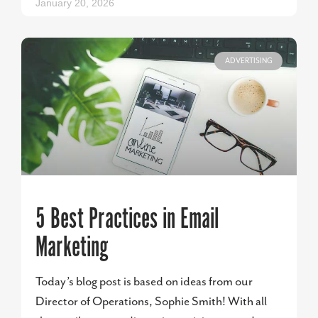
January 20, 2026
ADVERTISING
5 Best Practices in Email
Marketing
Today’s blog post is based on ideas from our
Director of Operations, Sophie Smith! With all