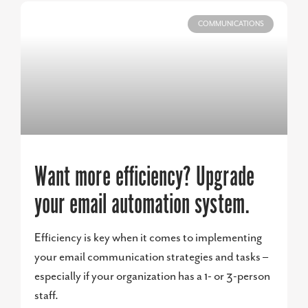
COMMUNICATIONS
Want more efficiency? Upgrade
your email automation system.
Efficiency is key when it comes to implementing
your email communication strategies and tasks –
especially if your organization has a 1- or 3-person
staff.