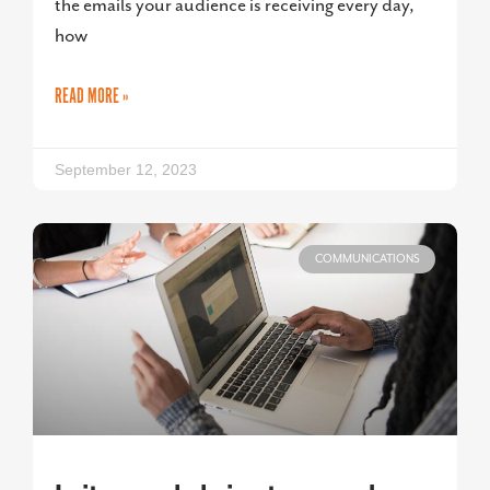
the emails your audience is receiving every day,
how
READ MORE »
September 12, 2023
COMMUNICATIONS