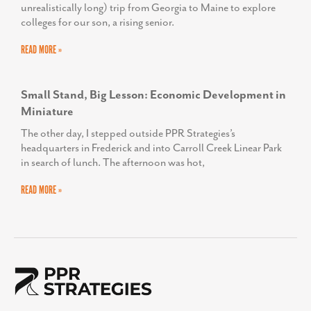
unrealistically long) trip from Georgia to Maine to explore
colleges for our son, a rising senior.
READ MORE »
Small Stand, Big Lesson: Economic Development in
Miniature
The other day, I stepped outside PPR Strategies’s
headquarters in Frederick and into Carroll Creek Linear Park
in search of lunch. The afternoon was hot,
READ MORE »