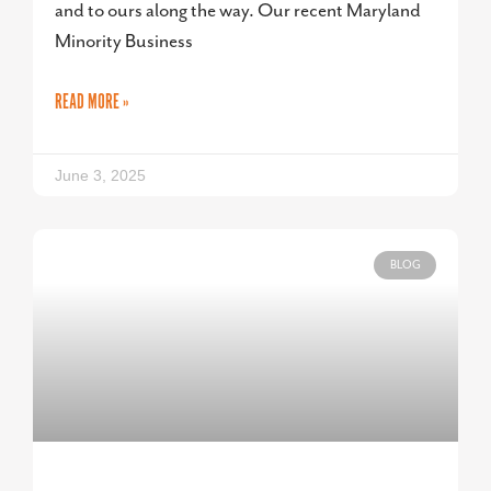
and to ours along the way. Our recent Maryland
Minority Business
READ MORE »
June 3, 2025
BLOG