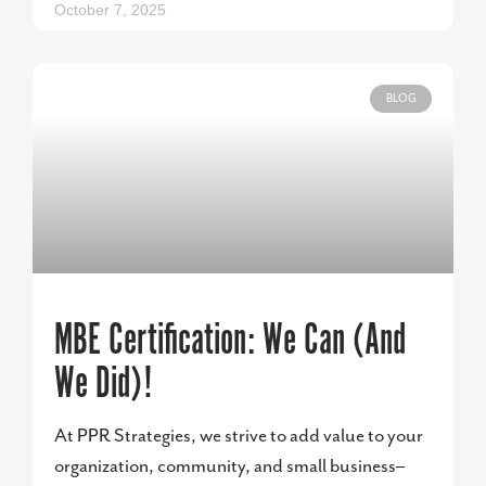
October 7, 2025
BLOG
MBE Certification: We Can (And
We Did)!
At PPR Strategies, we strive to add value to your
organization, community, and small business–