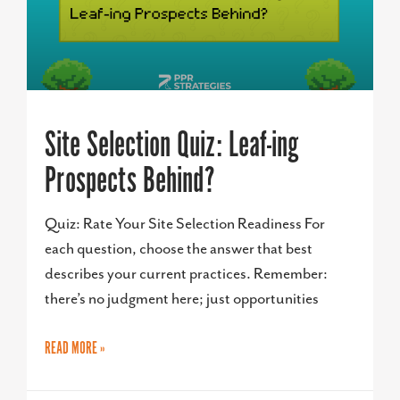
Site Selection Quiz: Leaf-ing
Prospects Behind?
Quiz: Rate Your Site Selection Readiness For
each question, choose the answer that best
describes your current practices. Remember:
there’s no judgment here; just opportunities
READ MORE »