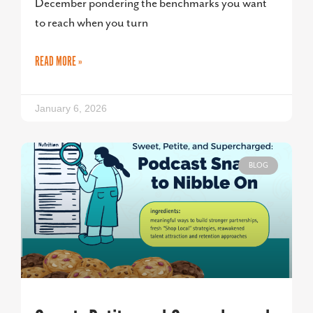
December pondering the benchmarks you want
to reach when you turn
READ MORE »
January 6, 2026
BLOG