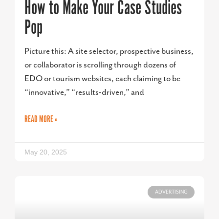
How to Make Your Case Studies
Pop
Picture this: A site selector, prospective business,
or collaborator is scrolling through dozens of
EDO or tourism websites, each claiming to be
“innovative,” “results-driven,” and
READ MORE »
May 20, 2025
ADVERTISING