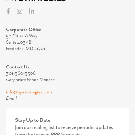
Corporate Office
50 Citizen’s Way
Suite 403-1B
Frederick, MD 21701
Contact Us
301-360-3506
Corporate Phone Number
info@pprstrategies.com
Email
Stay Up to Date
Join our mailing list to receive periodic updates
from the team at PPR Strategies.