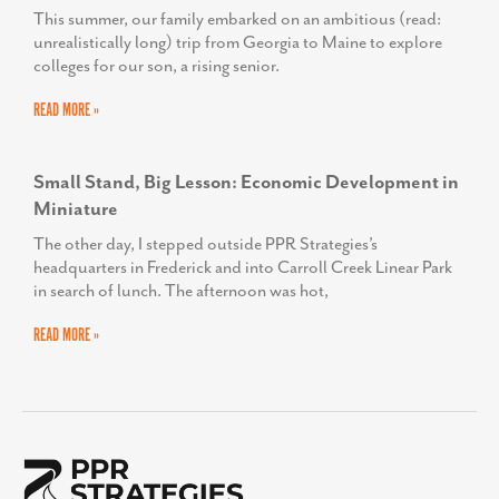
This summer, our family embarked on an ambitious (read:
unrealistically long) trip from Georgia to Maine to explore
colleges for our son, a rising senior.
READ MORE »
Small Stand, Big Lesson: Economic Development in
Miniature
The other day, I stepped outside PPR Strategies’s
headquarters in Frederick and into Carroll Creek Linear Park
in search of lunch. The afternoon was hot,
READ MORE »