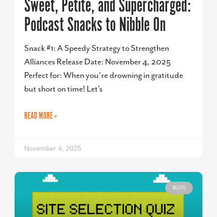
Sweet, Petite, and Supercharged:
Podcast Snacks to Nibble On
Snack #1: A Speedy Strategy to Strengthen
Alliances Release Date: November 4, 2025
Perfect for: When you’re drowning in gratitude
but short on time! Let’s
READ MORE »
November 4, 2025
BLOG