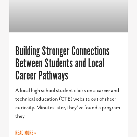
Building Stronger Connections
Between Students and Local
Career Pathways
A local high school student clicks on a career and
technical education (CTE) website out of sheer
curiosity. Minutes later, they’ve found a program
they
READ MORE »