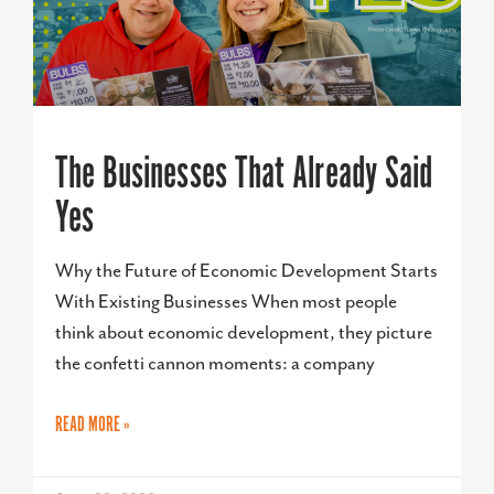
The Businesses That Already Said
Yes
Why the Future of Economic Development Starts
With Existing Businesses When most people
think about economic development, they picture
the confetti cannon moments: a company
READ MORE »