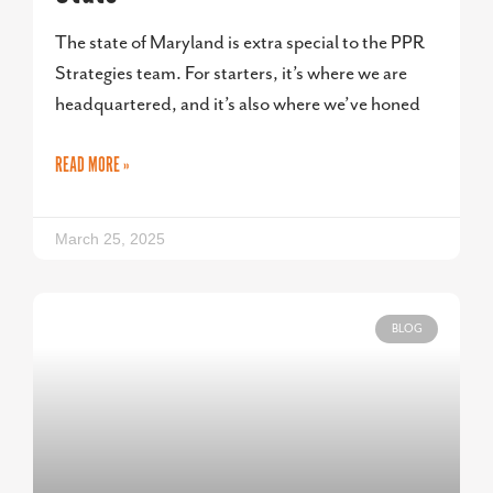
The state of Maryland is extra special to the PPR
Strategies team. For starters, it’s where we are
headquartered, and it’s also where we’ve honed
READ MORE »
March 25, 2025
BLOG