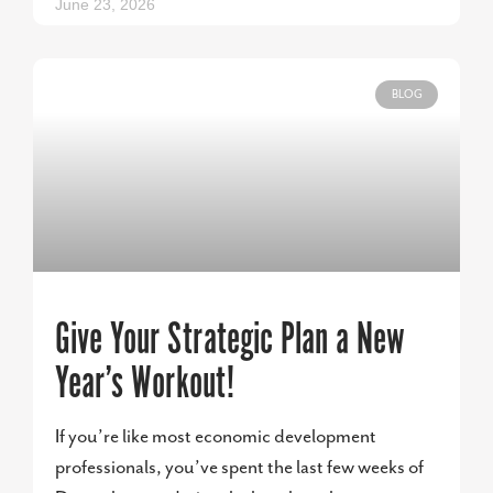
June 23, 2026
BLOG
Give Your Strategic Plan a New
Year’s Workout!
If you’re like most economic development
professionals, you’ve spent the last few weeks of