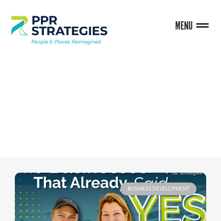
MENU
BLOG
BUSINESS DEVELOPMENT