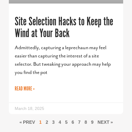
Site Selection Hacks to Keep the
Wind at Your Back
Admittedly, capturing a leprechaun may feel
easier than capturing the interest of a site
selector. But tweaking your approach may help
you find the pot
READ MORE »
March 18, 2025
« PREV
1
2
3
4
5
6
7
8
9
NEXT »