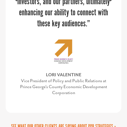
investors, and our partners, ultimately
project.
enhancing our ability to connect with
PPR gave us the faith we needed to
these key audiences.”
take on a large branding project and
they positioned us to be successful in
every way possible. Like with all large
projects, on our end, there were some
curveballs and Sandy was right beside
LORI VALENTINE
Vice President of Policy and Public Relations at
us to navigate changes, keep us calm
Prince George's County Economic Development
Corporation
and remain successful.
SEE WHAT OUR OTHER CLIENTS ARE SAYING ABOUT PPR STRATEGIES »