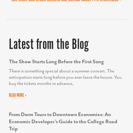
HELEN PROPHETER
Former Executive Director, Economic and
Workforce Development for the Frederick County
Latest from the Blog
Office of Economic Development
The Show Starts Long Before the First Song
There is something special about a summer concert. The
anticipation starts long before you ever leave the house. You
buy the tickets months in advance,
READ MORE »
From Dorm Tours to Downtown Economies: An
Economic Developer’s Guide to the College Road
Trip