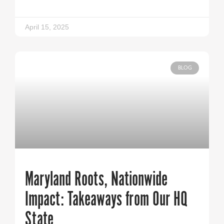
April 15, 2025
BLOG
Maryland Roots, Nationwide
Impact: Takeaways from Our HQ
State