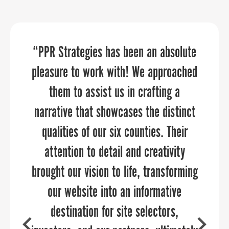
“PPR Strategies has been an absolute
Frederick County Office of Economic
PPR Strategies elevates your
pleasure to work with! We approached
Development (FCOED) worked with
marketing and communications
through every aspect of the planning
PPR on creating a brand and then
them to assist us in crafting a
narrative that showcases the distinct
rolling out the new brand, their team
and execution process.
was professional, meet every deadline
qualities of our six counties. Their
and work with us as part of our team.
attention to detail and creativity
brought our vision to life, transforming
This isn’t the only project we have
hired PPR to lead but it did have the
our website into an informative
COURTNEY SWENSON
fastest timeline and is the most public
destination for site selectors,
Stafford County Department of Economic
Development & Tourism