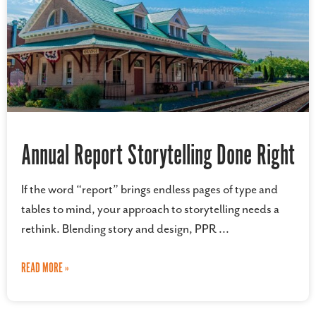
Annual Report Storytelling Done Right
If the word “report” brings endless pages of type and
tables to mind, your approach to storytelling needs a
rethink. Blending story and design, PPR
READ MORE »