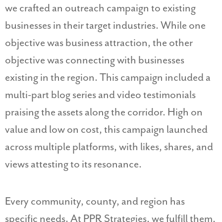
we crafted an outreach campaign to existing
businesses in their target industries. While one
objective was business attraction, the other
objective was connecting with businesses
existing in the region. This campaign included a
multi-part blog series and video testimonials
praising the assets along the corridor. High on
value and low on cost, this campaign launched
across multiple platforms, with likes, shares, and
views attesting to its resonance.
Every community, county, and region has
specific needs. At PPR Strategies, we fulfill them,