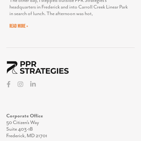
The other day, I stepped outside PPR Strategies’s
headquarters in Frederick and into Carroll Creek Linear Park
in search of lunch. The afternoon was hot,
READ MORE »
Corporate Office
50 Citizen’s Way
Suite 403-1B
Frederick, MD 21701