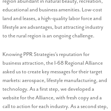
region abundant in natural beauty, recreation,
educational and business amenities. Low-cost
land and leases, a high-quality labor force and
lifestyle are advantages, but attracting industry
to the rural region is an ongoing challenge.
Knowing PPR Strategies’s reputation for
business attraction, the I-68 Regional Alliance
asked us to create key messages for their target
markets: aerospace, lifestyle manufacturing, and
technology. As a first step, we developed a
website for the Alliance, with fresh copy and a
call to action for each industry. As a second step,