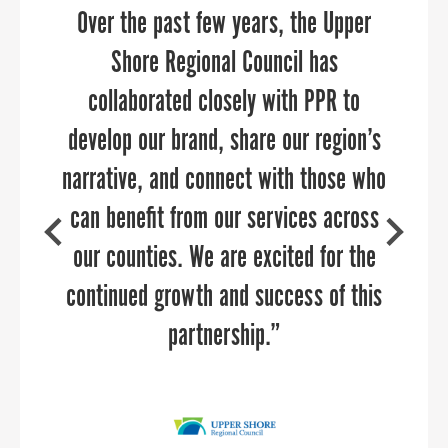
narrative that showcases the distinct
Over the past few years, the Upper
hear. She was able to relate to our
qualities of our six counties. Their
audience and provide them with
Shore Regional Council has
actionable strategies for collaboration
attention to detail and creativity
collaborated closely with PPR to
brought our vision to life, transforming
develop our brand, share our region’s
between aviation and economic
narrative, and connect with those who
development — two industries that
our website into an informative
should be working together every day,
can benefit from our services across
destination for site selectors,
investors, and our partners, ultimately
but often get stuck in their own silos.
our counties. We are excited for the
continued growth and success of this
enhancing our ability to connect with
She provided examples of successful
collaborations in airports across the
these key audiences.”
partnership.”
country, along with customizing
specific suggestions for our audience.