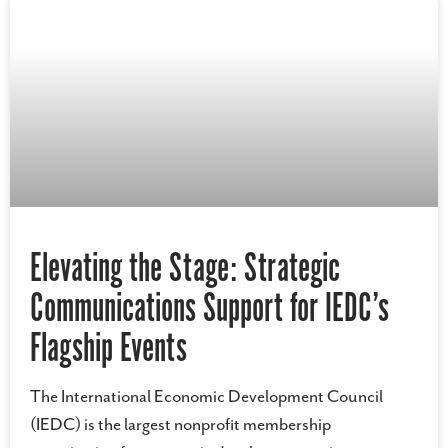
Elevating the Stage: Strategic
Communications Support for IEDC’s
Flagship Events
The International Economic Development Council
(IEDC) is the largest nonprofit membership