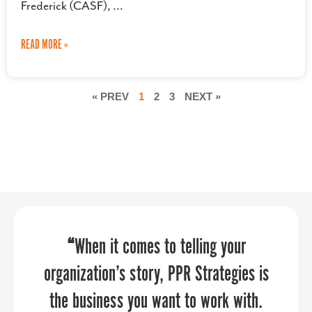
Frederick (CASF),
READ MORE »
« PREV
1
2
3
NEXT »
“PPR Strategies has been an absolute
“
“Sandy provided an economic
When it comes to telling your
pleasure to work with! We approached
organization’s story, PPR Strategies is
development perspective that our
the business you want to work with.
aviation community really needed to
them to assist us in crafting a