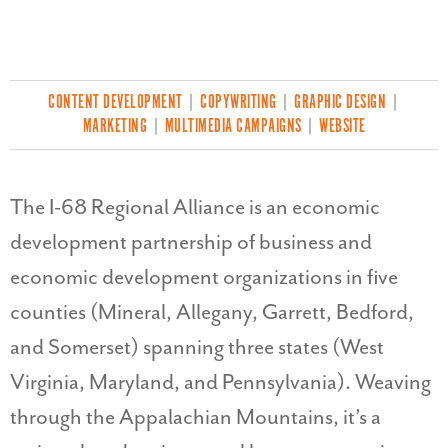
CONTENT DEVELOPMENT
|
COPYWRITING
|
GRAPHIC DESIGN
|
MARKETING
|
MULTIMEDIA CAMPAIGNS
|
WEBSITE
The I-68 Regional Alliance is an economic
development partnership of business and
economic development organizations in five
counties (Mineral, Allegany, Garrett, Bedford,
and Somerset) spanning three states (West
Virginia, Maryland, and Pennsylvania). Weaving
through the Appalachian Mountains, it’s a