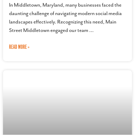
In Middletown, Maryland, many businesses faced the
daunting challenge of navigating modern social media
landscapes effectively. Recognizing this need, Main
Street Middletown engaged our team
READ MORE »