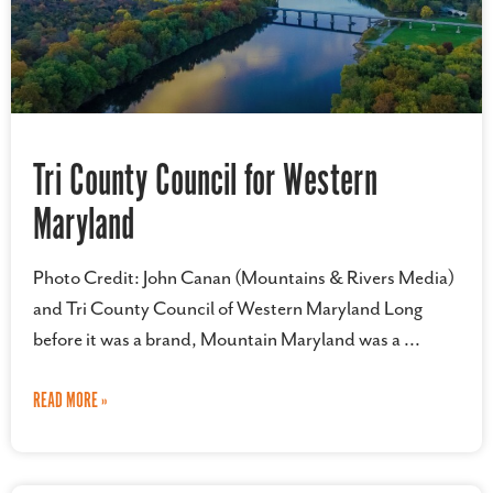
Tri County Council for Western
Maryland
Photo Credit: John Canan (Mountains & Rivers Media)
and Tri County Council of Western Maryland Long
before it was a brand, Mountain Maryland was a
READ MORE »