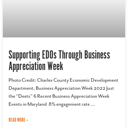
Supporting EDOs Through Business
Appreciation Week
Photo Credit: Charles County Economic Development
Department, Business Appreciation Week 2022 Just
the “Deets” 6 Recent Business Appreciation Week
Events in Maryland 8% engagement rate
READ MORE »