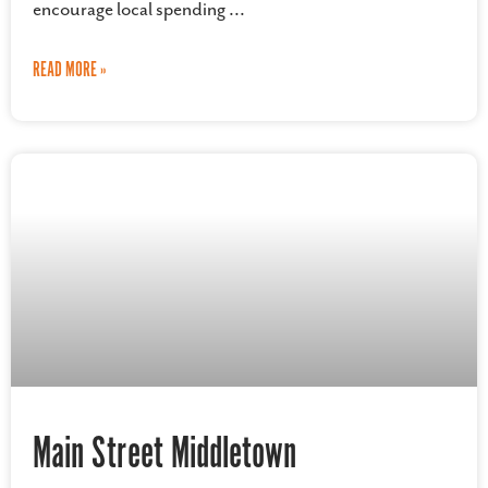
encourage local spending
READ MORE »
Main Street Middletown