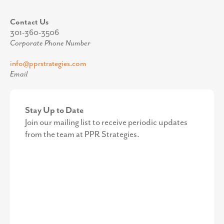
Contact Us
301-360-3506
Corporate Phone Number
info@pprstrategies.com
Email
Stay Up to Date
Join our mailing list to receive periodic updates
from the team at PPR Strategies.