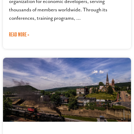
organization for economic developers, serving
thousands of members worldwide. Through its
conferences, training programs,
READ MORE »