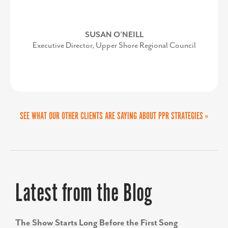
Her energy and enthusiasm makes her
the perfect after-lunch keynote.”
LORI VALENTINE
SUSAN O’NEILL
Executive Director, Upper Shore Regional Council
Vice President of Policy and Public Relations at
Prince George's County Economic Development
Corporation
COURTNEY A. BEAMON
Delta Airport Consultants, Inc.
SEE WHAT OUR OTHER CLIENTS ARE SAYING ABOUT PPR STRATEGIES »
Latest from the Blog
The Show Starts Long Before the First Song