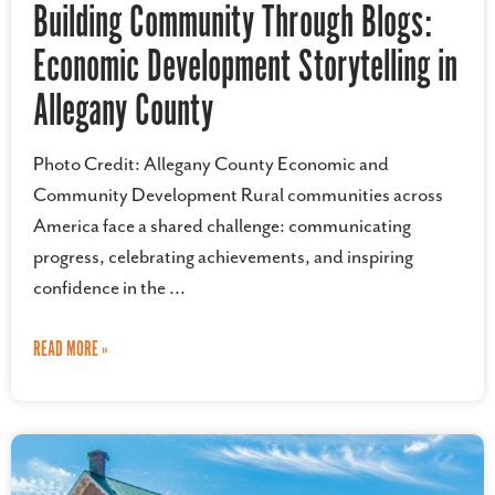
Building Community Through Blogs:
Economic Development Storytelling in
Allegany County
Photo Credit: Allegany County Economic and
Community Development Rural communities across
America face a shared challenge: communicating
progress, celebrating achievements, and inspiring
confidence in the
READ MORE »