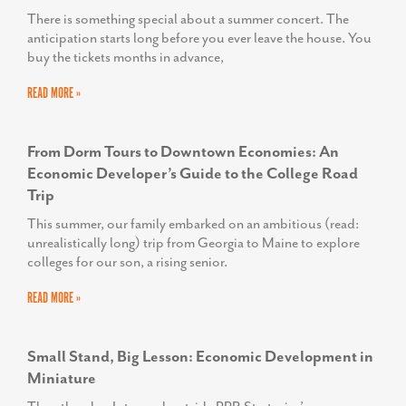
There is something special about a summer concert. The
anticipation starts long before you ever leave the house. You
buy the tickets months in advance,
READ MORE »
From Dorm Tours to Downtown Economies: An
Economic Developer’s Guide to the College Road
Trip
This summer, our family embarked on an ambitious (read:
unrealistically long) trip from Georgia to Maine to explore
colleges for our son, a rising senior.
READ MORE »
Small Stand, Big Lesson: Economic Development in
Miniature