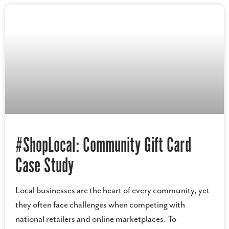
#ShopLocal: Community Gift Card
Case Study
Local businesses are the heart of every community, yet
they often face challenges when competing with
national retailers and online marketplaces. To