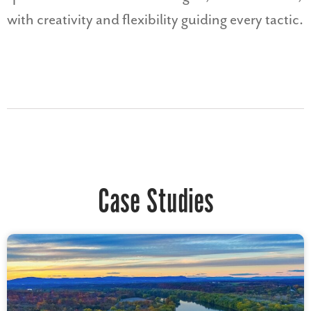
with creativity and flexibility guiding every tactic.
Case Studies