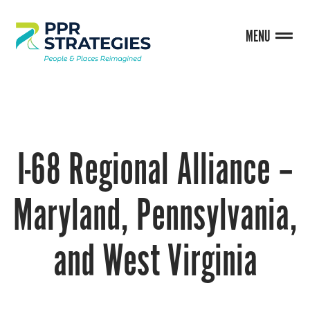
MENU
I-68 Regional Alliance –
Maryland, Pennsylvania,
and West Virginia