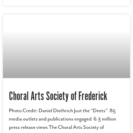
Choral Arts Society of Frederick
Photo Credit: Daniel Diethrich Just the “Deets” 85
media outlets and publications engaged 6.3 million
press release views The Choral Arts Society of