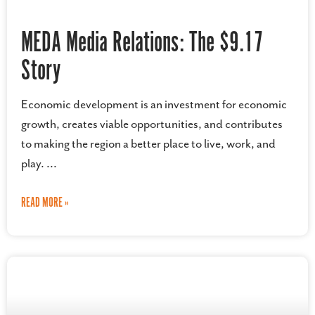
MEDA Media Relations: The $9.17
Story
Economic development is an investment for economic
growth, creates viable opportunities, and contributes
to making the region a better place to live, work, and
play.
READ MORE »