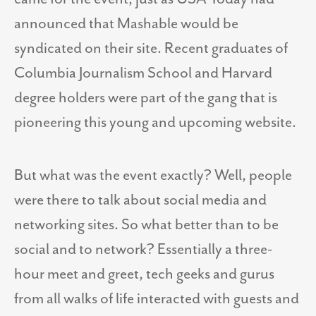
announced that Mashable would be
syndicated on their site. Recent graduates of
Columbia Journalism School and Harvard
degree holders were part of the gang that is
pioneering this young and upcoming website.
But what was the event exactly? Well, people
were there to talk about social media and
networking sites. So what better than to be
social and to network? Essentially a three-
hour meet and greet, tech geeks and gurus
from all walks of life interacted with guests and