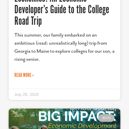
Developer’s Guide to the College
Road Trip
This summer, our family embarked on an
ambitious (read: unrealistically long) trip from
Georgia to Maine to explore colleges for our son, a
rising senior.
READ MORE »
July 28, 2026
BLOG