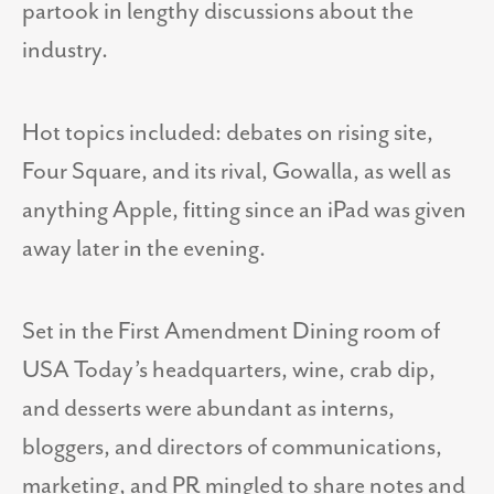
partook in lengthy discussions about the
industry.
Hot topics included: debates on rising site,
Four Square, and its rival, Gowalla, as well as
anything Apple, fitting since an iPad was given
away later in the evening.
Set in the First Amendment Dining room of
USA Today’s headquarters, wine, crab dip,
and desserts were abundant as interns,
bloggers, and directors of communications,
marketing, and PR mingled to share notes and