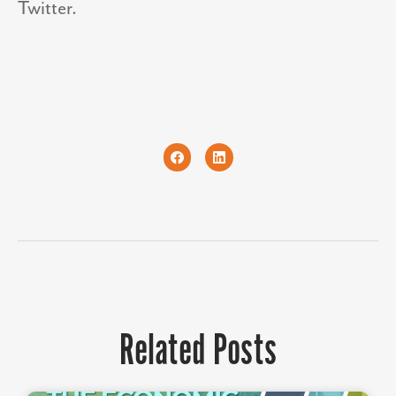
Twitter.
Related Posts