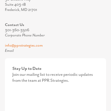
Suite 403-1B
Frederick, MD 21701
Contact Us
301-360-3506
Corporate Phone Number
info@pprstrategies.com
Email
Stay Up to Date
Join our mailing list to receive periodic updates
from the team at PPR Strategies.