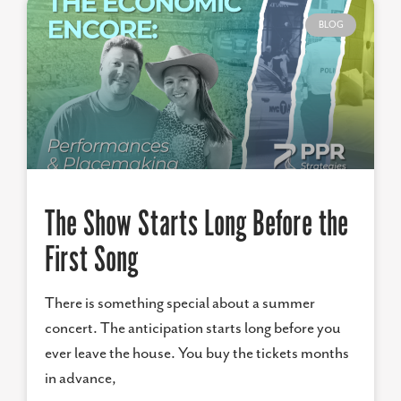
BLOG
The Show Starts Long Before the
First Song
There is something special about a summer
concert. The anticipation starts long before you
ever leave the house. You buy the tickets months
in advance,