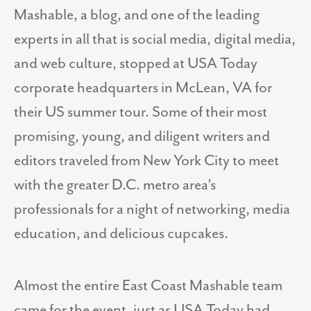
Mashable, a blog, and one of the leading
experts in all that is social media, digital media,
and web culture, stopped at USA Today
corporate headquarters in McLean, VA for
their US summer tour. Some of their most
promising, young, and diligent writers and
editors traveled from New York City to meet
with the greater D.C. metro area’s
professionals for a night of networking, media
education, and delicious cupcakes.
Almost the entire East Coast Mashable team
came for the event, just as USA Today had