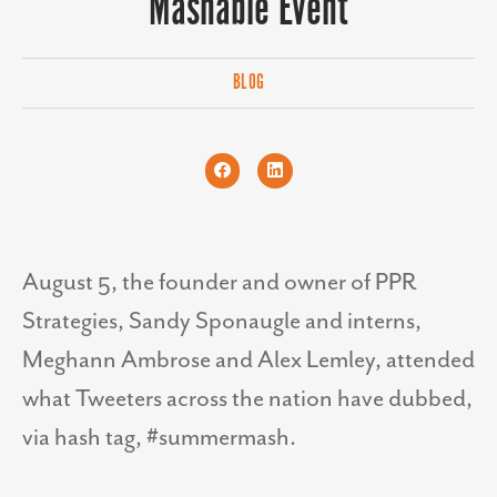
Mashable Event
BLOG
August 5, the founder and owner of PPR
Strategies, Sandy Sponaugle and interns,
Meghann Ambrose and Alex Lemley, attended
what Tweeters across the nation have dubbed,
via hash tag, #summermash.