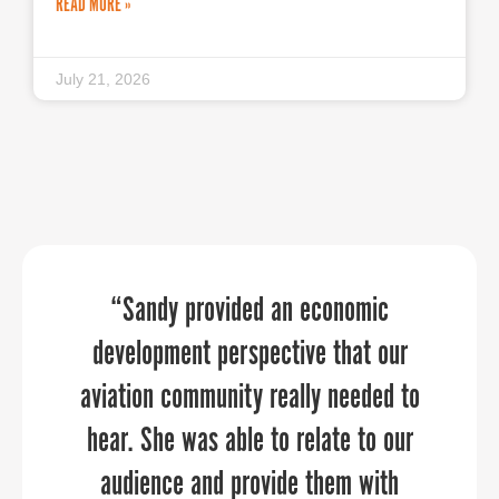
READ MORE »
July 21, 2026
We discovered new ways of promoting
PPR Strategies transformed our
“Sandy provided an economic
development perspective that our
our organization and community
marketing and public relations
aviation community really needed to
through the 30 day Economic
opportunities because of its
Development challenge. Thank you for
customized approach. PPR Strategies
hear. She was able to relate to our
audience and provide them with
consultants demonstrated a
allowing us to participate.