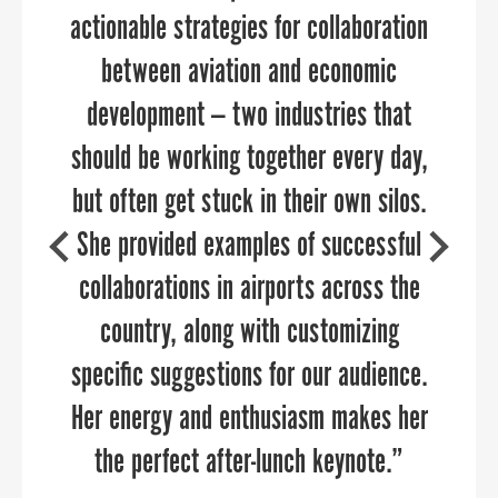
actionable strategies for collaboration
significant depth of knowledge and
passion for helping our business grow.
between aviation and economic
development — two industries that
I’m absolutely confident that PPR
should be working together every day,
Strategies can help your organization.
DAVE RYAN
but often get stuck in their own silos.
Executive Director of the Salisbury-Wicomico
Economic Development, Inc.
She provided examples of successful
collaborations in airports across the
country, along with customizing
MARTA GOMEZ FREY
specific suggestions for our audience.
Director of the Collin Small Business Development
Center
Her energy and enthusiasm makes her
the perfect after-lunch keynote.”