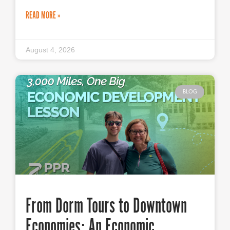
READ MORE »
August 4, 2026
BLOG
From Dorm Tours to Downtown
Economies: An Economic