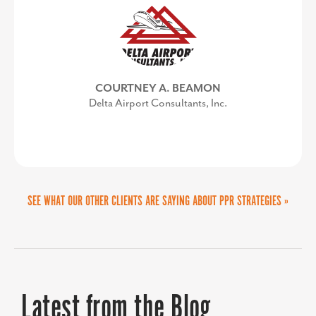
COURTNEY A. BEAMON
Delta Airport Consultants, Inc.
SEE WHAT OUR OTHER CLIENTS ARE SAYING ABOUT PPR STRATEGIES »
Latest from the Blog