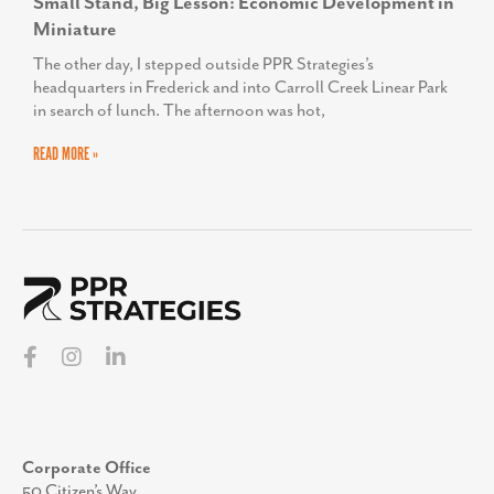
Small Stand, Big Lesson: Economic Development in
Miniature
The other day, I stepped outside PPR Strategies’s
headquarters in Frederick and into Carroll Creek Linear Park
in search of lunch. The afternoon was hot,
READ MORE »
Corporate Office
50 Citizen’s Way