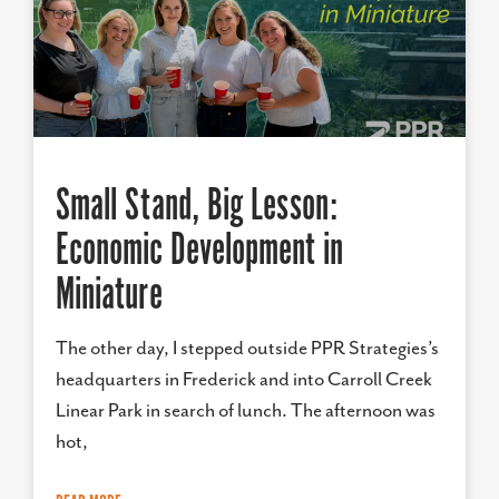
Small Stand, Big Lesson:
Economic Development in
Miniature
The other day, I stepped outside PPR Strategies’s
headquarters in Frederick and into Carroll Creek
Linear Park in search of lunch. The afternoon was
hot,