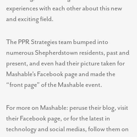
experiences with each other about this new
and exciting field.
The PPR Strategies team bumped into
numerous Shepherdstown residents, past and
present, and even had their picture taken for
Mashable’s Facebook page and made the
“front page” of the Mashable event.
For more on Mashable: peruse their blog, visit
their Facebook page, or for the latest in
technology and social medias, follow them on