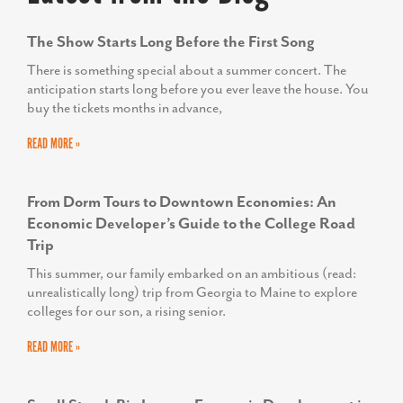
The Show Starts Long Before the First Song
There is something special about a summer concert. The
anticipation starts long before you ever leave the house. You
buy the tickets months in advance,
READ MORE »
From Dorm Tours to Downtown Economies: An
Economic Developer’s Guide to the College Road
Trip
This summer, our family embarked on an ambitious (read:
unrealistically long) trip from Georgia to Maine to explore
colleges for our son, a rising senior.
READ MORE »