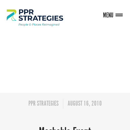
MENU
BLOG
PPR STRATEGIES
AUGUST 16, 2010