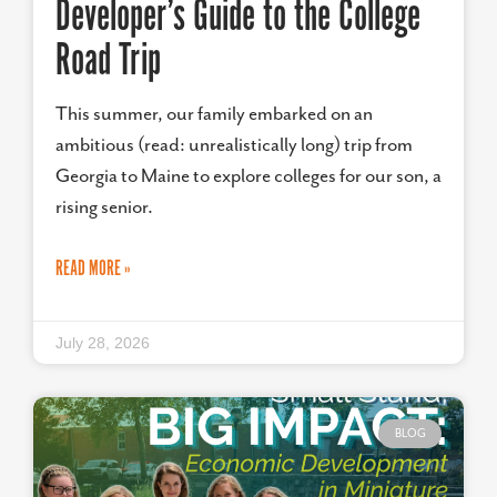
Developer’s Guide to the College
Road Trip
This summer, our family embarked on an
ambitious (read: unrealistically long) trip from
Georgia to Maine to explore colleges for our son, a
rising senior.
READ MORE »
July 28, 2026
BLOG