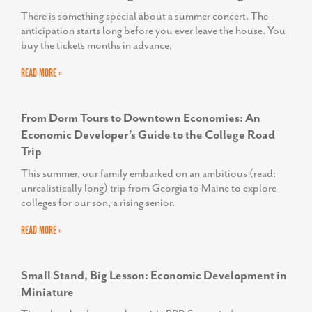
There is something special about a summer concert. The
anticipation starts long before you ever leave the house. You
buy the tickets months in advance,
READ MORE »
From Dorm Tours to Downtown Economies: An
Economic Developer’s Guide to the College Road
Trip
This summer, our family embarked on an ambitious (read:
unrealistically long) trip from Georgia to Maine to explore
colleges for our son, a rising senior.
READ MORE »
Small Stand, Big Lesson: Economic Development in
Miniature