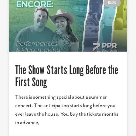
BLOG
The Show Starts Long Before the
First Song
There is something special about a summer
concert. The anticipation starts long before you
ever leave the house. You buy the tickets months
in advance,