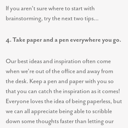
If you aren’t sure where to start with
brainstorming, try the next two tips…
4. Take paper and a pen everywhere you go.
Our best ideas and inspiration often come
when we’re out of the office and away from
the desk. Keep a pen and paper with you so
that you can catch the inspiration as it comes!
Everyone loves the idea of being paperless, but
we can all appreciate being able to scribble
down some thoughts faster than letting our