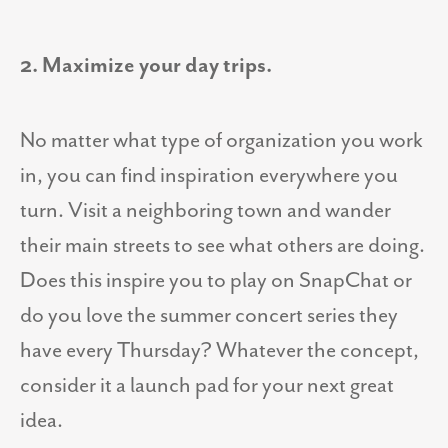
2. Maximize your day trips.
No matter what type of organization you work
in, you can find inspiration everywhere you
turn. Visit a neighboring town and wander
their main streets to see what others are doing.
Does this inspire you to play on SnapChat or
do you love the summer concert series they
have every Thursday? Whatever the concept,
consider it a launch pad for your next great
idea.