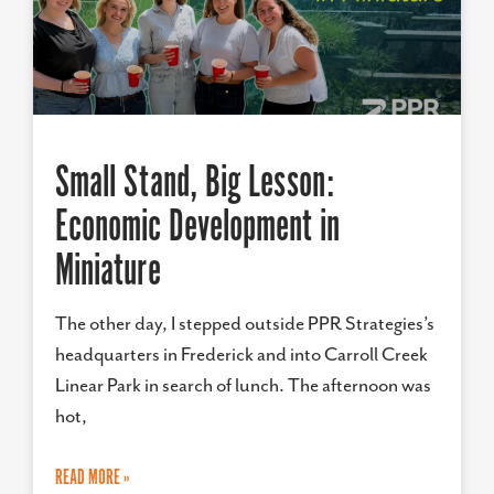
Small Stand, Big Lesson:
Economic Development in
Miniature
The other day, I stepped outside PPR Strategies’s
headquarters in Frederick and into Carroll Creek
Linear Park in search of lunch. The afternoon was
hot,
READ MORE »