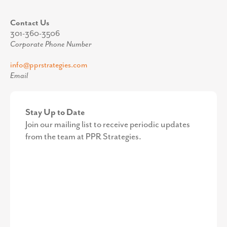
Contact Us
301-360-3506
Corporate Phone Number
info@pprstrategies.com
Email
Stay Up to Date
Join our mailing list to receive periodic updates
from the team at PPR Strategies.