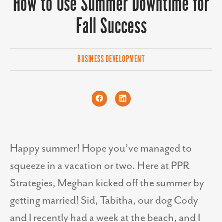
How to Use Summer Downtime for
Fall Success
BUSINESS DEVELOPMENT
Happy summer! Hope you’ve managed to
squeeze in a vacation or two. Here at PPR
Strategies, Meghan kicked off the summer by
getting married! Sid, Tabitha, our dog Cody
and I recently had a week at the beach, and I