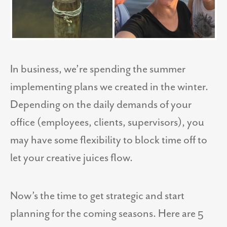
In business, we’re spending the summer
implementing plans we created in the winter.
Depending on the daily demands of your
office (employees, clients, supervisors), you
may have some flexibility to block time off to
let your creative juices flow.
Now’s the time to get strategic and start
planning for the coming seasons. Here are 5