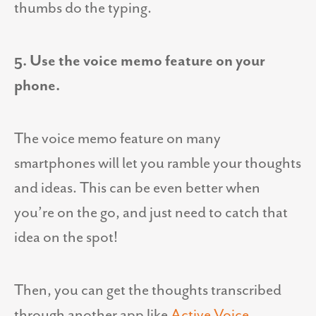
thumbs do the typing.
5. Use the voice memo feature on your
phone.
The voice memo feature on many
smartphones will let you ramble your thoughts
and ideas. This can be even better when
you’re on the go, and just need to catch that
idea on the spot!
Then, you can get the thoughts transcribed
through another app like
Active Voice
.