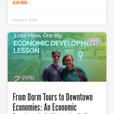
READ MORE »
August 4, 2026
BLOG
From Dorm Tours to Downtown
Economies: An Economic