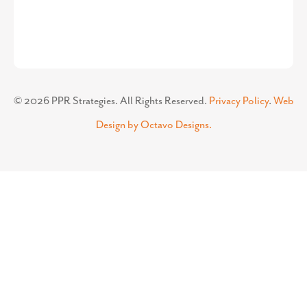
©
2026
PPR Strategies. All Rights Reserved.
Privacy Policy
.
Web
Design by Octavo Designs.