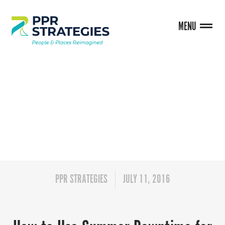
MENU
BLOG
PPR STRATEGIES
JULY 11, 2016