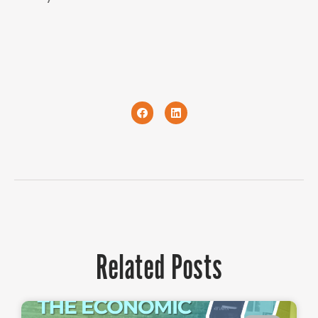
Related Posts