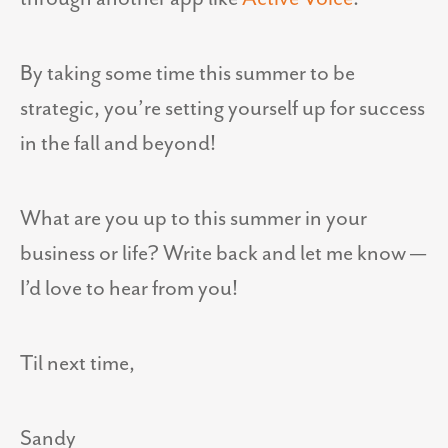
By taking some time this summer to be
strategic, you’re setting yourself up for success
in the fall and beyond!
What are you up to this summer in your
business or life? Write back and let me know —
I’d love to hear from you!
Til next time,
Sandy