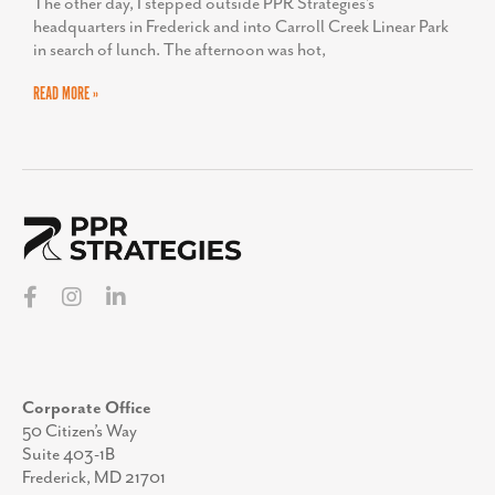
The other day, I stepped outside PPR Strategies’s
headquarters in Frederick and into Carroll Creek Linear Park
in search of lunch. The afternoon was hot,
READ MORE »
Corporate Office
50 Citizen’s Way
Suite 403-1B
Frederick, MD 21701