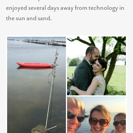
enjoyed several days away from technology in
the sun and sand.