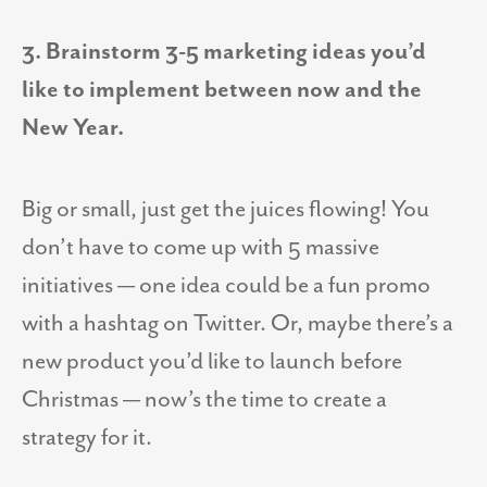
3. Brainstorm 3-5 marketing ideas you’d
like to implement between now and the
New Year.
Big or small, just get the juices flowing! You
don’t have to come up with 5 massive
initiatives — one idea could be a fun promo
with a hashtag on Twitter. Or, maybe there’s a
new product you’d like to launch before
Christmas — now’s the time to create a
strategy for it.