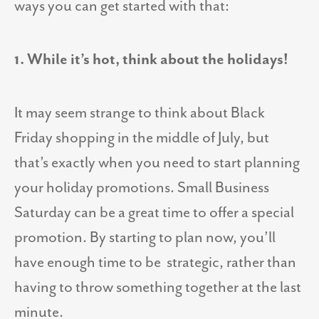
ways you can get started with that:
1. While it’s hot, think about the holidays!
It may seem strange to think about Black
Friday shopping in the middle of July, but
that’s exactly when you need to start planning
your holiday promotions. Small Business
Saturday can be a great time to offer a special
promotion. By starting to plan now, you’ll
have enough time to be strategic, rather than
having to throw something together at the last
minute.