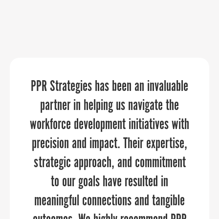
PPR Strategies has been an invaluable
“If you’re like me and have a one-man
“PPR Strategies has been an absolute
marketing team, or even if you’re a big
pleasure to work with! We approached
partner in helping us navigate the
workforce development initiatives with
organization, PPR Strategies elevates
them to assist us in crafting a
precision and impact. Their expertise,
narrative that showcases the distinct
your marketing and communications
strategic approach, and commitment
through every aspect of the planning
qualities of our six counties. Their
attention to detail and creativity
to our goals have resulted in
and execution process.”
brought our vision to life, transforming
meaningful connections and tangible