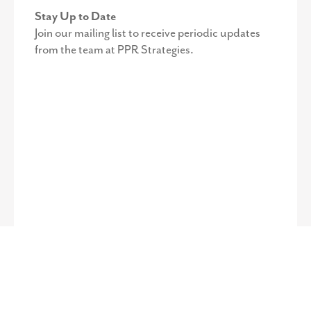
Stay Up to Date
Join our mailing list to receive periodic updates
from the team at PPR Strategies.
©
2026
PPR Strategies. All Rights Reserved.
Privacy Policy
.
Web
Design by Octavo Designs.