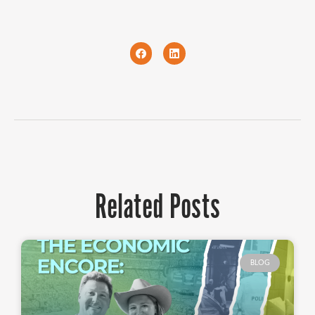
Related Posts
BLOG