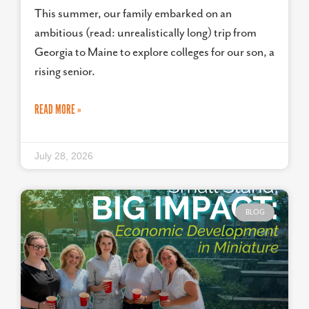
This summer, our family embarked on an
ambitious (read: unrealistically long) trip from
Georgia to Maine to explore colleges for our son, a
rising senior.
READ MORE »
July 28, 2026
BLOG