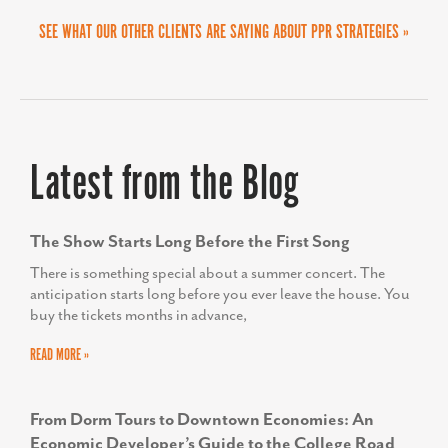
SEE WHAT OUR OTHER CLIENTS ARE SAYING ABOUT PPR STRATEGIES »
Latest from the Blog
The Show Starts Long Before the First Song
There is something special about a summer concert. The
anticipation starts long before you ever leave the house. You
buy the tickets months in advance,
READ MORE »
From Dorm Tours to Downtown Economies: An
Economic Developer’s Guide to the College Road