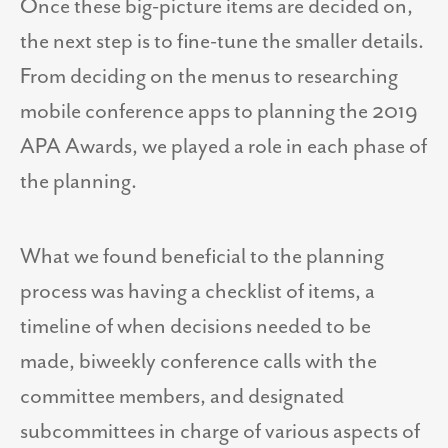
Once these big-picture items are decided on,
the next step is to fine-tune the smaller details.
From deciding on the menus to researching
mobile conference apps to planning the 2019
APA Awards, we played a role in each phase of
the planning.
What we found beneficial to the planning
process was having a checklist of items, a
timeline of when decisions needed to be
made, biweekly conference calls with the
committee members, and designated
subcommittees in charge of various aspects of