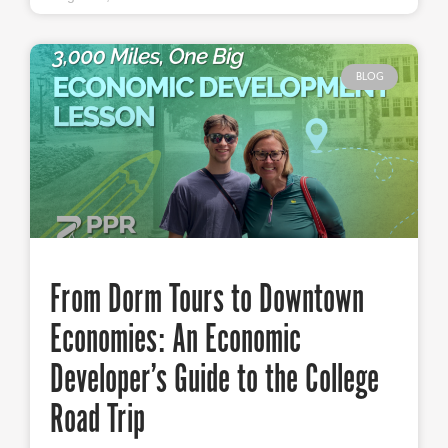
BLOG
From Dorm Tours to Downtown
Economies: An Economic
Developer’s Guide to the College
Road Trip