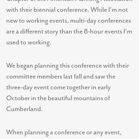
with their biennial conference. While I’m not
new to working events, multi-day conferences
are a different story than the 8-hour events I’m
used to working.
We began planning this conference with their
committee members last fall and saw the
three-day event come together in early
October in the beautiful mountains of
Cumberland.
When planning a conference or any event,