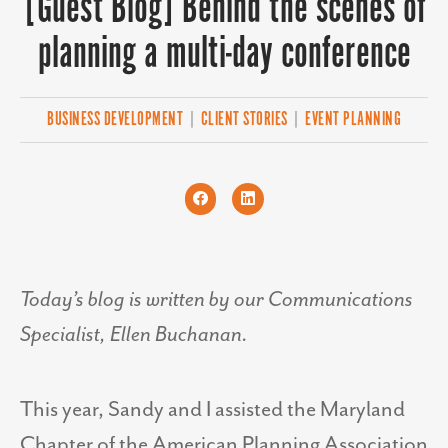
[Guest Blog] Behind the scenes of
planning a multi-day conference
BUSINESS DEVELOPMENT
|
CLIENT STORIES
|
EVENT PLANNING
Today’s blog is written by our Communications
Specialist, Ellen Buchanan.
This year, Sandy and I assisted the Maryland
Chapter of the American Planning Association