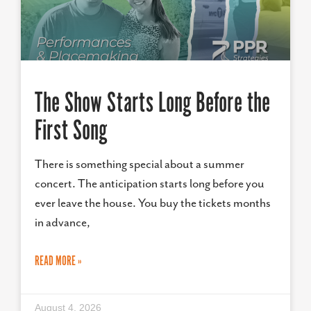
The Show Starts Long Before the
First Song
There is something special about a summer
concert. The anticipation starts long before you
ever leave the house. You buy the tickets months
in advance,
READ MORE »
August 4, 2026