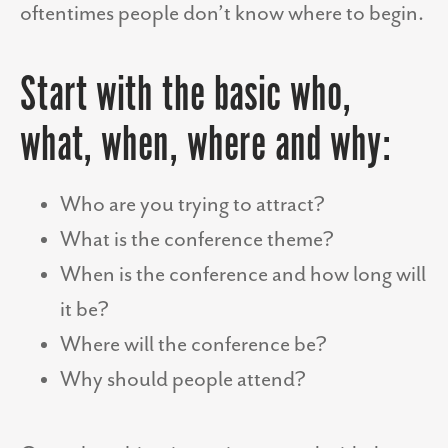
oftentimes people don’t know where to begin.
Start with the basic who,
what, when, where and why:
Who are you trying to attract?
What is the conference theme?
When is the conference and how long will
it be?
Where will the conference be?
Why should people attend?