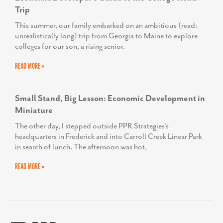
Trip
This summer, our family embarked on an ambitious (read:
unrealistically long) trip from Georgia to Maine to explore
colleges for our son, a rising senior.
READ MORE »
Small Stand, Big Lesson: Economic Development in
Miniature
The other day, I stepped outside PPR Strategies’s
headquarters in Frederick and into Carroll Creek Linear Park
in search of lunch. The afternoon was hot,
READ MORE »