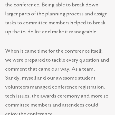
the conference. Being able to break down
larger parts of the planning process and assign
tasks to committee members helped to break
up the to-do list and make it manageable.
When it came time for the conference itself,
we were prepared to tackle every question and
comment that came our way. As a team,
Sandy, myself and our awesome student
volunteers managed conference registration,
tech issues, the awards ceremony and more so
committee members and attendees could
enjoy the conference.