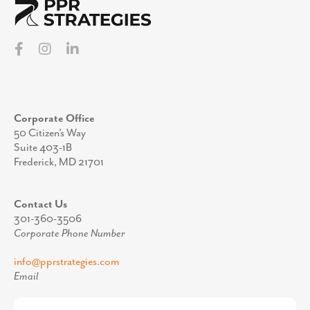
Corporate Office
50 Citizen’s Way
Suite 403-1B
Frederick, MD 21701
Contact Us
301-360-3506
Corporate Phone Number
info@pprstrategies.com
Email