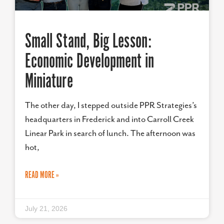
Small Stand, Big Lesson:
Economic Development in
Miniature
The other day, I stepped outside PPR Strategies’s
headquarters in Frederick and into Carroll Creek
Linear Park in search of lunch. The afternoon was
hot,
READ MORE »
July 21, 2026