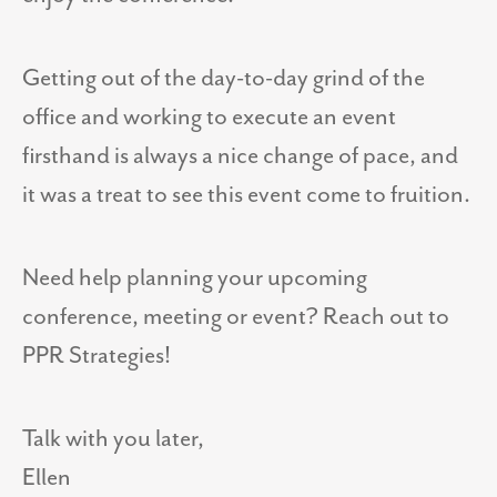
Getting out of the day-to-day grind of the
office and working to execute an event
firsthand is always a nice change of pace, and
it was a treat to see this event come to fruition.
Need help planning your upcoming
conference, meeting or event? Reach out to
PPR Strategies!
Talk with you later,
Ellen