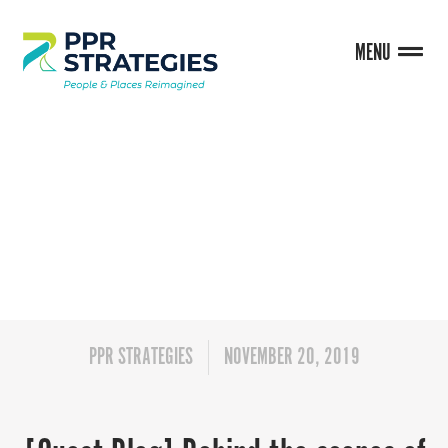
MENU
BLOG
PPR STRATEGIES
NOVEMBER 20, 2019