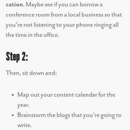
cation.
Maybe see if you can borrow a
conference room from a local business so that
you’re not listening to your phone ringing all
the time in the office.
Step 2:
Then, sit down and:
Map out your content calendar for the
year.
Brainstorm the blogs that you’re going to
write.