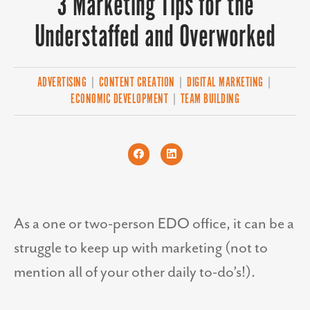
3 Marketing Tips for the
Understaffed and Overworked
ADVERTISING
|
CONTENT CREATION
|
DIGITAL MARKETING
|
ECONOMIC DEVELOPMENT
|
TEAM BUILDING
As a one or two-person EDO office, it can be a
struggle to keep up with marketing (not to
mention all of your other daily to-do’s!).