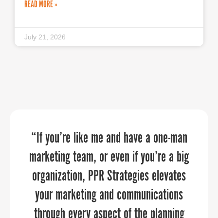
READ MORE »
July 21, 2026
The PPR Strategies team assisted with
“If you’re like me and have a one-man
Frederick County Office of Economic
marketing team, or even if you’re a big
our day-of virtual event execution and
Development (FCOED) worked with
organization, PPR Strategies elevates
PPR on creating a brand and then
guest registration details. They
anticipated our every need, executed
rolling out the new brand, their team
your marketing and communications
was professional, meet every deadline
at a high level, and were reliable and
through every aspect of the planning