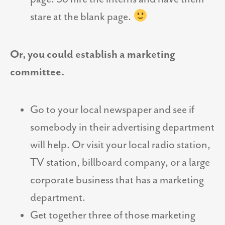
stare at the blank page.
Or, you could establish a marketing
committee.
Go to your local newspaper and see if
somebody in their advertising department
will help. Or visit your local radio station,
TV station, billboard company, or a large
corporate business that has a marketing
department.
Get together three of those marketing