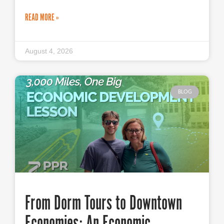
READ MORE »
August 4, 2026
BLOG
From Dorm Tours to Downtown
Economies: An Economic