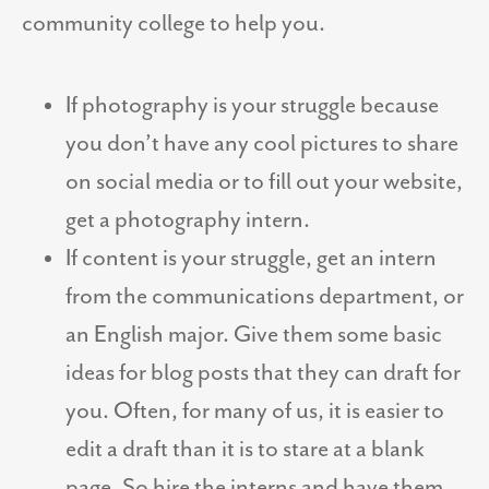
community college to help you.
If photography is your struggle because
you don’t have any cool pictures to share
on social media or to fill out your website,
get a photography intern.
If content is your struggle, get an intern
from the communications department, or
an English major. Give them some basic
ideas for blog posts that they can draft for
you. Often, for many of us, it is easier to
edit a draft than it is to stare at a blank
page. So hire the interns and have them