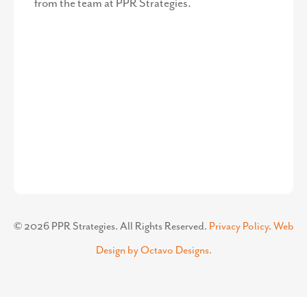
Corporate Office
50 Citizen’s Way
Suite 403-1B
Frederick, MD 21701
Contact Us
301-360-3506
Corporate Phone Number
info@pprstrategies.com
Email
Stay Up to Date