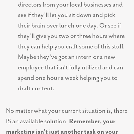
directors from your local businesses and
see if they’ll let you sit down and pick
their brain over lunch one day. Or see if
they’ll give you two or three hours where
they can help you craft some of this stuff.
Maybe they’ve got an intern or a new
employee that isn’t fully utilized and can
spend one hour a week helping you to
draft content.
No matter what your current situation is, there
IS an available solution.
Remember, your
marketing isn’t just another task on your