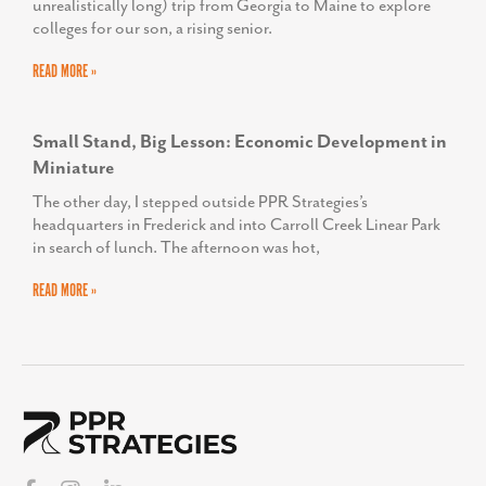
SEE WHAT OUR OTHER CLIENTS ARE SAYING ABOUT PPR STRATEGIES »
Latest from the Blog
The Show Starts Long Before the First Song
There is something special about a summer concert. The
anticipation starts long before you ever leave the house. You
buy the tickets months in advance,
READ MORE »
From Dorm Tours to Downtown Economies: An
Economic Developer’s Guide to the College Road
Trip