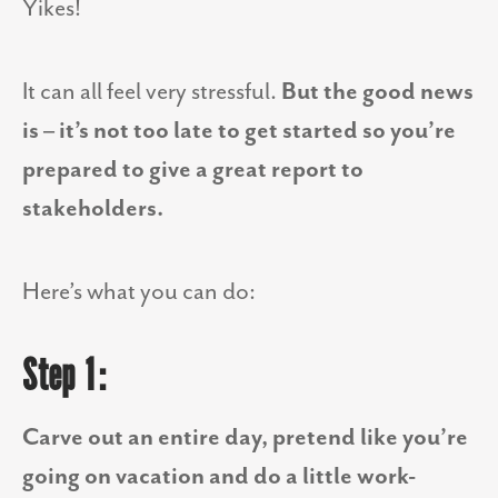
Yikes!
It can all feel very stressful.
But the good news
is – it’s not too late to get started so you’re
prepared to give a great report to
stakeholders.
Here’s what you can do:
Step 1:
Carve out an entire day, pretend like you’re
going on vacation and do a little work-