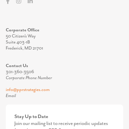
This summer, our family embarked on an ambitious (read:
unrealistically long) trip from Georgia to Maine to explore
colleges for our son, a rising senior.
READ MORE »
Small Stand, Big Lesson: Economic Development in
Miniature
The other day, I stepped outside PPR Strategies’s
headquarters in Frederick and into Carroll Creek Linear Park
in search of lunch. The afternoon was hot,
READ MORE »