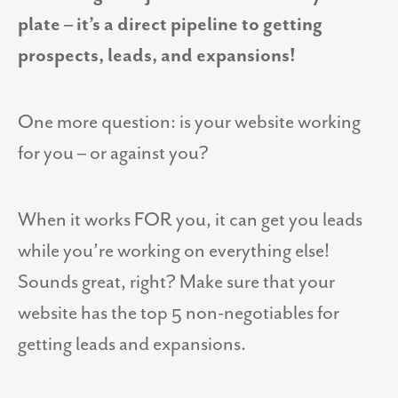
plate – it’s a direct pipeline to getting
prospects, leads, and expansions!
One more question: is your website working
for you – or against you?
When it works FOR you, it can get you leads
while you’re working on everything else!
Sounds great, right? Make sure that your
website has the top 5 non-negotiables for
getting leads and expansions.