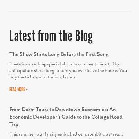
us to navigate changes, keep us calm
and remain successful.
HELEN PROPHETER
Former Executive Director, Economic and
Workforce Development for the Frederick County
Office of Economic Development