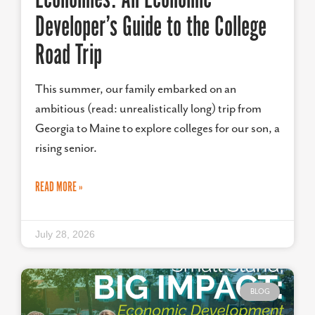
Developer’s Guide to the College
Road Trip
This summer, our family embarked on an
ambitious (read: unrealistically long) trip from
Georgia to Maine to explore colleges for our son, a
rising senior.
READ MORE »
July 28, 2026
BLOG