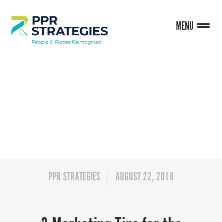
MENU
BLOG
PPR STRATEGIES
AUGUST 22, 2018