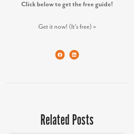
Click below to get the free guide!
Get it now! (It’s free) »
Related Posts