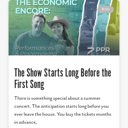
BLOG
The Show Starts Long Before the
First Song
There is something special about a summer
concert. The anticipation starts long before you
ever leave the house. You buy the tickets months
in advance,