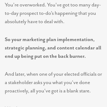
You’re overworked. You’ve got too many day-
to-day prospect to-do’s happening that you
absolutely have to deal with.
So your marketing plan implementation,
strategic planning, and content calendar all
end up being put on the back burner.
And later, when one of your elected officials or
a stakeholder asks you what you’ve done
proactively, all you’ve got is a blank stare.