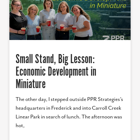
Small Stand, Big Lesson:
Economic Development in
Miniature
The other day, I stepped outside PPR Strategies’s
headquarters in Frederick and into Carroll Creek
Linear Park in search of lunch. The afternoon was
hot,