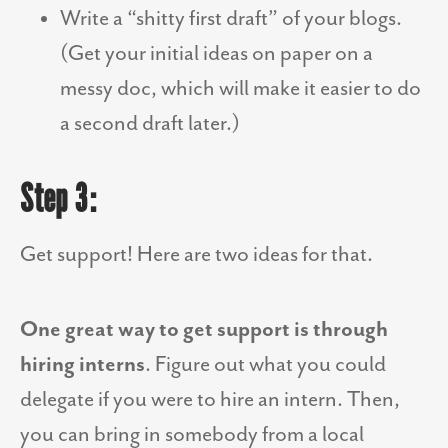
Write a “shitty first draft” of your blogs.
(Get your initial ideas on paper on a
messy doc, which will make it easier to do
a second draft later.)
Step 3:
Get support! Here are two ideas for that.
One great way to get support is through
hiring interns
. Figure out what you could
delegate if you were to hire an intern. Then,
you can bring in somebody from a local