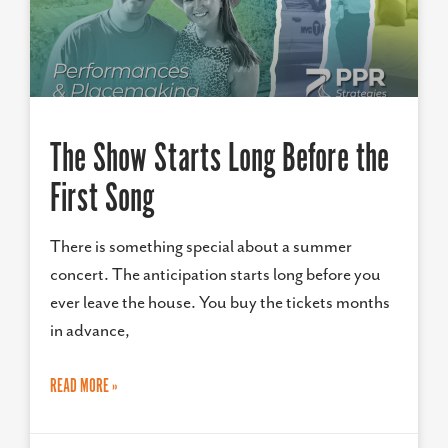
The Show Starts Long Before the
First Song
There is something special about a summer
concert. The anticipation starts long before you
ever leave the house. You buy the tickets months
in advance,
READ MORE »