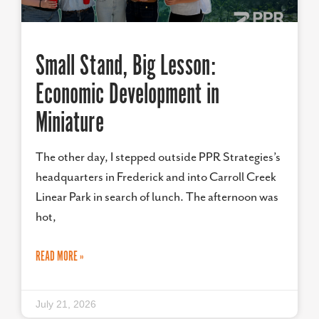
Small Stand, Big Lesson:
Economic Development in
Miniature
The other day, I stepped outside PPR Strategies’s
headquarters in Frederick and into Carroll Creek
Linear Park in search of lunch. The afternoon was
hot,
READ MORE »
July 21, 2026