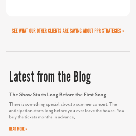
Latest from the Blog
The Show Starts Long Before the First Song
There is something special about a summer concert. The
anticipation starts long before you ever leave the house. You
buy the tickets months in advance,
READ MORE »
From Dorm Tours to Downtown Economies: An
Economic Developer’s Guide to the College Road
Trip
This summer, our family embarked on an ambitious (read:
unrealistically long) trip from Georgia to Maine to explore
colleges for our son, a rising senior.
READ MORE »