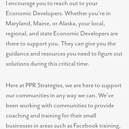
I encourage you to reach out to your
Economic Developers. Whether you’re in
Maryland, Maine, or Alaska, your local,
regional, and state Economic Developers are
there to support you. They can give you the
guidance and resources you need to figure out
solutions during this critical time.
Here at PPR Strategies, we are here to support
our communities in any way we can. We’ve
been working with communities to provide
coaching and training for their small
businesses in areas such as Facebook training,