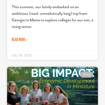
This summer, our family embarked on an
ambitious (read: unrealistically long) trip from
Georgia to Maine to explore colleges for our son, a
rising senior.
READ MORE »
July 28, 2026
BLOG