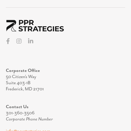
Corporate Office
50 Citizen’s Way
Suite 403-1B
Frederick, MD 21701
Contact Us
301-360-3506
Corporate Phone Number
info@pprstrategies.com
Email
Stay Up to Date
Join our mailing list to receive periodic updates
from the team at PPR Strategies.