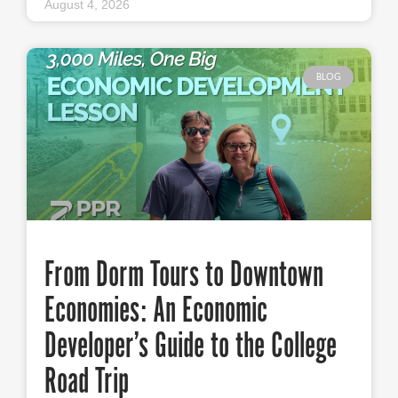
August 4, 2026
BLOG
From Dorm Tours to Downtown
Economies: An Economic
Developer’s Guide to the College
Road Trip