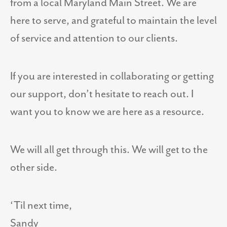
from a local Maryland Main Street. We are
here to serve, and grateful to maintain the level
of service and attention to our clients.
If you are interested in collaborating or getting
our support, don’t hesitate to reach out. I
want you to know we are here as a resource.
We will all get through this. We will get to the
other side.
‘Til next time,
Sandy