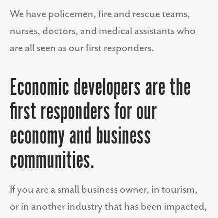
We have policemen, fire and rescue teams,
nurses, doctors, and medical assistants who
are all seen as our first responders.
Economic developers are the
first responders for our
economy and business
communities.
If you are a small business owner, in tourism,
or in another industry that has been impacted,