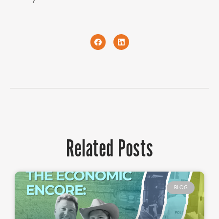
Related Posts
BLOG