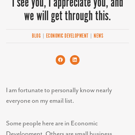
I see you, I appreciate you, and
we will get through this.
BLOG
|
ECONOMIC DEVELOPMENT
|
NEWS
I am fortunate to personally know nearly
everyone on my
email
list.
Some people here are in Economic
Development. Others are small business