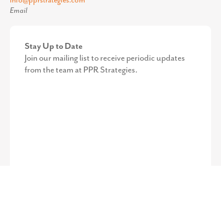
©
2026
PPR Strategies. All Rights Reserved.
Privacy Policy
.
Web
Design by Octavo Designs.