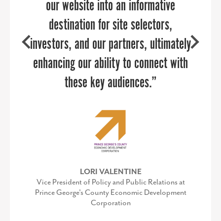
our website into an informative
Executive Director, Kent County Chamber of
Commerce
destination for site selectors,
investors, and our partners, ultimately
COURTNEY SWENSON
enhancing our ability to connect with
Former Marketing Manager, Economic
Development & Tourism Office Stafford County,
these key audiences.”
VA
SEE WHAT OUR OTHER CLIENTS ARE SAYING ABOUT PPR STRATEGIES »
LORI VALENTINE
Vice President of Policy and Public Relations at
Prince George's County Economic Development
Corporation