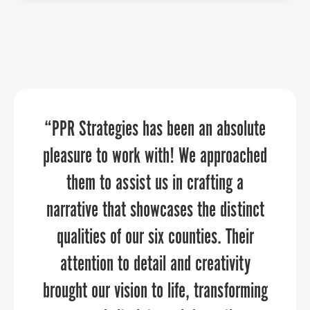
“If you’re like me and have a one-man
“PPR Strategies has been an absolute
As an economic developer or tourism
marketing team, or even if you’re a big
pleasure to work with! We approached
organization, placing faith in PPR is a
organization, PPR Strategies elevates
them to assist us in crafting a
safe bet.
narrative that showcases the distinct
your marketing and communications
through every aspect of the planning
qualities of our six counties. Their
attention to detail and creativity
and execution process.”
brought our vision to life, transforming
SAMUEL SHOGE