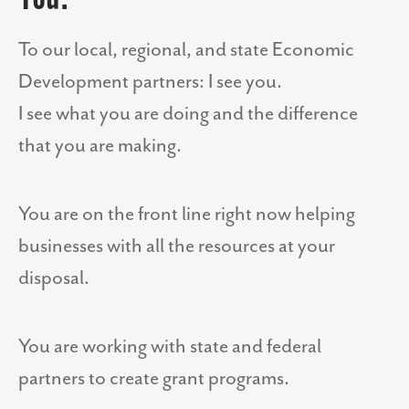
To our local, regional, and state Economic
Development partners: I see you.
I see what you are doing and the difference
that you are making.
You are on the front line right now helping
businesses with all the resources at your
disposal.
You are working with state and federal
partners to create grant programs.