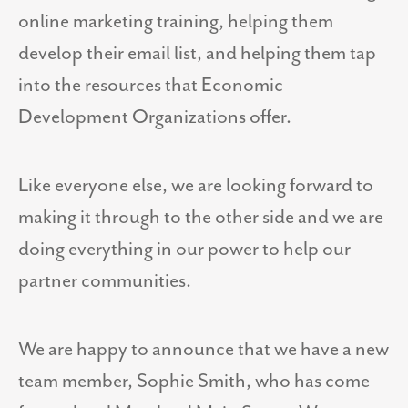
online marketing training, helping them
develop their email list, and helping them tap
into the resources that Economic
Development Organizations offer.
Like everyone else, we are looking forward to
making it through to the other side and we are
doing everything in our power to help our
partner communities.
We are happy to announce that we have a new
team member, Sophie Smith, who has come