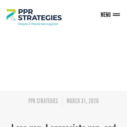
MENU
BLOG
PPR STRATEGIES
MARCH 31, 2020