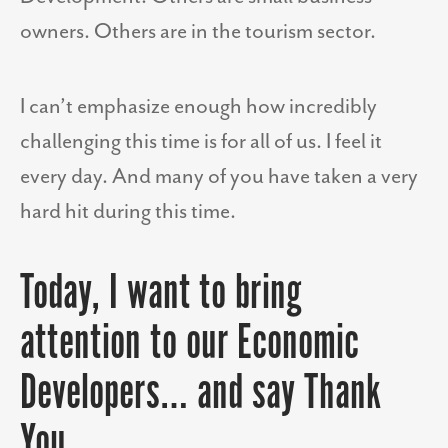
owners. Others are in the tourism sector.
I can’t emphasize enough how incredibly
challenging this time is for all of us. I feel it
every day. And many of you have taken a very
hard hit during this time.
Today, I want to bring
attention to our Economic
Developers… and say Thank
You.