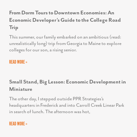
Small Stand, Big Lesson: Economic Development in
Miniature
The other day, I stepped outside PPR Strategies’s
headquarters in Frederick and into Carroll Creek Linear Park
in search of lunch. The afternoon was hot,
READ MORE »