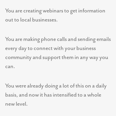
You are creating webinars to get information
out to local businesses.
You are making phone calls and sending emails
every day to connect with your business
community and support them in any way you
can.
You were already doing a lot of this on a daily
basis, and now it has intensified to a whole
new level.