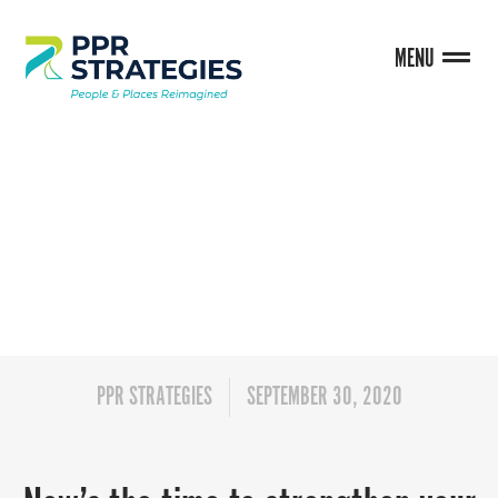
MENU
BLOG
PPR STRATEGIES
SEPTEMBER 30, 2020