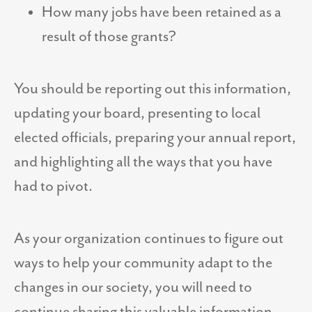
How many jobs have been retained as a
result of those grants?
You should be reporting out this information,
updating your board, presenting to local
elected officials, preparing your annual report,
and highlighting all the ways that you have
had to pivot.
As your organization continues to figure out
ways to help your community adapt to the
changes in our society, you will need to
continue sharing this valuable information