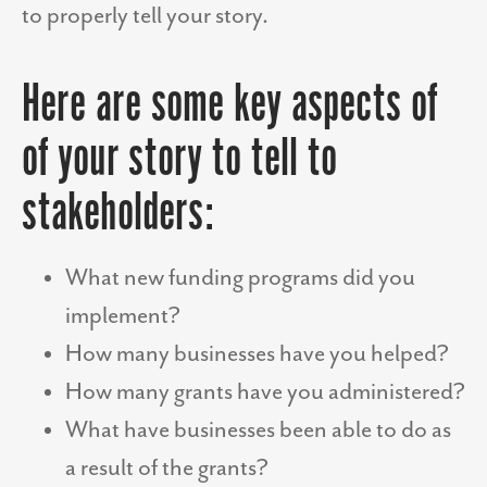
to properly tell your story.
Here are some key aspects of
of your story to tell to
stakeholders:
What new funding programs did you
implement?
How many businesses have you helped?
How many grants have you administered?
What have businesses been able to do as
a result of the grants?