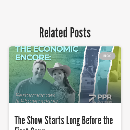
Related Posts
BLOG
The Show Starts Long Before the