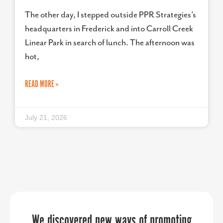
The other day, I stepped outside PPR Strategies’s
headquarters in Frederick and into Carroll Creek
Linear Park in search of lunch. The afternoon was
hot,
READ MORE »
July 21, 2026
PPR Strategies jumped in to help us in
PPR Strategies has been an invaluable
We discovered new ways of promoting