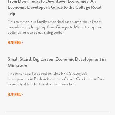
From Dorm Tours to Downtown Economies: An
Economic Developer’s Guide to the College Road
Trip
This summer, our family embarked on an ambitious (read:
unrealistically long) trip from Georgia to Maine to explore
colleges for our son, a rising senior.
READ MORE »
Small Stand, Big Lesson: Economic Development in
Miniature
The other day, I stepped outside PPR Strategies’s
headquarters in Frederick and into Carroll Creek Linear Park
in search of lunch. The afternoon was hot,
READ MORE »