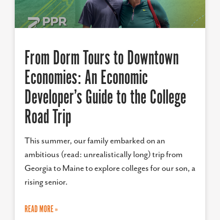
From Dorm Tours to Downtown
Economies: An Economic
Developer’s Guide to the College
Road Trip
This summer, our family embarked on an
ambitious (read: unrealistically long) trip from
Georgia to Maine to explore colleges for our son, a
rising senior.
READ MORE »