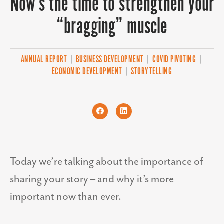
Now’s the time to strengthen your
“bragging” muscle
ANNUAL REPORT
|
BUSINESS DEVELOPMENT
|
COVID PIVOTING
|
ECONOMIC DEVELOPMENT
|
STORYTELLING
Today we’re talking about the importance of
sharing your story – and why it’s more
important now than ever.