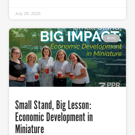
July 28, 2026
BLOG
Small Stand, Big Lesson:
Economic Development in
Miniature