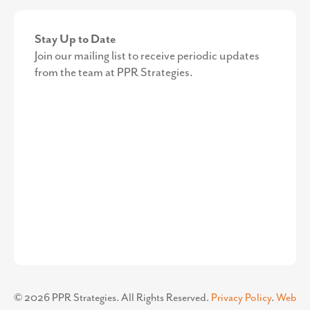
Stay Up to Date
Join our mailing list to receive periodic updates
from the team at PPR Strategies.
©
2026
PPR Strategies. All Rights Reserved.
Privacy Policy
.
Web