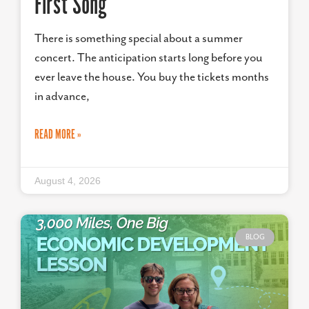
First Song
There is something special about a summer
concert. The anticipation starts long before you
ever leave the house. You buy the tickets months
in advance,
READ MORE »
August 4, 2026
BLOG