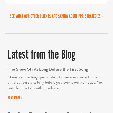
SEE WHAT OUR OTHER CLIENTS ARE SAYING ABOUT PPR STRATEGIES »
MIKE BROWN
Work-based Learning Teacher Specialist, Frederick
AMY GOWEN
County Public Schools
President/CEO, Anne Arundel Economic
Latest from the Blog
Development Corporation
The Show Starts Long Before the First Song
There is something special about a summer concert. The
anticipation starts long before you ever leave the house. You
buy the tickets months in advance,
READ MORE »