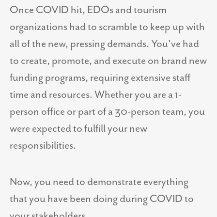
Once COVID hit, EDOs and tourism
organizations had to scramble to keep up with
all of the new, pressing demands. You’ve had
to create, promote, and execute on brand new
funding programs, requiring extensive staff
time and resources. Whether you are a 1-
person office or part of a 30-person team, you
were expected to fulfill your new
responsibilities.
Now, you need to demonstrate everything
that you have been doing during COVID to
your stakeholders.