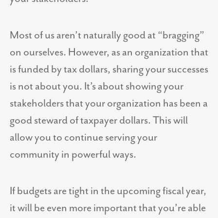
Most of us aren’t naturally good at “bragging”
on ourselves. However, as an organization that
is funded by tax dollars, sharing your successes
is not about you. It’s about showing your
stakeholders that your organization has been a
good steward of taxpayer dollars. This will
allow you to continue serving your
community in powerful ways.
If budgets are tight in the upcoming fiscal year,
it will be even more important that you’re able