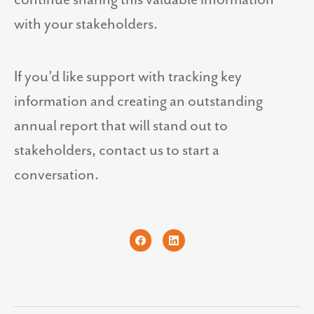
with your stakeholders.
If you’d like support with tracking key
information and creating an outstanding
annual report that will stand out to
stakeholders, contact us to start a
conversation.