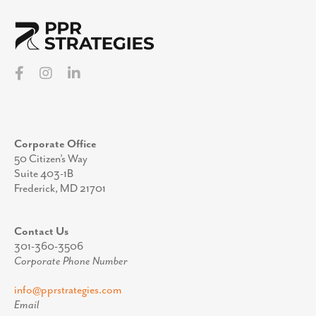
Corporate Office
50 Citizen’s Way
Suite 403-1B
Frederick, MD 21701
Contact Us
301-360-3506
Corporate Phone Number
info@pprstrategies.com
Email