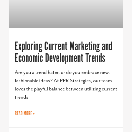
Exploring Current Marketing and
Economic Development Trends
Are you a trend hater, or do you embrace new,
fashionable ideas? At PPR Strategies, our team
loves the playful balance between utilizing current
trends
READ MORE »