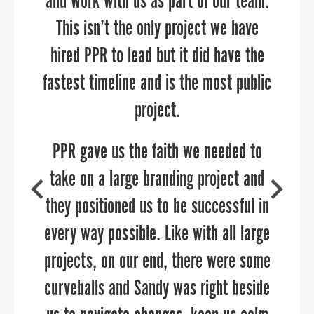
and work with us as part of our team.
development and helped us re-think
collaborated closely with PPR to
develop our brand, share our region’s
This isn’t the only project we have
our brand to launch strategic and
narrative, and connect with those who
hired PPR to lead but it did have the
targeted campaigns. Sandy and her
fastest timeline and is the most public
can benefit from our services across
team are delightful to work with,
highly knowledgeable about reaching
our counties. We are excited for the
project.
targeted audiences, and can add value
continued growth and success of this
PPR gave us the faith we needed to
to any communications team.
partnership.”
take on a large branding project and
they positioned us to be successful in
every way possible. Like with all large
projects, on our end, there were some
curveballs and Sandy was right beside
SUSAN O’NEILL
AMY GOWEN
Executive Director, Upper Shore Regional Council
President/CEO, Anne Arundel Economic