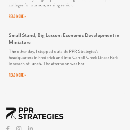
colleges for our son, a rising senior.
READ MORE »
Small Stand, Big Lesson: Economic Development in
Miniature
The other day, I stepped outside PPR Strategies’s
headquarters in Frederick and into Carroll Creek Linear Park
in search of lunch. The afternoon was hot,
READ MORE »