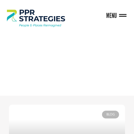
MENU
BLOG
BLOG