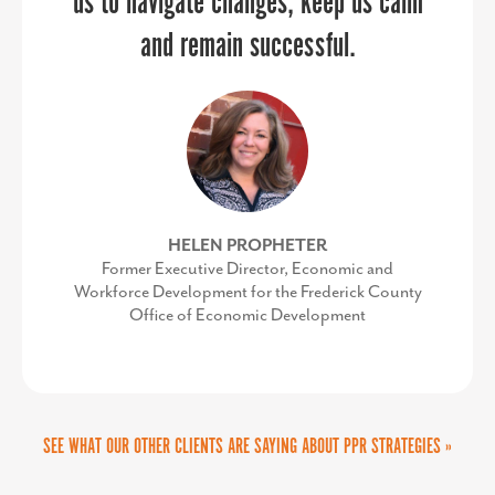
us to navigate changes, keep us calm
Development Corporation
and remain successful.
HELEN PROPHETER
Former Executive Director, Economic and
Workforce Development for the Frederick County
Office of Economic Development
SEE WHAT OUR OTHER CLIENTS ARE SAYING ABOUT PPR STRATEGIES »