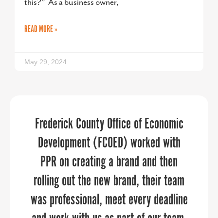
this?” As a business owner,
READ MORE »
May 29, 2024
PPR Strategies jumped in to help us in
Frederick County Office of Economic
“
When it comes to telling your
organization’s story, PPR Strategies is
Development (FCOED) worked with
a pinch to manage our
communications throughout a time of
the business you want to work with.
PPR on creating a brand and then
rolling out the new brand, their team
Over the past few years, the Upper
transition. They brought in deep
was professional, meet every deadline
industry expertise in economic
Shore Regional Council has