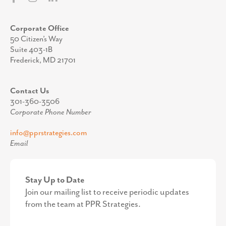
Corporate Office
50 Citizen’s Way
Suite 403-1B
Frederick, MD 21701
Contact Us
301-360-3506
Corporate Phone Number
info@pprstrategies.com
Email
Stay Up to Date
Join our mailing list to receive periodic updates
from the team at PPR Strategies.