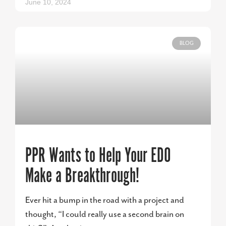
June 10, 2024
BLOG
PPR Wants to Help Your EDO
Make a Breakthrough!
Ever hit a bump in the road with a project and
thought, “I could really use a second brain on