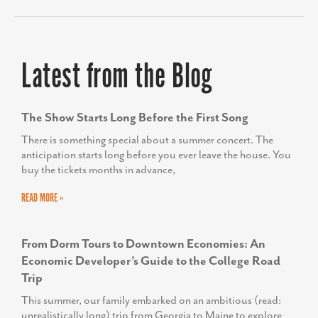
Latest from the Blog
The Show Starts Long Before the First Song
There is something special about a summer concert. The
anticipation starts long before you ever leave the house. You
buy the tickets months in advance,
READ MORE »
From Dorm Tours to Downtown Economies: An
Economic Developer’s Guide to the College Road
Trip
This summer, our family embarked on an ambitious (read:
unrealistically long) trip from Georgia to Maine to explore