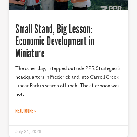
Small Stand, Big Lesson:
Economic Development in
Miniature
The other day, I stepped outside PPR Strategies’s
headquarters in Frederick and into Carroll Creek
Linear Park in search of lunch. The afternoon was
hot,
READ MORE »
July 21, 2026