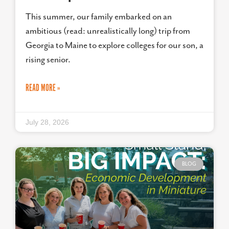
This summer, our family embarked on an
ambitious (read: unrealistically long) trip from
Georgia to Maine to explore colleges for our son, a
rising senior.
READ MORE »
July 28, 2026
BLOG