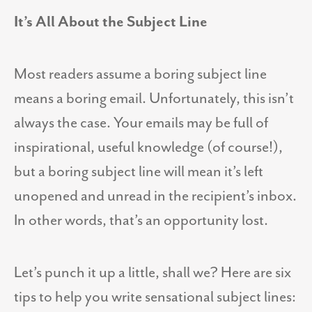
It’s All About the Subject Line
Most readers assume a boring subject line
means a boring email. Unfortunately, this isn’t
always the case. Your emails may be full of
inspirational, useful knowledge (of course!),
but a boring subject line will mean it’s left
unopened and unread in the recipient’s inbox.
In other words, that’s an opportunity lost.
Let’s punch it up a little, shall we? Here are six
tips to help you write sensational subject lines: