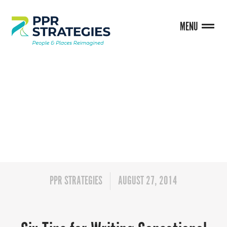
MENU
BLOG
PPR STRATEGIES
AUGUST 27, 2014