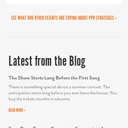
TODD SCOTT
SEE WHAT OUR OTHER CLIENTS ARE SAYING ABOUT PPR STRATEGIES »
Executive Director, We Rise
Latest from the Blog
The Show Starts Long Before the First Song
There is something special about a summer concert. The
anticipation starts long before you ever leave the house. You
buy the tickets months in advance,
READ MORE »