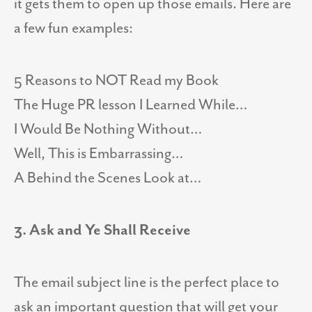
it gets them to open up those emails. Here are
a few fun examples:
5 Reasons to NOT Read my Book
The Huge PR lesson I Learned While…
I Would Be Nothing Without…
Well, This is Embarrassing…
A Behind the Scenes Look at…
3. Ask and Ye Shall Receive
The email subject line is the perfect place to
ask an important question that will get your