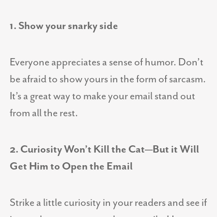
1. Show your snarky side
Everyone appreciates a sense of humor. Don’t
be afraid to show yours in the form of sarcasm.
It’s a great way to make your email stand out
from all the rest.
2. Curiosity Won’t Kill the Cat—But it Will
Get Him to Open the Email
Strike a little curiosity in your readers and see if