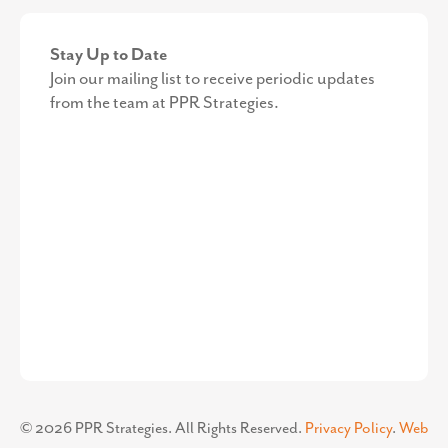
Stay Up to Date
Join our mailing list to receive periodic updates
from the team at PPR Strategies.
©
2026
PPR Strategies. All Rights Reserved.
Privacy Policy
.
Web