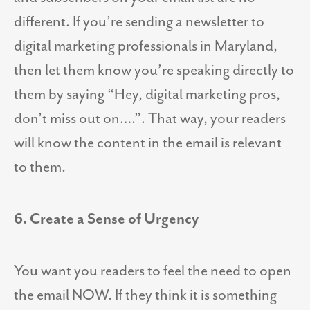
different. If you’re sending a newsletter to
digital marketing professionals in Maryland,
then let them know you’re speaking directly to
them by saying “Hey, digital marketing pros,
don’t miss out on….”. That way, your readers
will know the content in the email is relevant
to them.
6. Create a Sense of Urgency
You want you readers to feel the need to open
the email NOW. If they think it is something