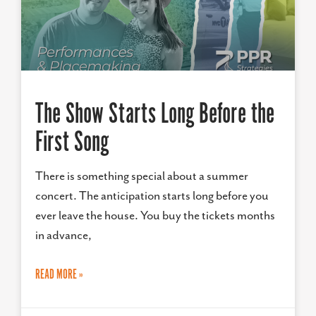
The Show Starts Long Before the
First Song
There is something special about a summer
concert. The anticipation starts long before you
ever leave the house. You buy the tickets months
in advance,
READ MORE »