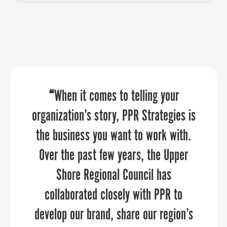
“PPR Strategies has been an absolute
“PPR Strategies transformed our
“
When it comes to telling your
pleasure to work with! We approached
organization’s story, PPR Strategies is
vision into a powerful online presence
that truly reflects We Rise’s mission to
the business you want to work with.
them to assist us in crafting a
narrative that showcases the distinct
empower youth in Baltimore City and
Over the past few years, the Upper
surrounding counties with financial
qualities of our six counties. Their
Shore Regional Council has
literacy tools and education. Thanks to
attention to detail and creativity
collaborated closely with PPR to
brought our vision to life, transforming
develop our brand, share our region’s
their expertise, our website now