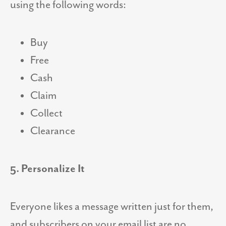
using the following words:
Buy
Free
Cash
Claim
Collect
Clearance
5. Personalize It
Everyone likes a message written just for them,
and subscribers on your email list are no