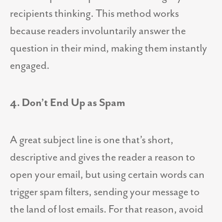
recipients thinking. This method works
because readers involuntarily answer the
question in their mind, making them instantly
engaged.
4. Don’t End Up as Spam
A great subject line is one that’s short,
descriptive and gives the reader a reason to
open your email, but using certain words can
trigger spam filters, sending your message to
the land of lost emails. For that reason, avoid