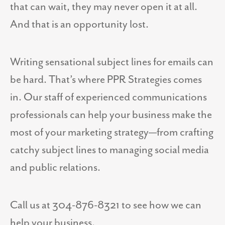
that can wait, they may never open it at all.
And that is an opportunity lost.
Writing sensational subject lines for emails can
be hard. That’s where PPR Strategies comes
in. Our staff of experienced communications
professionals can help your business make the
most of your marketing strategy—from crafting
catchy subject lines to managing social media
and public relations.
Call us at 304-876-8321 to see how we can
help your business.