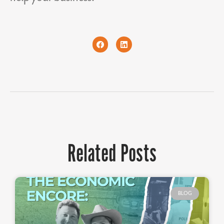
Related Posts
BLOG