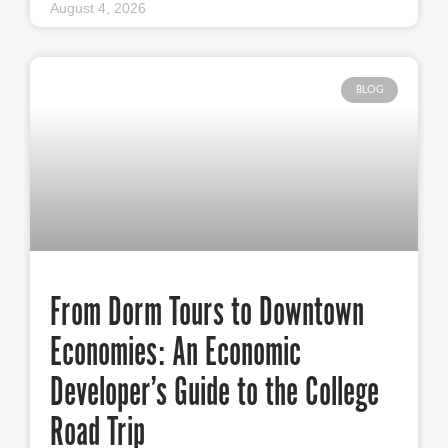
August 4, 2026
BLOG
From Dorm Tours to Downtown
Economies: An Economic
Developer’s Guide to the College
Road Trip