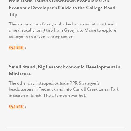
From Dorm Tours to Downtown Economies: An
Economic Developer’s Guide to the College Road
Trip
This summer, our family embarked on an ambitious (read:
unrealistically long) trip from Georgia to Maine to explore
colleges for our son, a rising senior.
READ MORE »
Small Stand, Big Lesson: Economic Development in
Miniature
The other day, I stepped outside PPR Strategies’s
headquarters in Frederick and into Carroll Creek Linear Park
in search of lunch. The afternoon was hot,
READ MORE »