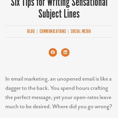
Six Tips for Writing Sensational
Subject Lines
BLOG
|
COMMUNICATIONS
|
SOCIAL MEDIA
In email marketing, an unopened email is like a
dagger to the back. You spend hours crafting
the perfect message, yet your open-rates leave
much to be desired. Where did you go wrong?