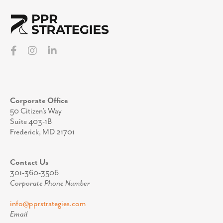
Corporate Office
50 Citizen’s Way
Suite 403-1B
Frederick, MD 21701
Contact Us
301-360-3506
Corporate Phone Number
info@pprstrategies.com
Email