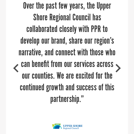
Over the past few years, the Upper
transition. They brought in deep
industry expertise in economic
Shore Regional Council has
development and helped us re-think
collaborated closely with PPR to
develop our brand, share our region’s
our brand to launch strategic and
SAMUEL SHOGE
narrative, and connect with those who
targeted campaigns. Sandy and her
Executive Director, Kent County Chamber of
Commerce
can benefit from our services across
team are delightful to work with,
highly knowledgeable about reaching
our counties. We are excited for the
targeted audiences, and can add value
continued growth and success of this
to any communications team.
partnership.”
AMY GOWEN