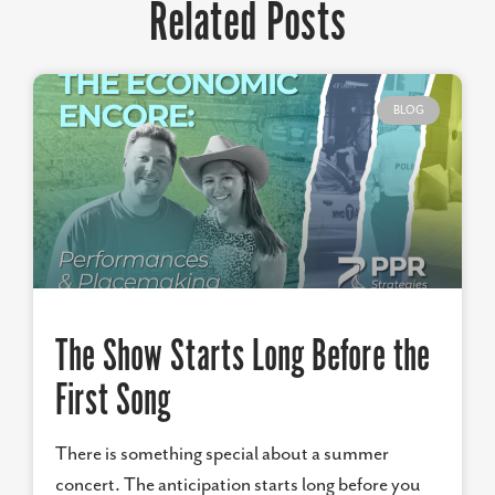
Related Posts
BLOG
The Show Starts Long Before the
First Song
There is something special about a summer
concert. The anticipation starts long before you