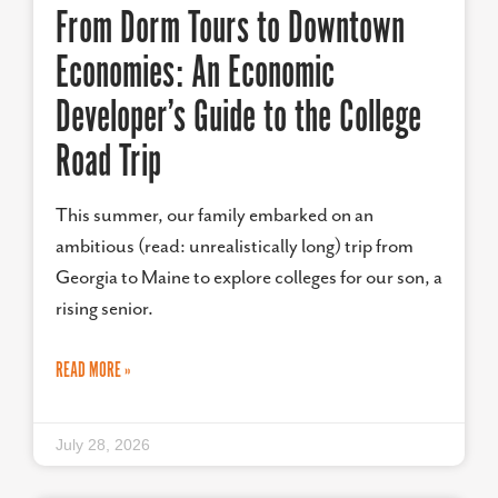
From Dorm Tours to Downtown
Economies: An Economic
Developer’s Guide to the College
Road Trip
This summer, our family embarked on an
ambitious (read: unrealistically long) trip from
Georgia to Maine to explore colleges for our son, a
rising senior.
READ MORE »
July 28, 2026