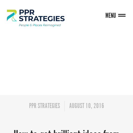
MENU
BLOG
PPR STRATEGIES
AUGUST 10, 2016