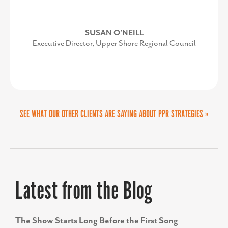
President/CEO, Anne Arundel Economic
Development Corporation
SUSAN O’NEILL
Executive Director, Upper Shore Regional Council
SEE WHAT OUR OTHER CLIENTS ARE SAYING ABOUT PPR STRATEGIES »
Latest from the Blog
The Show Starts Long Before the First Song