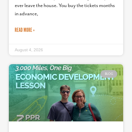
ever leave the house. You buy the tickets months
in advance,
READ MORE »
August 4, 2026
BLOG