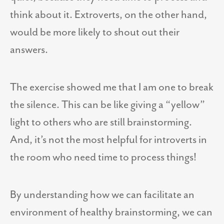
think about it. Extroverts, on the other hand,
would be more likely to shout out their
answers.
The exercise showed me that I am one to break
the silence. This can be like giving a “yellow”
light to others who are still brainstorming.
And, it’s not the most helpful for introverts in
the room who need time to process things!
By understanding how we can facilitate an
environment of healthy brainstorming, we can