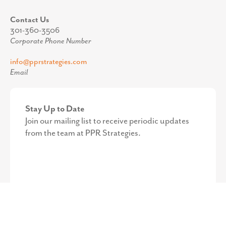
Contact Us
301-360-3506
Corporate Phone Number
info@pprstrategies.com
Email
Stay Up to Date
Join our mailing list to receive periodic updates
from the team at PPR Strategies.