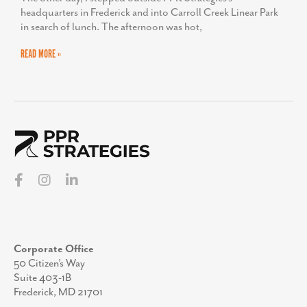
headquarters in Frederick and into Carroll Creek Linear Park
in search of lunch. The afternoon was hot,
READ MORE »
Corporate Office
50 Citizen’s Way
Suite 403-1B
Frederick, MD 21701