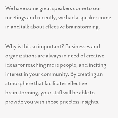
We have some great speakers come to our
meetings and recently, we had a speaker come
in and talk about effective brainstorming.
Why is this so important? Businesses and
organizations are always in need of creative
ideas for reaching more people, and inciting
interest in your community. By creating an
atmosphere that facilitates effective
brainstorming, your staff will be able to
provide you with those priceless insights.