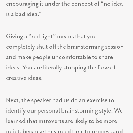
encouraging it under the concept of “no idea
is a bad idea.”
Giving a “red light” means that you
completely shut off the brainstorming session
and make people uncomfortable to share
ideas. You are literally stopping the flow of
creative ideas.
Next, the speaker had us do an exercise to
identify our personal brainstorming style. We
learned that introverts are likely to be more
quiet, because they need time to process and