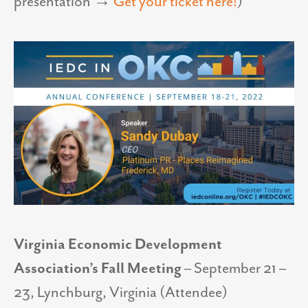
presentation
→
Get your ticket here!
)
Virginia Economic Development
Association’s Fall Meeting
– September 21 –
23, Lynchburg, Virginia (Attendee)