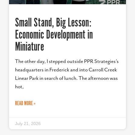
Small Stand, Big Lesson:
Economic Development in
Miniature
The other day, I stepped outside PPR Strategies’s
headquarters in Frederick and into Carroll Creek
Linear Park in search of lunch. The afternoon was
hot,
READ MORE »
July 21, 2026