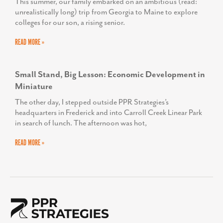
Corporate Office
50 Citizen’s Way
Suite 403-1B
Frederick, MD 21701
Contact Us
301-360-3506
Corporate Phone Number