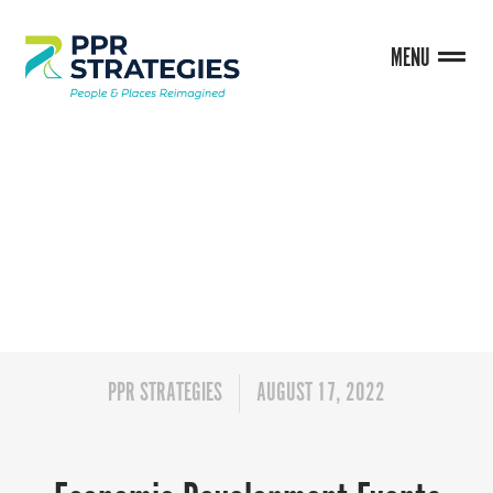
MENU
BLOG
PPR STRATEGIES
AUGUST 17, 2022