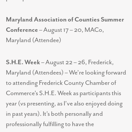
Maryland Association of Counties Summer
Conference
– August 17 – 20, MACo,
Maryland (Attendee)
S.H.E. Week
– August 22 – 26, Frederick,
Maryland (Attendees) – We’re looking forward
to attending Frederick County Chamber of
Commerce’s S.H.E. Week as participants this
year (vs presenting, as I’ve also enjoyed doing
in past years). It’s both personally and
professionally fulfilling to have the