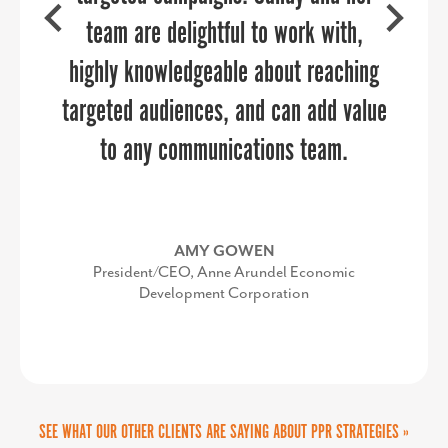
Superintendent, Jefferson County Schools
partner that took the burden off of our
team are delightful to work with,
highly knowledgeable about reaching
internal team and was easy to work
targeted audiences, and can add value
with once we secured approvals on
SEE WHAT OUR OTHER CLIENTS ARE SAYING ABOUT PPR STRATEGIES »
the vision and budget. It was a
to any communications team.
successful partnership.
AMY GOWEN
Latest from the Blog
President/CEO, Anne Arundel Economic
Development Corporation
The Show Starts Long Before the First Song
KIMBERLY CONQUEST
There is something special about a summer concert. The
Senior Director, Marketing & Communications,
anticipation starts long before you ever leave the house. You
UVA Community Health
buy the tickets months in advance,