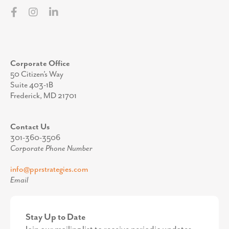
info@pprstrategies.com
Email
Stay Up to Date
Join our mailing list to receive periodic updates
from the team at PPR Strategies.