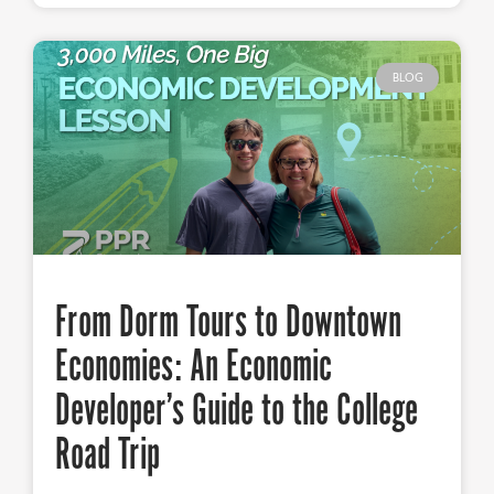
BLOG
From Dorm Tours to Downtown
Economies: An Economic
Developer’s Guide to the College
Road Trip