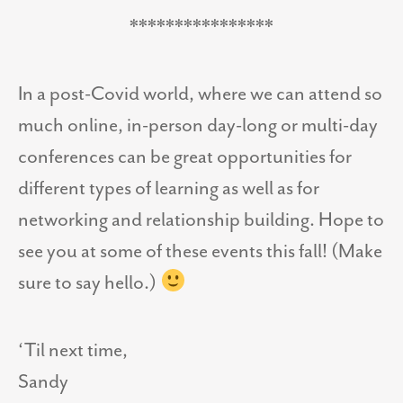
****************
In a post-Covid world, where we can attend so
much online, in-person day-long or multi-day
conferences can be great opportunities for
different types of learning as well as for
networking and relationship building. Hope to
see you at some of these events this fall! (Make
sure to say hello.)
‘Til next time,
Sandy