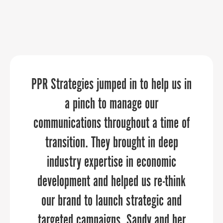
PPR Strategies jumped in to help us in
We needed an expert, yet flexible and
Sandy understands this not just as a
affordable event planning service for
business guru, but as a thoughtful,
a pinch to manage our
team member-facing celebrations on a
communications throughout a time of
engaged, powerful female leader.
timeline of about six weeks. The team
transition. They brought in deep
at PPR Strategies was wonderful to
industry expertise in economic
work with, and our events were a hit
development and helped us re-think
and went off without a hitch. What I
our brand to launch strategic and
BONDY SHAY GIBSON, ED.D.
targeted campaigns. Sandy and her
appreciated most was having a