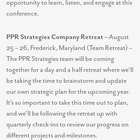
opportunity to learn, listen, and engage at this
conference.
PPR Strategies Company Retreat
– August
25 – 26, Frederick, Maryland (Team Retreat) –
The PPR Strategies team will be coming
together for a day and a half retreat where we’ll
be taking the time to brainstorm and update
our own strategic plan for the upcoming year.
It’s so important to take this time out to plan,
and we’ll be following the retreat up with
quarterly check-ins to review our progress on
different projects and milestones.