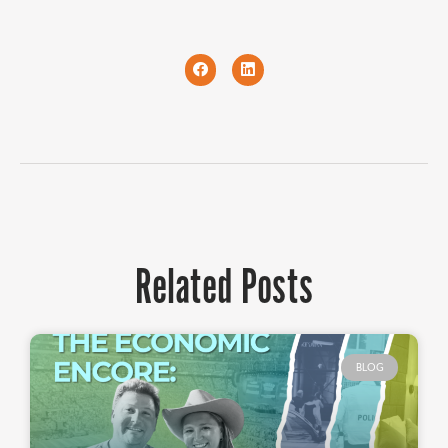
Related Posts
BLOG