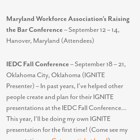
Maryland Workforce Association’s Raising
the Bar Conference
– September 12 – 14,
Hanover, Maryland (Attendees)
IEDC Fall Conference
– September 18 – 21,
Oklahoma City, Oklahoma (IGNITE
Presenter) – In past years, I’ve helped other
people create and plan for their IGNITE
presentations at the IEDC Fall Conference…
This year, I’ll be doing my own IGNITE
presentation for the first time! (Come see my