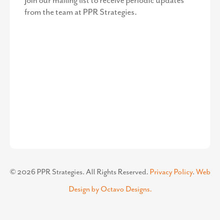
©
2026
PPR Strategies. All Rights Reserved.
Privacy Policy
.
Web
Design by Octavo Designs.