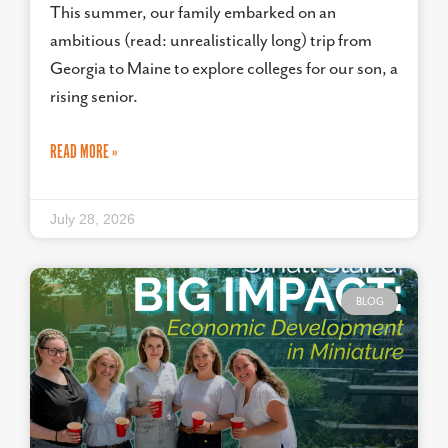
This summer, our family embarked on an
ambitious (read: unrealistically long) trip from
Georgia to Maine to explore colleges for our son, a
rising senior.
READ MORE »
July 28, 2026
BLOG