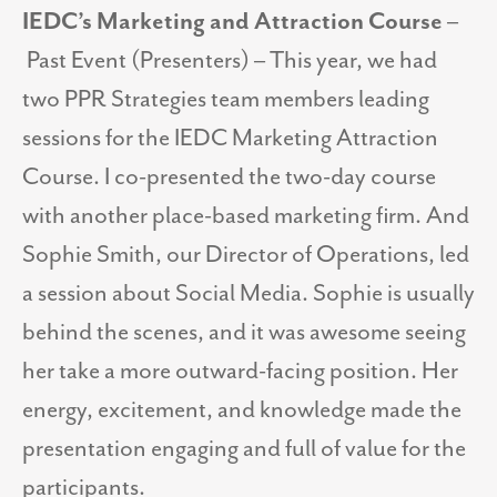
IEDC’s Marketing and Attraction Course
–
Past Event (Presenters) – This year, we had
two PPR Strategies team members leading
sessions for the IEDC Marketing Attraction
Course. I co-presented the two-day course
with another place-based marketing firm. And
Sophie Smith, our Director of Operations, led
a session about Social Media. Sophie is usually
behind the scenes, and it was awesome seeing
her take a more outward-facing position. Her
energy, excitement, and knowledge made the
presentation engaging and full of value for the
participants.