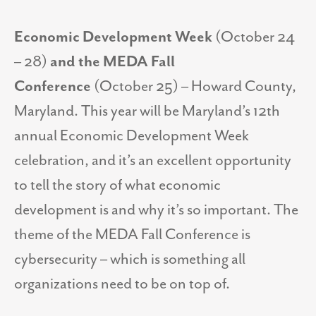
Economic Development Week
(October 24
– 28)
and the MEDA Fall
Conference
(October 25) – Howard County,
Maryland. This year will be Maryland’s 12th
annual Economic Development Week
celebration, and it’s an excellent opportunity
to tell the story of what economic
development is and why it’s so important. The
theme of the MEDA Fall Conference is
cybersecurity – which is something all
organizations need to be on top of.