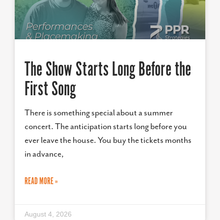
The Show Starts Long Before the
First Song
There is something special about a summer
concert. The anticipation starts long before you
ever leave the house. You buy the tickets months
in advance,
READ MORE »
August 4, 2026