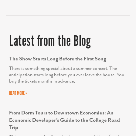
READ MORE »
From Dorm Tours to Downtown Economies: An
Economic Developer’s Guide to the College Road
Trip
This summer, our family embarked on an ambitious (read:
unrealistically long) trip from Georgia to Maine to explore
colleges for our son, a rising senior.
READ MORE »
Small Stand, Big Lesson: Economic Development in
Miniature
The other day, I stepped outside PPR Strategies’s
headquarters in Frederick and into Carroll Creek Linear Park
in search of lunch. The afternoon was hot,
READ MORE »