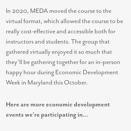
In 2020, MEDA moved the course to the
virtual format, which allowed the course to be
really cost-effective and accessible both for
instructors and students. The group that
gathered virtually enjoyed it so much that
they’ll be gathering together for an in-person
happy hour during Economic Development
Week in Maryland this October.
Here are more economic development
events we’re participating in…