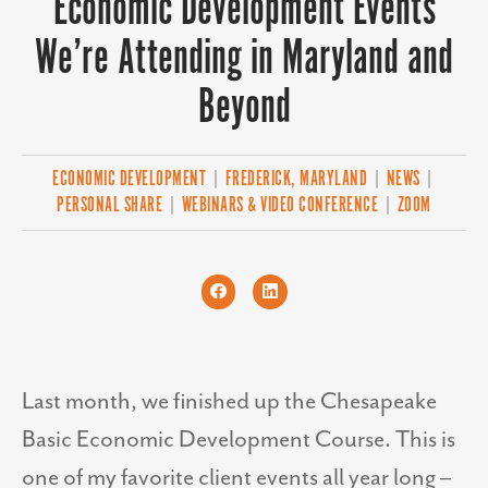
Economic Development Events
We’re Attending in Maryland and
Beyond
ECONOMIC DEVELOPMENT
|
FREDERICK, MARYLAND
|
NEWS
|
PERSONAL SHARE
|
WEBINARS & VIDEO CONFERENCE
|
ZOOM
Last month, we finished up the Chesapeake
Basic Economic Development Course. This is
one of my favorite client events all year long –