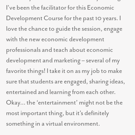
I’ve been the facilitator for this Economic
Development Course for the past 10 years. I
love the chance to guide the session, engage
with the new economic development
professionals and teach about economic
development and marketing – several of my
favorite things! I take it on as my job to make
sure that students are engaged, sharing ideas,
entertained and learning from each other.
Okay… the ‘entertainment’ might not be the
most important thing, but it’s definitely
something in a virtual environment.