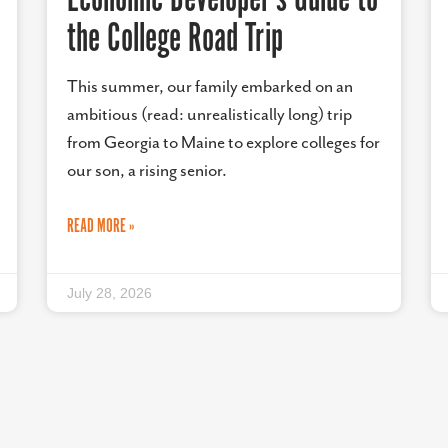
the College Road Trip
This summer, our family embarked on an
ambitious (read: unrealistically long) trip
from Georgia to Maine to explore colleges for
our son, a rising senior.
READ MORE »
July 28, 2026