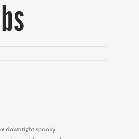
ebs
y’re downright spooky.