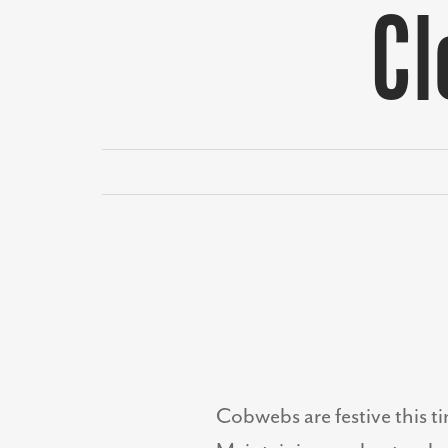
Cl
Cobwebs are festive this t