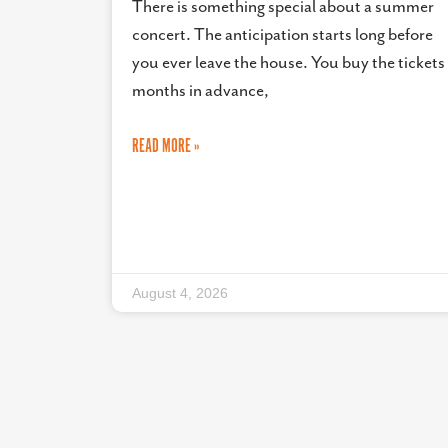
There is something special about a summer
concert. The anticipation starts long before
you ever leave the house. You buy the tickets
months in advance,
READ MORE »
August 4, 2026