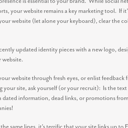
presence is essential to your brand. While social 
rts, your website remains a key marketing tool. If it
your website (let alone your keyboard), clear the 
ecently updated identity pieces with a new logo, des
r website.
our website through fresh eyes, or enlist feedback
our site, ask yourself (or your recruit): Is the text
n dated information, dead links, or promotions fro
nies!
he same lines, it’s terrific that your site links up 