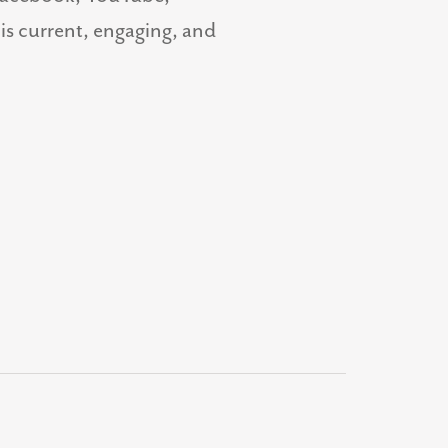
 is current, engaging, and