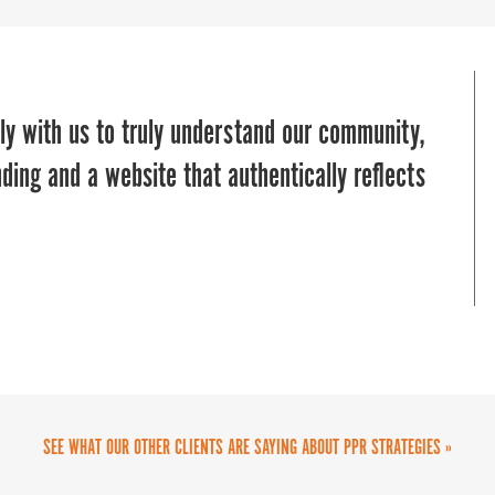
us in a pinch to manage our communications
ly with us to truly understand our community,
ey brought in deep industry expertise in
man marketing team, or even if you’re a big
ding and a website that authentically reflects
s re-think our brand to launch strategic and
ates your marketing and communications
team are delightful to work with, highly
ng and execution process.”
eted audiences, and can add value to any
SEE WHAT OUR OTHER CLIENTS ARE SAYING ABOUT PPR STRATEGIES »