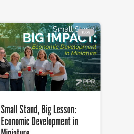
BLOG
Small Stand, Big Lesson:
Economic Development in
Miniature