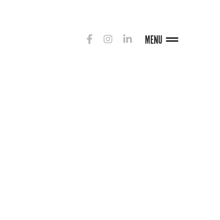
MENU
G