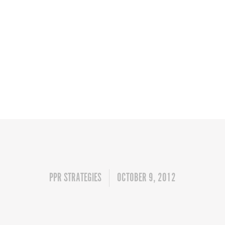
PPR STRATEGIES
OCTOBER 9, 2012