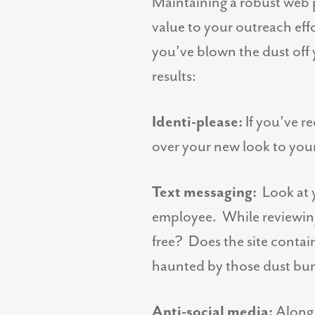
Maintaining a robust web 
value to your outreach effo
you’ve blown the dust off 
results:
Identi-please:
If you’ve r
over your new look to you
Text messaging:
Look at y
employee. While reviewing y
free? Does the site contai
haunted by those dust bun
Anti-social media:
Along t