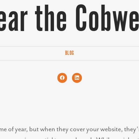
ear the Cobw
BLOG
ime of year, but when they cover your website, the