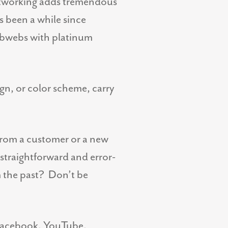
networking adds tremendous
’s been a while since
cobwebs with platinum
ign, or color scheme, carry
 from a customer or a new
 straightforward and error-
m the past? Don’t be
to Facebook, YouTube,