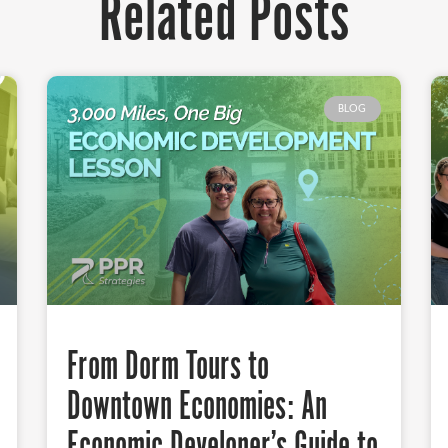
Related Posts
BLOG
From Dorm Tours to
Downtown Economies: An
Economic Developer’s Guide to