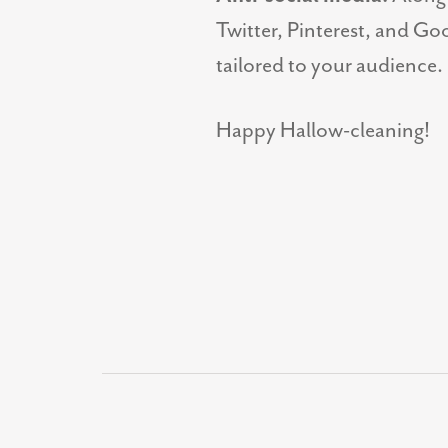
Twitter, Pinterest, and Goo
tailored to your audience.
Happy Hallow-cleaning!