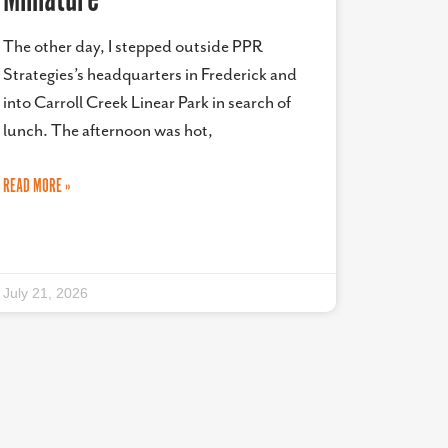
The other day, I stepped outside PPR
Strategies’s headquarters in Frederick and
into Carroll Creek Linear Park in search of
lunch. The afternoon was hot,
READ MORE »
July 21, 2026