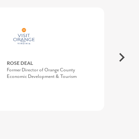
COURTNEY SWENSON
ROSE DEAL
AMY GOWEN
Former Marketing Manager, Economic
Former Director of Orange County
President/CEO, Anne Arundel Economic
Development & Tourism Office Stafford
Economic Development & Tourism
Development Corporation
County, VA