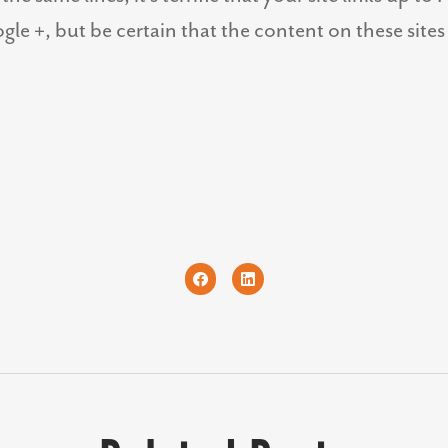
gle +, but be certain that the content on these sites