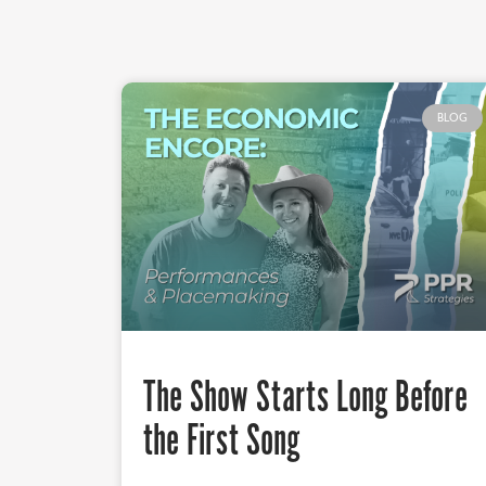
BLOG
The Show Starts Long Before
the First Song