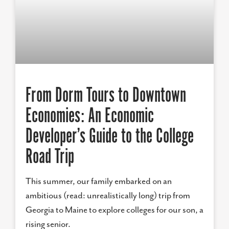
From Dorm Tours to Downtown
Economies: An Economic
Developer’s Guide to the College
Road Trip
This summer, our family embarked on an
ambitious (read: unrealistically long) trip from
Georgia to Maine to explore colleges for our son, a
rising senior.