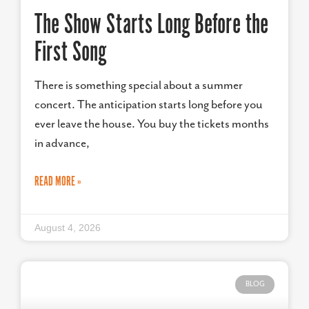
The Show Starts Long Before the
First Song
There is something special about a summer
concert. The anticipation starts long before you
ever leave the house. You buy the tickets months
in advance,
READ MORE »
August 4, 2026
BLOG