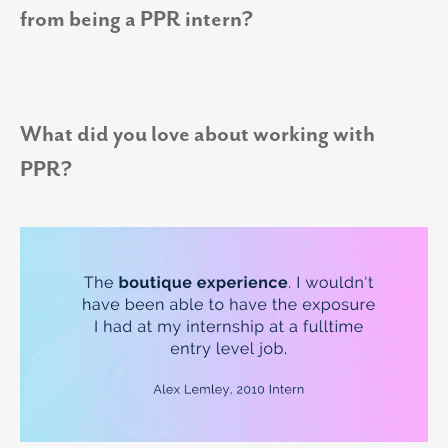
from being a PPR intern?
What did you love about working with
PPR?