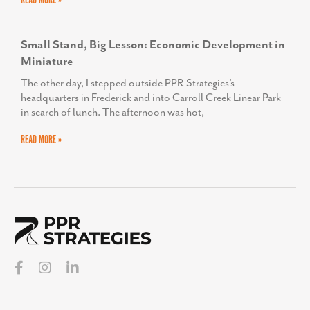
READ MORE »
Small Stand, Big Lesson: Economic Development in
Miniature
The other day, I stepped outside PPR Strategies’s
headquarters in Frederick and into Carroll Creek Linear Park
in search of lunch. The afternoon was hot,
READ MORE »