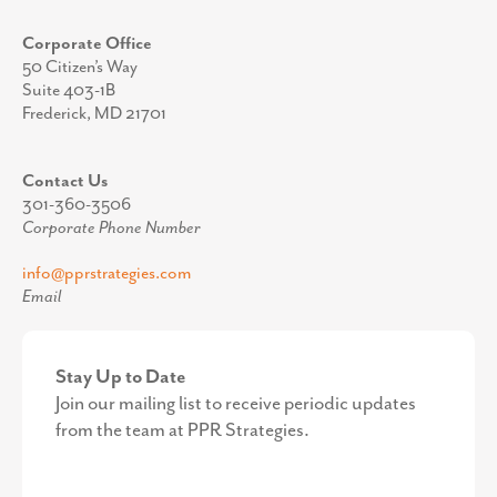
Corporate Office
50 Citizen’s Way
Suite 403-1B
Frederick, MD 21701
Contact Us
301-360-3506
Corporate Phone Number
info@pprstrategies.com
Email
Stay Up to Date
Join our mailing list to receive periodic updates
from the team at PPR Strategies.