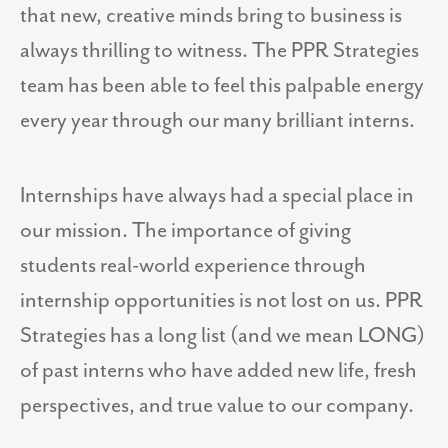
that new, creative minds bring to business is
always thrilling to witness. The PPR Strategies
team has been able to feel this palpable energy
every year through our many brilliant interns.
Internships have always had a special place in
our mission. The importance of giving
students real-world experience through
internship opportunities is not lost on us. PPR
Strategies has a long list (and we mean LONG)
of past interns who have added new life, fresh
perspectives, and true value to our company.