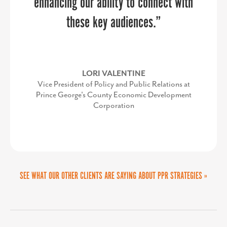
enhancing our ability to connect with
our initiatives. This streamlined and
impactful design has amplified our
these key audiences.”
outreach, helping us build meaningful
MARTA GOMEZ FREY
connections and inspire change in our
Director of the Collin Small Business Development
LORI VALENTINE
Center
community. We couldn’t be more
Vice President of Policy and Public Relations at
Prince George's County Economic Development
thrilled with the results.”
Corporation
SEE WHAT OUR OTHER CLIENTS ARE SAYING ABOUT PPR STRATEGIES »
TODD SCOTT
Executive Director, We Rise