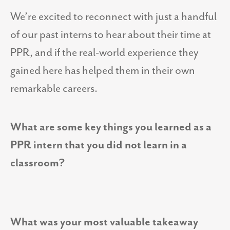
We’re excited to reconnect with just a handful
of our past interns to hear about their time at
PPR, and if the real-world experience they
gained here has helped them in their own
remarkable careers.
What are some key things you learned as a
PPR intern that you did not learn in a
classroom?
What was your most valuable takeaway