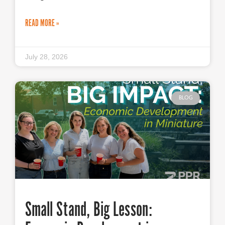
READ MORE »
July 28, 2026
BLOG
Small Stand, Big Lesson: