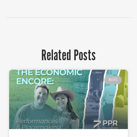
Related Posts
BLOG