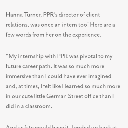
Hanna Turner, PPR’s director of client
relations, was once an intern too! Here are a
few words from her on the experience.
“My internship with PPR was pivotal to my
future career path. It was so much more
immersive than I could have ever imagined
and, at times, I felt like I learned so much more
in our cute little German Street office than I
did in a classroom.
And as fate would have it, I ended up back at