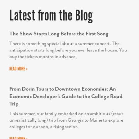
Latest from the Blog
The Show Starts Long Before the First Song
There is something special about a summer concert. The
anticipation starts long before you ever leave the house. You
buy the tickets months in advance,
READ MORE »
From Dorm Tours to Downtown Economies: An
Economic Developer’s Guide to the College Road
Trip
This summer, our family embarked on an ambitious (read:
unrealistically long) trip from Georgia to Maine to explore
colleges for our son, a rising senior.