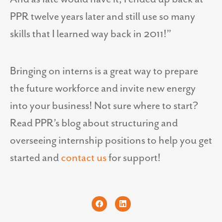
PPR twelve years later and still use so many
skills that I learned way back in 2011!”
Bringing on interns is a great way to prepare
the future workforce and invite new energy
into your business! Not sure where to start?
Read PPR’s blog about structuring and
overseeing internship positions to help you get
started and
contact us
for support!