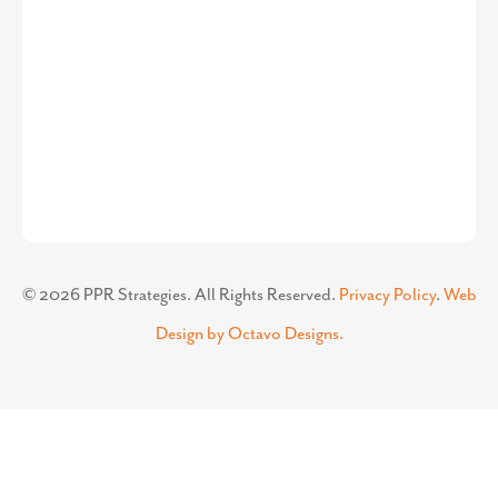
©
2026
PPR Strategies. All Rights Reserved.
Privacy Policy
.
Web
Design by Octavo Designs.