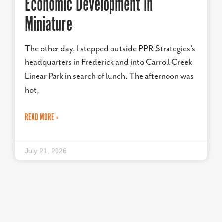
Economic Development in
Miniature
The other day, I stepped outside PPR Strategies’s
headquarters in Frederick and into Carroll Creek
Linear Park in search of lunch. The afternoon was
hot,
READ MORE »
July 21, 2026