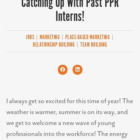
Catching Up With Past PPR
Interns!
JOBS
|
MARKETING
|
PLACE-BASED MARKETING
|
RELATIONSHIP BUILDING
|
TEAM BUILDING
I always get so excited for this time of year! The
weather is warmer, summer is on its way, and
we get to welcome a new wave of young
professionals into the workforce! The energy