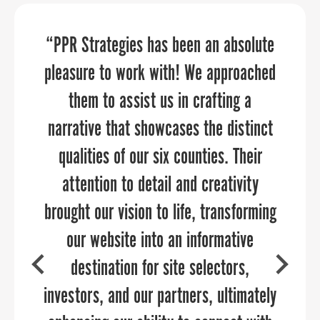
“PPR Strategies has been an absolute
“PPR Strategies transformed our
PPR Strategies transformed our
pleasure to work with! We approached
vision into a powerful online presence
marketing and public relations
that truly reflects We Rise’s mission to
them to assist us in crafting a
opportunities because of its
customized approach. PPR Strategies
narrative that showcases the distinct
empower youth in Baltimore City and
surrounding counties with financial
qualities of our six counties. Their
consultants demonstrated a
literacy tools and education. Thanks to
significant depth of knowledge and
attention to detail and creativity
brought our vision to life, transforming
passion for helping our business grow.
their expertise, our website now
serves as an engaging platform where
I’m absolutely confident that PPR
our website into an informative
Strategies can help your organization.
visitors can easily connect with us,
destination for site selectors,
investors, and our partners, ultimately
make donations, and get involved in