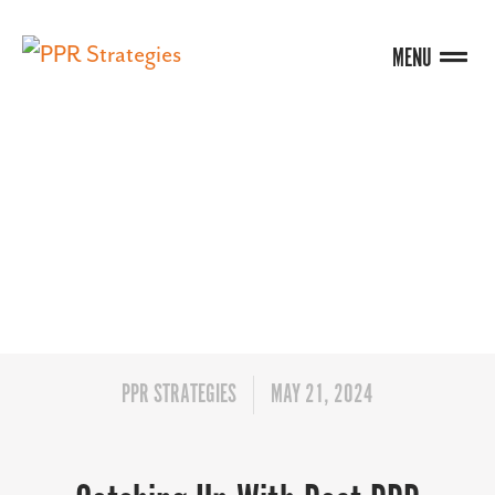
MENU
BLOG
PPR STRATEGIES
MAY 21, 2024