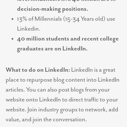
decision-making positions.
13% of Millennials (15-34 Years old) use
Linkedin.
40 million students and recent college
graduates are on LinkedIn.
What to do on LinkedIn:
LinkedIn is a great
place to repurpose blog content into LinkedIn
articles. You can also post blogs from your
website onto LinkedIn to direct traffic to your
website. Join industry groups to network, add
value, and join the conversation.