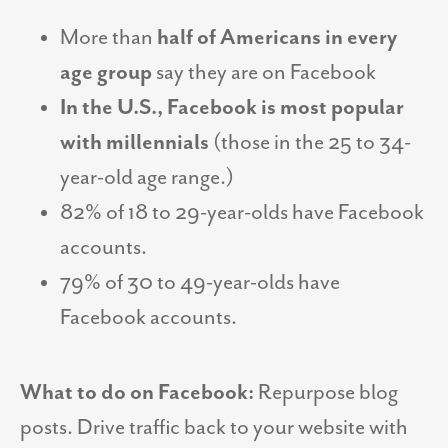
More than
half of Americans in every
age group
say they are on Facebook
In the U.S., Facebook is most popular
with millennials
(those in the 25 to 34-
year-old age range.)
82% of 18 to 29-year-olds have Facebook
accounts.
79% of 30 to 49-year-olds have
Facebook accounts.
What to do on Facebook:
Repurpose blog
posts. Drive traffic back to your website with