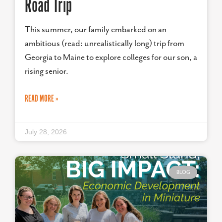
Road Trip
This summer, our family embarked on an
ambitious (read: unrealistically long) trip from
Georgia to Maine to explore colleges for our son, a
rising senior.
READ MORE »
July 28, 2026
BLOG