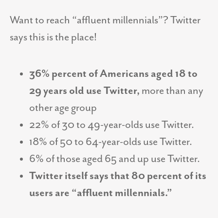
Want to reach “affluent millennials”? Twitter
says this is the place!
36% percent of Americans aged 18 to
29 years old use Twitter,
more than any
other age group
22% of 30 to 49-year-olds use Twitter.
18% of 50 to 64-year-olds use Twitter.
6% of those aged 65 and up use Twitter.
Twitter itself says that 80 percent of its
users are “affluent millennials.”