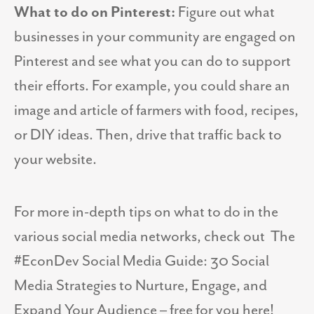
What to do on Pinterest:
Figure out what
businesses in your community are engaged on
Pinterest and see what you can do to support
their efforts. For example, you could share an
image and article of farmers with food, recipes,
or DIY ideas. Then, drive that traffic back to
your website.
For more in-depth tips on what to do in the
various social media networks, check out
The
#EconDev Social Media Guide: 30 Social
Media Strategies to Nurture, Engage, and
Expand Your Audience – free for you here!