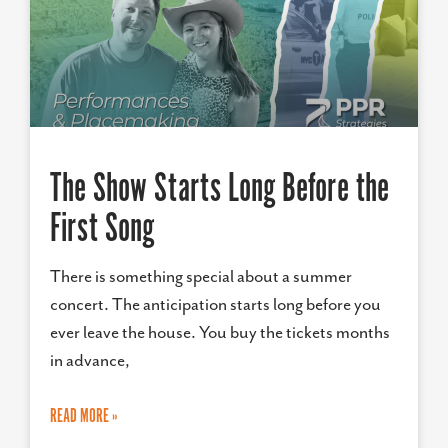
The Show Starts Long Before the
First Song
There is something special about a summer
concert. The anticipation starts long before you
ever leave the house. You buy the tickets months
in advance,
READ MORE »