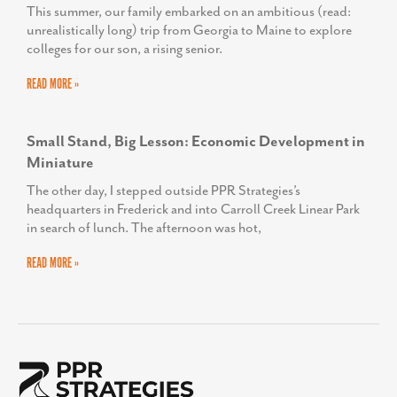
This summer, our family embarked on an ambitious (read:
unrealistically long) trip from Georgia to Maine to explore
colleges for our son, a rising senior.
READ MORE »
Small Stand, Big Lesson: Economic Development in
Miniature
The other day, I stepped outside PPR Strategies’s
headquarters in Frederick and into Carroll Creek Linear Park
in search of lunch. The afternoon was hot,
READ MORE »