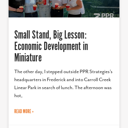
Small Stand, Big Lesson:
Economic Development in
Miniature
The other day, I stepped outside PPR Strategies’s
headquarters in Frederick and into Carroll Creek
Linear Park in search of lunch. The afternoon was
hot,
READ MORE »