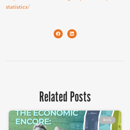
statistics/
Related Posts
BLOG