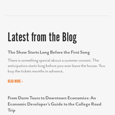
TODD SCOTT
Executive Director, We Rise
Latest from the Blog
The Show Starts Long Before the First Song
There is something special about a summer concert. The
anticipation starts long before you ever leave the house. You
buy the tickets months in advance,
READ MORE »
From Dorm Tours to Downtown Economies: An
Economic Developer’s Guide to the College Road
Trip