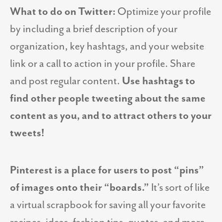
What to do on Twitter:
Optimize your profile
by including a brief description of your
organization, key hashtags, and your website
link or a call to action in your profile. Share
and post regular content.
Use hashtags to
find other people tweeting about the same
content as you, and to attract others to your
tweets!
Pinterest is a place for users to post “pins”
of images onto their “boards.”
It’s sort of like
a virtual scrapbook for saving all your favorite