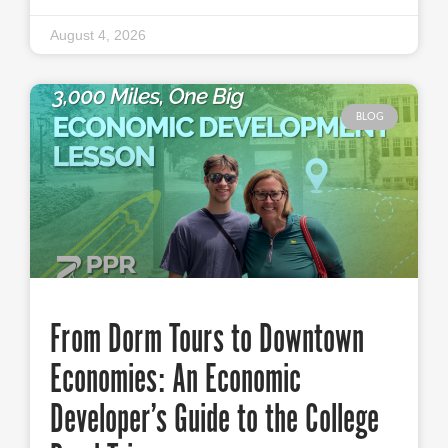
August 4, 2026
BLOG
From Dorm Tours to Downtown
Economies: An Economic
Developer’s Guide to the College