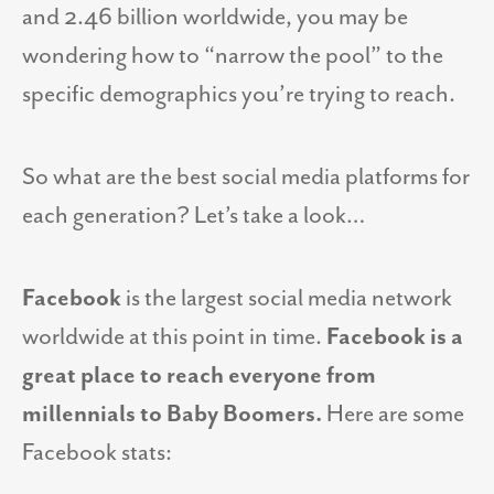
and 2.46 billion worldwide, you may be
wondering how to “narrow the pool” to the
specific demographics you’re trying to reach.
So what are the best social media platforms for
each generation? Let’s take a look…
Facebook
is the largest social media network
worldwide at this point in time.
Facebook is a
great place to reach everyone from
millennials to Baby Boomers.
Here are some
Facebook stats: