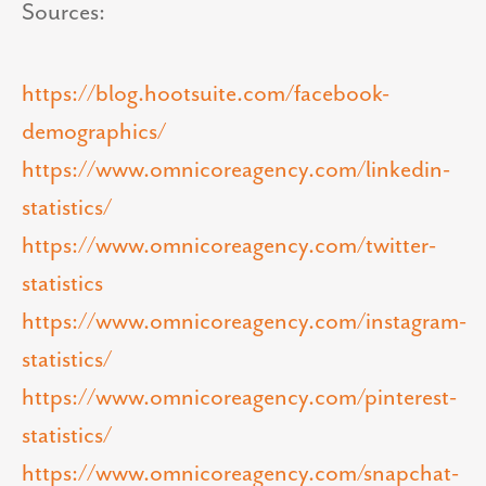
Sources:
https://blog.hootsuite.com/facebook-
demographics/
https://www.omnicoreagency.com/linkedin-
statistics/
https://www.omnicoreagency.com/twitter-
statistics
https://www.omnicoreagency.com/instagram-
statistics/
https://www.omnicoreagency.com/pinterest-
statistics/
https://www.omnicoreagency.com/snapchat-