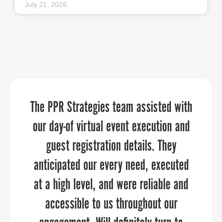
July 21, 2026
The PPR Strategies team assisted with
“PPR Strategies transformed our
“
When it comes to telling your
organization’s story, PPR Strategies is
vision into a powerful online presence
our day-of virtual event execution and
that truly reflects We Rise’s mission to
the business you want to work with.
guest registration details. They
anticipated our every need, executed
empower youth in Baltimore City and
Over the past few years, the Upper
at a high level, and were reliable and
surrounding counties with financial
Shore Regional Council has
literacy tools and education. Thanks to
collaborated closely with PPR to
accessible to us throughout our