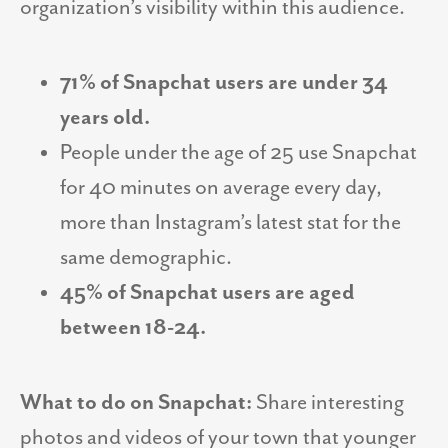
organization’s visibility within this audience.
71% of Snapchat users are under 34
years old.
People under the age of 25 use Snapchat
for 40 minutes on average every day,
more than Instagram’s latest stat for the
same demographic.
45% of Snapchat users are aged
between 18-24.
What to do on Snapchat:
Share interesting
photos and videos of your town that younger