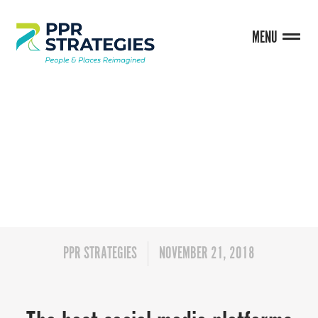
MENU
BLOG
PPR STRATEGIES
NOVEMBER 21, 2018