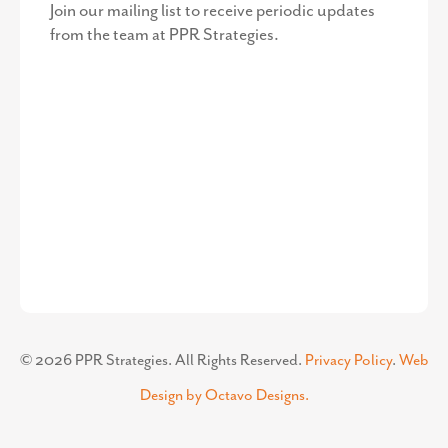
Join our mailing list to receive periodic updates
from the team at PPR Strategies.
©
2026
PPR Strategies. All Rights Reserved.
Privacy Policy
.
Web
Design by Octavo Designs.