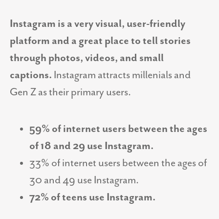
Instagram is a very visual, user-friendly
platform and a great place to tell stories
through photos, videos, and small
captions.
Instagram attracts millenials and
Gen Z as their primary users.
59% of internet users between the ages
of 18 and 29 use Instagram.
33% of internet users between the ages of
30 and 49 use Instagram.
72% of teens use Instagram.