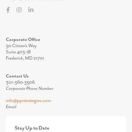
Corporate Office
50 Citizen’s Way
Suite 403-1B
Frederick, MD 21701
Contact Us
301-360-3506
Corporate Phone Number
info@pprstrategies.com
Email
Stay Up to Date