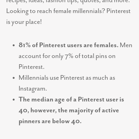
recipes, ideas, fashion tips, quotes, and more.
Looking to reach female millennials? Pinterest
is your place!
81% of Pinterest users are females.
Men
account for only 7% of total pins on
Pinterest.
Millennials use Pinterest as much as
Instagram.
The median age of a Pinterest user is
40, however, the majority of active
pinners are below 40.