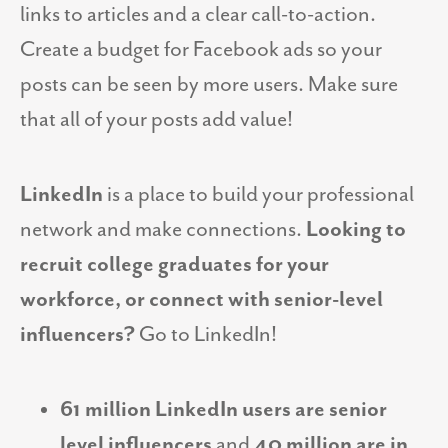
links to articles and a clear call-to-action.
Create a budget for Facebook ads so your
posts can be seen by more users. Make sure
that all of your posts add value!
LinkedIn
is a place to build your professional
network and make connections.
Looking to
recruit college graduates for your
workforce, or connect with senior-level
influencers?
Go to LinkedIn!
61 million LinkedIn users are senior
level influencers
and
40 million are in