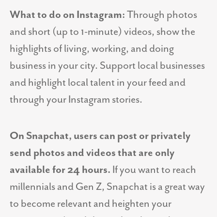
What to do on Instagram:
Through photos
and short (up to 1-minute) videos, show the
highlights of living, working, and doing
business in your city. Support local businesses
and highlight local talent in your feed and
through your Instagram stories.
On Snapchat, users can post or privately
send photos and videos that are only
available for 24 hours.
If you want to reach
millennials and Gen Z, Snapchat is a great way
to become relevant and heighten your