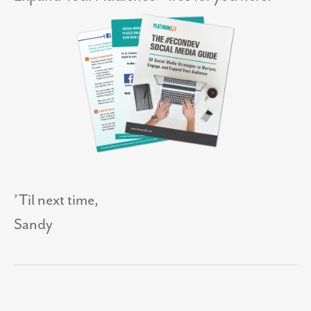
’Til next time,
Sandy