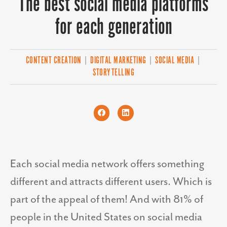
The best social media platforms
for each generation
CONTENT CREATION
|
DIGITAL MARKETING
|
SOCIAL MEDIA
|
STORYTELLING
Each social media network offers something
different and attracts different users. Which is
part of the appeal of them! And with 81% of
people in the United States on social media