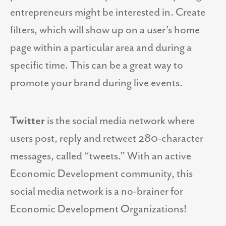
entrepreneurs might be interested in. Create
filters, which will show up on a user’s home
page within a particular area and during a
specific time. This can be a great way to
promote your brand during live events.
Twitter
is the social media network where
users post, reply and retweet 280-character
messages, called “tweets.” With an active
Economic Development community, this
social media network is a no-brainer for
Economic Development Organizations!