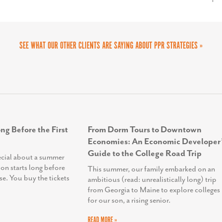
. It was a successful partnership.
SEE WHAT OUR OTHER CLIENTS ARE SAYING ABOUT PPR STRATEGIES »
ng Before the First
From Dorm Tours to Downtown
Economies: An Economic Developer’
Guide to the College Road Trip
ecial about a summer
ion starts long before
This summer, our family embarked on an
se. You buy the tickets
ambitious (read: unrealistically long) trip
from Georgia to Maine to explore colleges
for our son, a rising senior.
READ MORE »