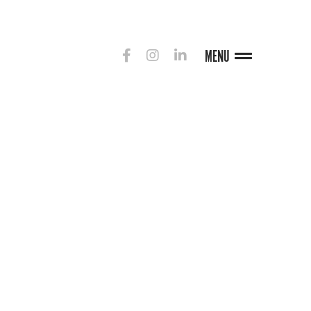
MENU
G