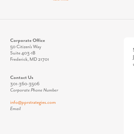
Corporate Office
50 Citizen’s Way
Suite 403-1B
Frederick, MD 21701
Contact Us
301-360-3506
Corporate Phone Number
info@pprstrategies.com
Email