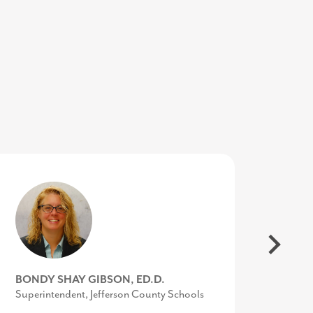
SUSAN O’NEILL
BONDY SHAY GIBSON, ED.D.
KIMBERLY CONQUEST
Executive Director, Upper Shore Regional
Superintendent, Jefferson County Schools
Senior Director, Marketing &
Council
Communications, UVA Community