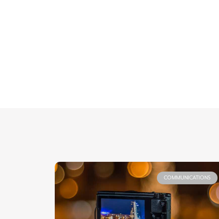
COMMUNICATIONS