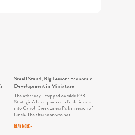
Health
Small Stand, Big Lesson: Economic
s
Development in Miniature
The other day, I stepped outside PPR
Strategies’s headquarters in Frederick and
into Carroll Creek Linear Park in search of
lunch. The afternoon was hot,
READ MORE »