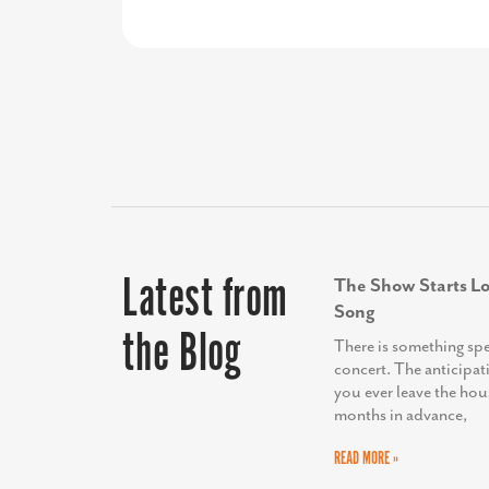
this partnership.”
approvals on the vision and budget
Latest from
The Show Starts Lo
Song
the Blog
There is something sp
concert. The anticipat
you ever leave the hou
months in advance,
READ MORE »