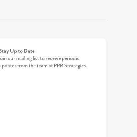
Stay Up to Date
Join our mailing list to receive periodic
updates from the team at PPR Strategies.