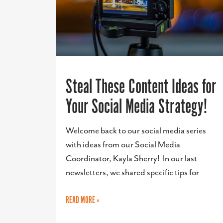
Steal These Content Ideas for
Your Social Media Strategy!
Welcome back to our social media series
with ideas from our Social Media
Coordinator, Kayla Sherry! In our last
newsletters, we shared specific tips for
READ MORE »