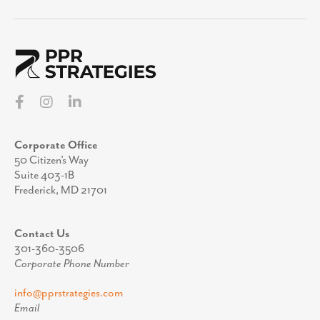
Corporate Office
50 Citizen’s Way
Suite 403-1B
Frederick, MD 21701
Contact Us
301-360-3506
Corporate Phone Number
info@pprstrategies.com
Email