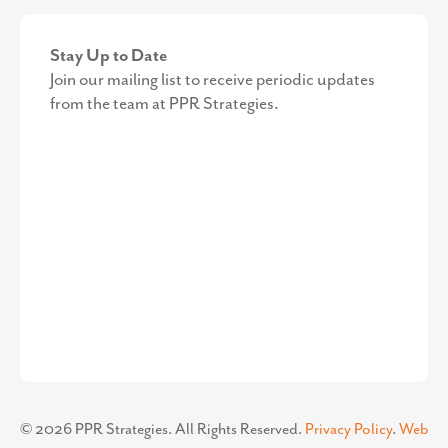
Stay Up to Date
Join our mailing list to receive periodic updates
from the team at PPR Strategies.
©
2026
PPR Strategies. All Rights Reserved.
Privacy Policy
.
Web