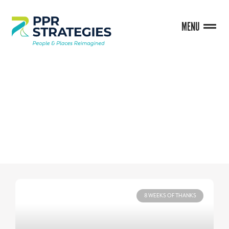
MENU
BLOG
8 WEEKS OF THANKS