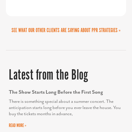
make donations, and get involved in
our initiatives. This streamlined and
SEE WHAT OUR OTHER CLIENTS ARE SAYING ABOUT PPR STRATEGIES »
impactful design has amplified our
outreach, helping us build meaningful
MARTA GOMEZ FREY
connections and inspire change in our
Director of the Collin Small Business Development
Center
community. We couldn’t be more
Latest from the Blog
thrilled with the results.”
The Show Starts Long Before the First Song
There is something special about a summer concert. The
anticipation starts long before you ever leave the house. You
buy the tickets months in advance,
READ MORE »