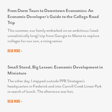
TODD SCOTT
Executive Director, We Rise
From Dorm Tours to Downtown Economies: An
Economic Developer’s Guide to the College Road
Trip
This summer, our family embarked on an ambitious (read:
unrealistically long) trip from Georgia to Maine to explore
colleges for our son, a rising senior.
READ MORE »
Small Stand, Big Lesson: Economic Development in
Miniature
The other day, I stepped outside PPR Strategies’s
headquarters in Frederick and into Carroll Creek Linear Park
in search of lunch. The afternoon was hot,
READ MORE »