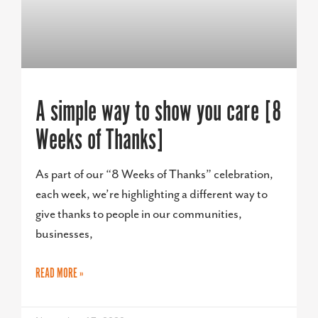
A simple way to show you care [8
Weeks of Thanks]
As part of our “8 Weeks of Thanks” celebration,
each week, we’re highlighting a different way to
give thanks to people in our communities,
businesses,
READ MORE »